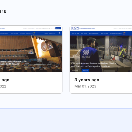
ars
s ago
3 years ago
2022
Mar 01, 2023