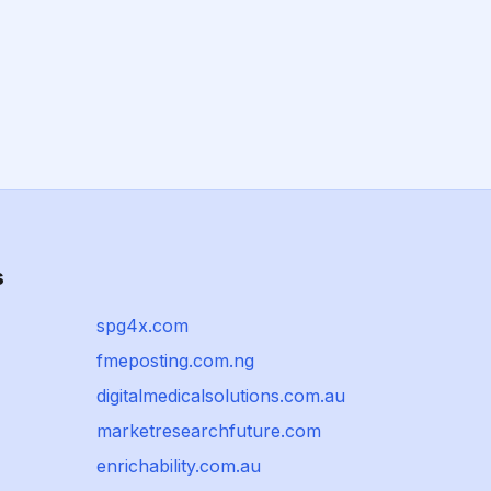
s
spg4x.com
fmeposting.com.ng
digitalmedicalsolutions.com.au
marketresearchfuture.com
enrichability.com.au