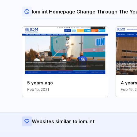
Iom.int Homepage Change Through The Ye
5 years ago
4 year
Feb 15, 2021
Feb 19, 
Websites similar to iom.int