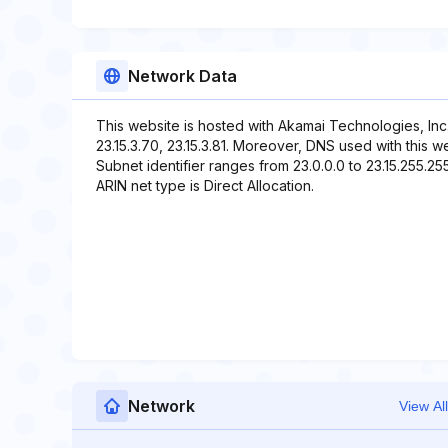
Network Data
This website is hosted with Akamai Technologies, Inc
23.15.3.70, 23.15.3.81. Moreover, DNS used with this web
Subnet identifier ranges from 23.0.0.0 to 23.15.255.255
ARIN net type is Direct Allocation.
Network
View All