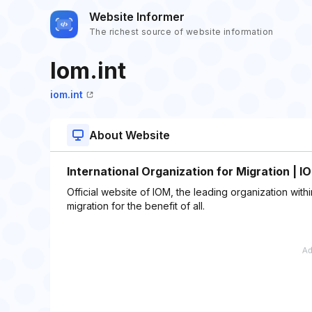
Website Informer
The richest source of website information
Iom.int
iom.int
About Website
International Organization for Migration | I
Official website of IOM, the leading organization wi
migration for the benefit of all.