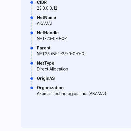
CIDR
23.0.0.0/12
NetName
AKAMAI
NetHandle
NET-23-0-0-0-1
Parent
NET23 (NET-23-0-0-0-0)
NetType
Direct Allocation
OriginAS
Organization
Akamai Technologies, Inc. (AKAMAI)