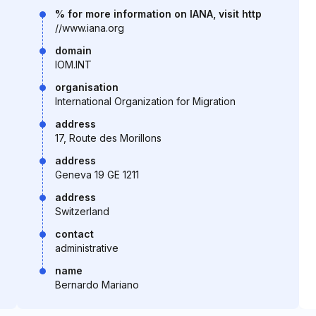
% for more information on IANA, visit http
//www.iana.org
domain
IOM.INT
organisation
International Organization for Migration
address
17, Route des Morillons
address
Geneva 19 GE 1211
address
Switzerland
contact
administrative
name
Bernardo Mariano