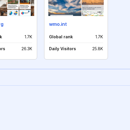
rg
wmo.int
k
1.7K
Global rank
1.7K
ors
26.3K
Daily Visitors
25.8K