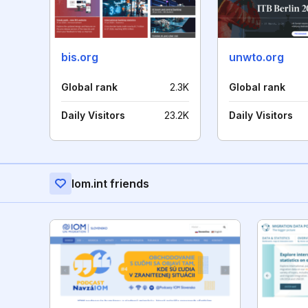
bis.org
unwto.org
Global rank
2.3K
Global rank
Daily Visitors
23.2K
Daily Visitors
Iom.int friends