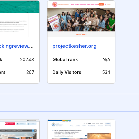
antitraffickingreview.org
projectkesher.org
k
202.4K
Global rank
N/A
ors
267
Daily Visitors
534