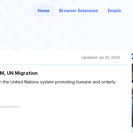
Home
Browser Extension
Emails
Updated:
Jul 30, 2026
OM, UN Migration
thin the United Nations system promoting humane and orderly