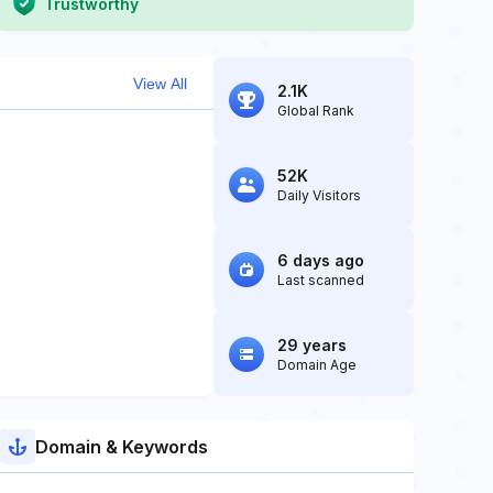
Trustworthy
View All
2.1K
Global Rank
52K
Daily Visitors
6 days ago
Last scanned
29 years
Domain Age
Domain & Keywords