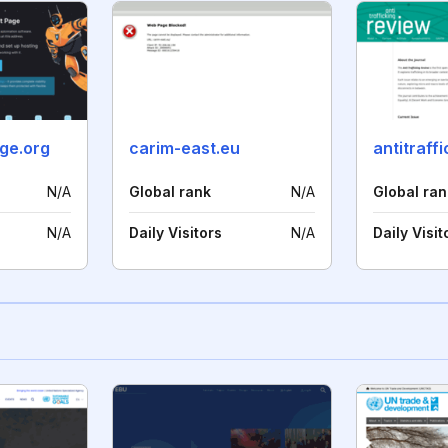
uge.org
carim-east.eu
N/A
Global rank
N/A
Global ran
N/A
Daily Visitors
N/A
Daily Visit