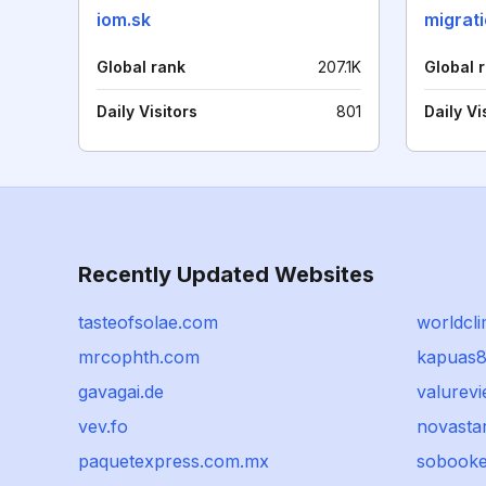
iom.sk
migrat
Global rank
207.1K
Global 
Daily Visitors
801
Daily Vi
Recently Updated Websites
tasteofsolae.com
worldcl
mrcophth.com
kapuas8
gavagai.de
valurev
vev.fo
novasta
paquetexpress.com.mx
sobook