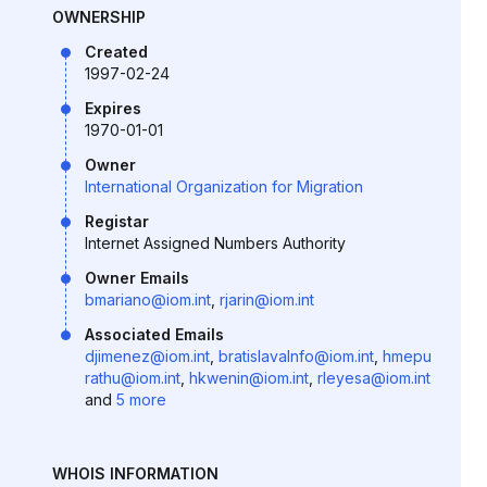
OWNERSHIP
Created
1997-02-24
Expires
1970-01-01
Owner
International Organization for Migration
Registar
Internet Assigned Numbers Authority
Owner Emails
bmariano@iom.int
,
rjarin@iom.int
Associated Emails
djimenez@iom.int
,
bratislavaInfo@iom.int
,
hmepu
rathu@iom.int
,
hkwenin@iom.int
,
rleyesa@iom.int
and
5 more
WHOIS INFORMATION