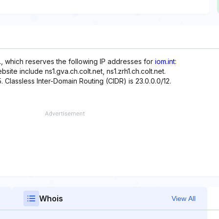
., which reserves the following IP addresses for
iom.int
:
site include ns1.gva.ch.colt.net, ns1.zrh1.ch.colt.net.
. Classless Inter-Domain Routing (CIDR) is 23.0.0.0/12.
Whois
View All