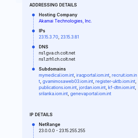
ADDRESSING DETAILS
Hosting Company
Akamai Technologies, Inc.
IPs
23.15.3.70
,
23.15.3.81
DNS
ns1.gva.ch.colt.net
ns1.zrh1.ch.colt.net
Subdomains
mymedical.iom.int
,
iraqportal.iom.int
,
recruit.iom.in
t
,
gvamimosaweb03.iom.int
,
register-uktb.iom.int
,
publications.iom.int
,
jordan.iom.int
,
kf-dtm.iom.int
,
srilanka.iom.int
,
genevaportal.iom.int
IP DETAILS
NetRange
23.0.0.0 - 23.15.255.255