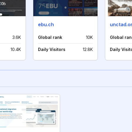
ebu.ch
unctad.o
3.6K
Global rank
10K
Global ran
10.4K
Daily Visitors
12.8K
Daily Visit