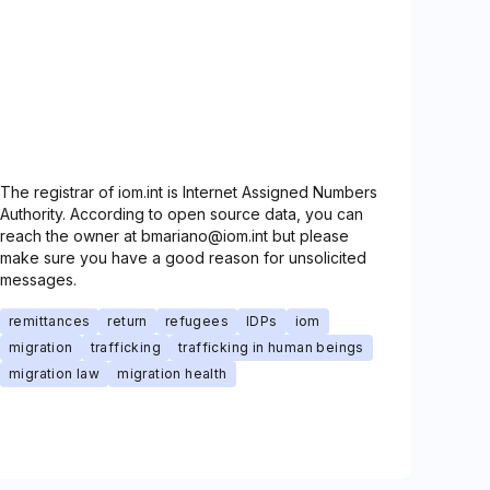
The registrar of iom.int is Internet Assigned Numbers
Authority. According to open source data, you can
reach the owner at bmariano@iom.int but please
make sure you have a good reason for unsolicited
messages.
remittances
return
refugees
IDPs
iom
migration
trafficking
trafficking in human beings
migration law
migration health