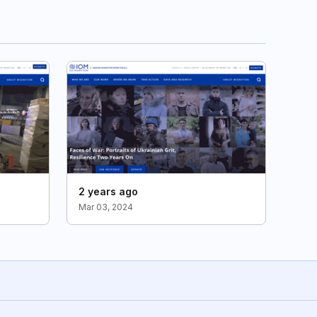
2 years ago
Mar 03, 2024