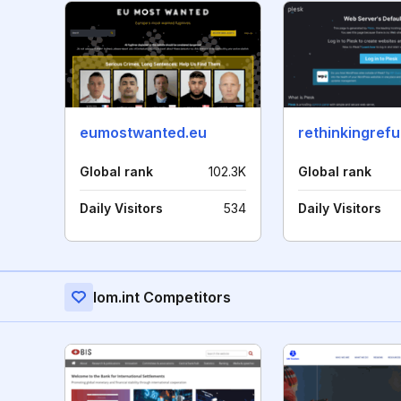
eumostwanted.eu
rethinkingref
Global rank
102.3K
Global rank
Daily Visitors
534
Daily Visitors
Iom.int Competitors