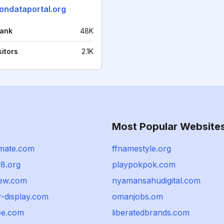
iondataportal.org
rank
48K
sitors
2.1K
Most Popular Website
imate.com
ffnamestyle.org
8.org
playpokpok.com
iew.com
nyamansahudigital.com
r-display.com
omanjobs.om
ee.com
liberatedbrands.com