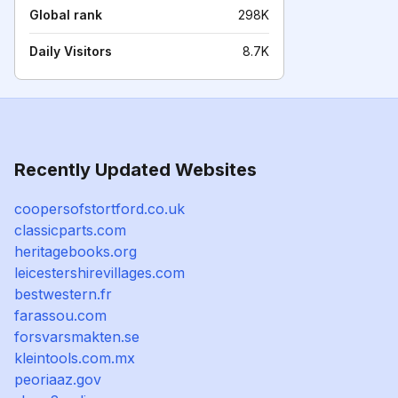
Global rank
298K
Daily Visitors
8.7K
Recently Updated Websites
coopersofstortford.co.uk
classicparts.com
heritagebooks.org
leicestershirevillages.com
bestwestern.fr
farassou.com
forsvarsmakten.se
kleintools.com.mx
peoriaaz.gov