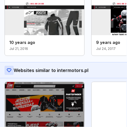
10 years ago
9 years ago
Jul 21, 2016
Jul 24, 2017
Websites similar to intermotors.pl