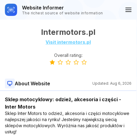
Website Informer
The richest source of website information
Intermotors.pl
Visit intermotors.pl
Overall rating:
About Website
Updated:
Aug 6, 2026
Sklep motocyklowy: odzież, akcesoria i części -
Inter Motors
Sklep Inter Motors to odzież, akcesoria i części motocyklowe
najlepszej jakości na rynku! Jesteśmy największą siecią
sklepów motocyklowych. Wyróżnia nas jakość produktów i
usług!