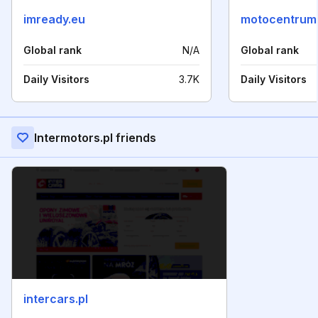
imready.eu
motocentrums
Global rank
N/A
Global rank
Daily Visitors
3.7K
Daily Visitors
Intermotors.pl friends
intercars.pl