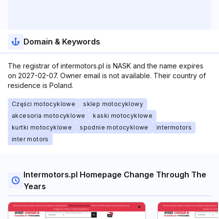
Domain & Keywords
The registrar of intermotors.pl is NASK and the name expires
on 2027-02-07. Owner email is not available. Their country of
residence is Poland.
Części motocyklowe
sklep motocyklowy
akcesoria motocyklowe
kaski motocyklowe
kurtki motocyklowe
spodnie motocyklowe
intermotors
inter motors
Intermotors.pl Homepage Change Through The
Years