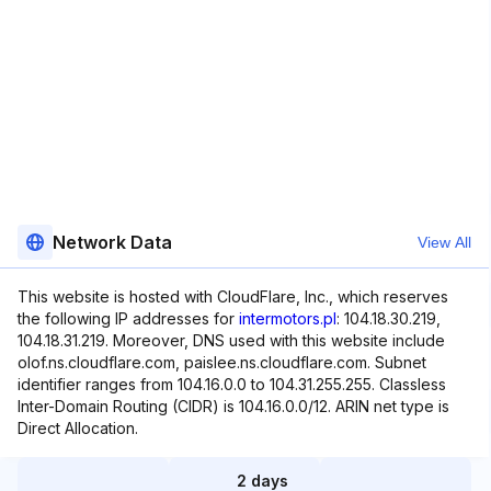
Network Data
View All
This website is hosted with CloudFlare, Inc., which reserves
the following IP addresses for
intermotors.pl
: 104.18.30.219,
104.18.31.219. Moreover, DNS used with this website include
olof.ns.cloudflare.com, paislee.ns.cloudflare.com. Subnet
identifier ranges from 104.16.0.0 to 104.31.255.255. Classless
Inter-Domain Routing (CIDR) is 104.16.0.0/12. ARIN net type is
Direct Allocation.
2 days