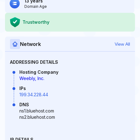
13 years
Domain Age
Trustworthy
Network
View All
ADDRESSING DETAILS
Hosting Company
Weebly, Inc.
IPs
199.34.228.44
DNS
ns1.bluehost.com
ns2.bluehost.com
IP DETAILS