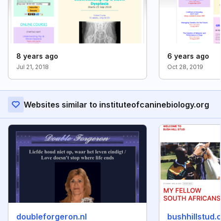
8 years ago
6 years ago
Jul 21, 2018
Oct 28, 2019
Websites similar to instituteofcaninebiology.org
doubleforgeron.nl
bushhillstud.