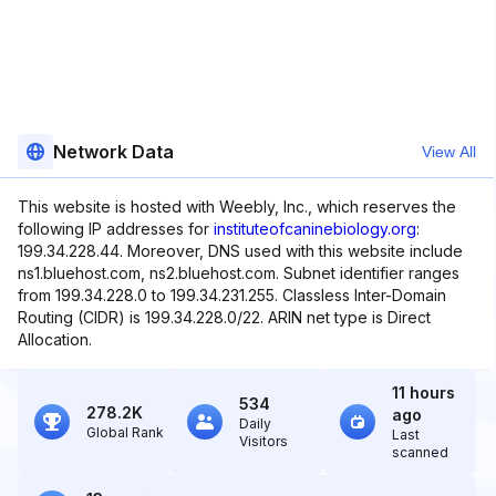
Network Data
View All
This website is hosted with Weebly, Inc., which reserves the
following IP addresses for
instituteofcaninebiology.org
:
199.34.228.44. Moreover, DNS used with this website include
ns1.bluehost.com, ns2.bluehost.com. Subnet identifier ranges
from 199.34.228.0 to 199.34.231.255. Classless Inter-Domain
Routing (CIDR) is 199.34.228.0/22. ARIN net type is Direct
Allocation.
11 hours
534
278.2K
ago
Daily
Global Rank
Last
Visitors
scanned