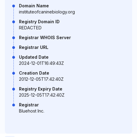
Domain Name
instituteofcaninebiology.org
Registry Domain ID
REDACTED
Registrar WHOIS Server
Registrar URL
Updated Date
2024-12-01T16:49:43Z
Creation Date
2012-12-05T17:42:40Z
Registry Expiry Date
2025-12-05T17:42:40Z
Registrar
Bluehost Inc.