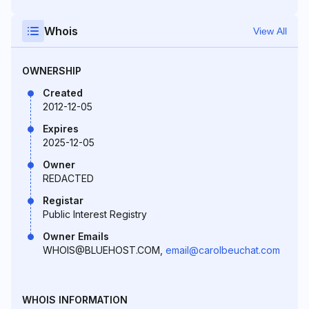
Whois
View All
OWNERSHIP
Created
2012-12-05
Expires
2025-12-05
Owner
REDACTED
Registar
Public Interest Registry
Owner Emails
WHOIS@BLUEHOST.COM,
email@carolbeuchat.com
WHOIS INFORMATION