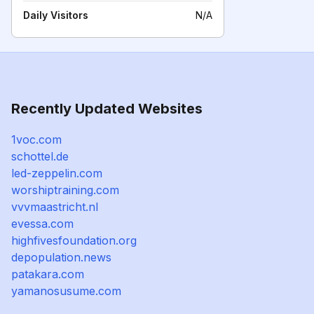
Daily Visitors
N/A
Recently Updated Websites
1voc.com
schottel.de
led-zeppelin.com
worshiptraining.com
vvvmaastricht.nl
evessa.com
highfivesfoundation.org
depopulation.news
patakara.com
yamanosusume.com