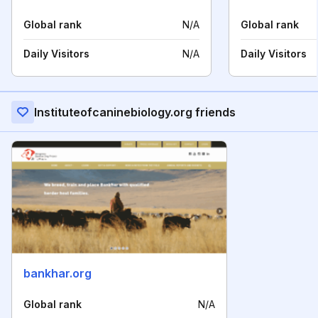
Global rank
N/A
Global rank
Daily Visitors
N/A
Daily Visitors
Instituteofcaninebiology.org friends
bankhar.org
Global rank
N/A