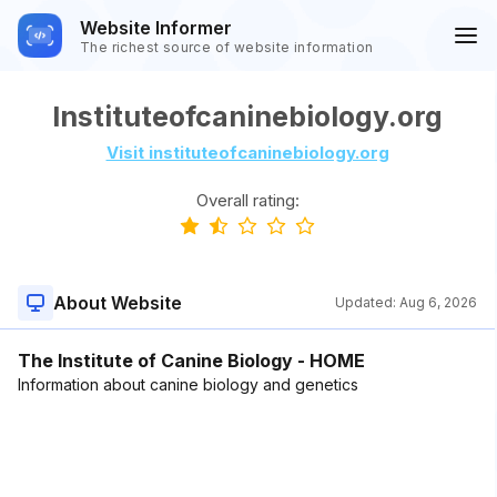
Website Informer
The richest source of website information
Instituteofcaninebiology.org
Visit instituteofcaninebiology.org
Overall rating:
About Website
Updated:
Aug 6, 2026
The Institute of Canine Biology - HOME
Information about canine biology and genetics