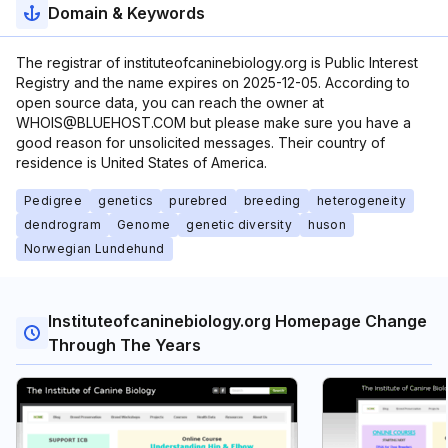
Domain & Keywords
The registrar of instituteofcaninebiology.org is Public Interest
Registry and the name expires on 2025-12-05. According to
open source data, you can reach the owner at
WHOIS@BLUEHOST.COM but please make sure you have a
good reason for unsolicited messages. Their country of
residence is United States of America.
Pedigree
genetics
purebred
breeding
heterogeneity
dendrogram
Genome
genetic diversity
huson
Norwegian Lundehund
Instituteofcaninebiology.org Homepage Change
Through The Years