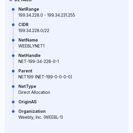
NetRange
199.34.228.0 - 199.34.231.255
CIDR
199.34.228.0/22
NetName
WEEBLYNET1
NetHandle
NET-199-34-228-0-1
Parent
NET199 (NET-199-0-0-0-0)
NetType
Direct Allocation
OriginAS
Organization
Weebly, Inc. (WEEBL-1)