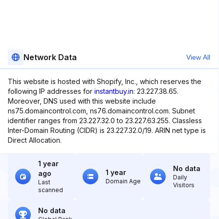
Network Data
View All
This website is hosted with Shopify, Inc., which reserves the
following IP addresses for
instantbuy.in
: 23.227.38.65.
Moreover, DNS used with this website include
ns75.domaincontrol.com, ns76.domaincontrol.com. Subnet
identifier ranges from 23.227.32.0 to 23.227.63.255. Classless
Inter-Domain Routing (CIDR) is 23.227.32.0/19. ARIN net type is
Direct Allocation.
1 year
No data
1 year
ago
Daily
Domain Age
Last
Visitors
scanned
No data