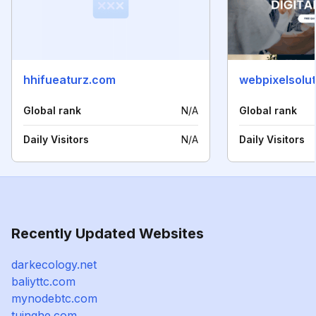
hhifueaturz.com
webpixelsolu
Global rank
N/A
Global rank
Daily Visitors
N/A
Daily Visitors
Recently Updated Websites
darkecology.net
baliyttc.com
mynodebtc.com
tuinghe.com