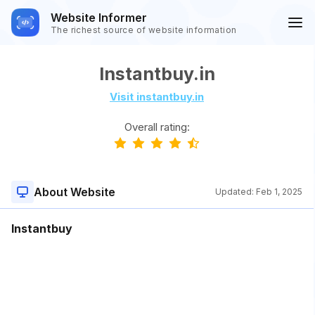
Website Informer
The richest source of website information
Instantbuy.in
Visit instantbuy.in
Overall rating:
About Website
Updated:
Feb 1, 2025
Instantbuy