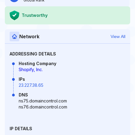
Global Rank
Trustworthy
Network
View All
ADDRESSING DETAILS
Hosting Company
Shopify, Inc.
IPs
23.227.38.65
DNS
ns75.domaincontrol.com
ns76.domaincontrol.com
IP DETAILS