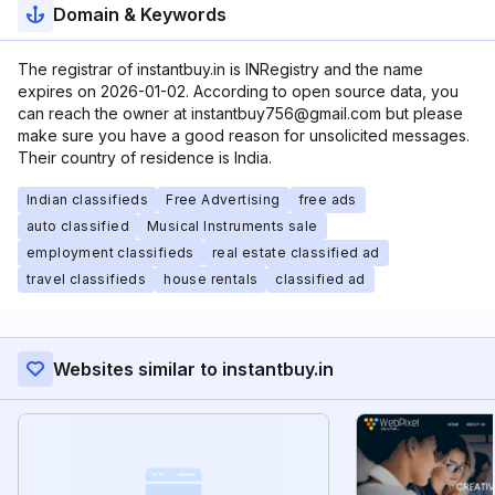
Domain & Keywords
The registrar of instantbuy.in is INRegistry and the name
expires on 2026-01-02. According to open source data, you
can reach the owner at instantbuy756@gmail.com but please
make sure you have a good reason for unsolicited messages.
Their country of residence is India.
Indian classifieds
Free Advertising
free ads
auto classified
Musical Instruments sale
employment classifieds
real estate classified ad
travel classifieds
house rentals
classified ad
Websites similar to instantbuy.in