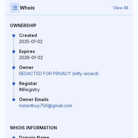
Whois
View All
OWNERSHIP
Created
2025-01-02
Expires
2026-01-02
Owner
REDACTED FOR PRIVACY (nifty wizard)
Registar
INRegistry
Owner Emails
instantbuy756@gmail.com
WHOIS INFORMATION
Domain Name