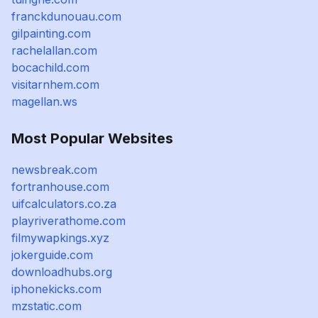
franckdunouau.com
gilpainting.com
rachelallan.com
bocachild.com
visitarnhem.com
magellan.ws
Most Popular Websites
newsbreak.com
fortranhouse.com
uifcalculators.co.za
playriverathome.com
filmywapkings.xyz
jokerguide.com
downloadhubs.org
iphonekicks.com
mzstatic.com