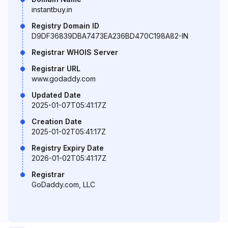
instantbuy.in
Registry Domain ID
D9DF36839DBA7473EA236BD470C198A82-IN
Registrar WHOIS Server
Registrar URL
www.godaddy.com
Updated Date
2025-01-07T05:41:17Z
Creation Date
2025-01-02T05:41:17Z
Registry Expiry Date
2026-01-02T05:41:17Z
Registrar
GoDaddy.com, LLC