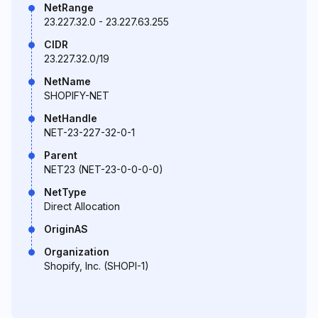
NetRange
23.227.32.0 - 23.227.63.255
CIDR
23.227.32.0/19
NetName
SHOPIFY-NET
NetHandle
NET-23-227-32-0-1
Parent
NET23 (NET-23-0-0-0-0)
NetType
Direct Allocation
OriginAS
Organization
Shopify, Inc. (SHOPI-1)