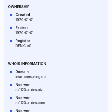
OWNERSHIP
Created
1970-01-01
Expires
1970-01-01
Registar
DENIC eG
WHOIS INFORMATION
Domain
inso-consulting.de
Nserver
ns1120.ui-dns.biz
Nserver
ns1120.ui-dns.com
Nserver