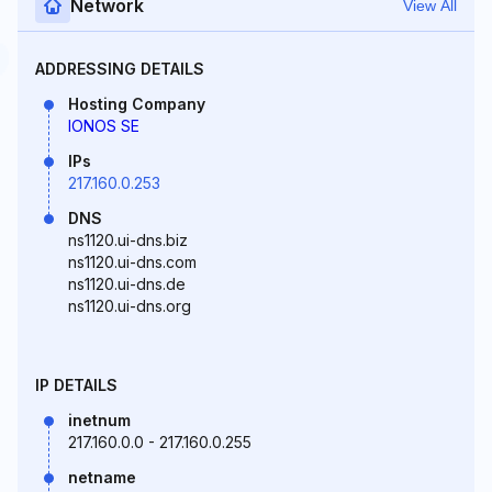
Network
View All
ADDRESSING DETAILS
Hosting Company
IONOS SE
IPs
217.160.0.253
DNS
ns1120.ui-dns.biz
ns1120.ui-dns.com
ns1120.ui-dns.de
ns1120.ui-dns.org
IP DETAILS
inetnum
217.160.0.0 - 217.160.0.255
netname