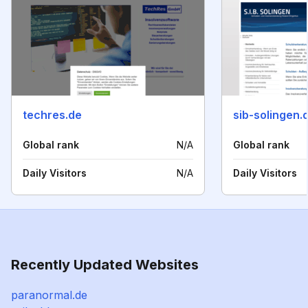
techres.de
sib-solingen.
Global rank
N/A
Global rank
Daily Visitors
N/A
Daily Visitors
Recently Updated Websites
paranormal.de