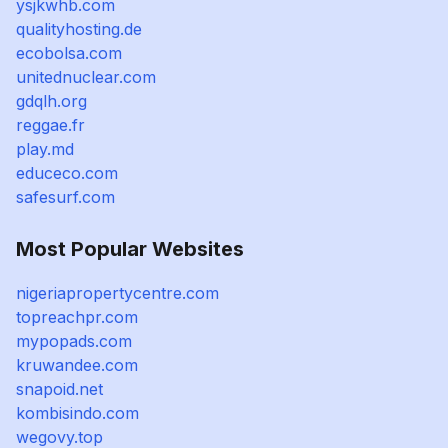
ysjkwhb.com
qualityhosting.de
ecobolsa.com
unitednuclear.com
gdqlh.org
reggae.fr
play.md
educeco.com
safesurf.com
Most Popular Websites
nigeriapropertycentre.com
topreachpr.com
mypopads.com
kruwandee.com
snapoid.net
kombisindo.com
wegovy.top