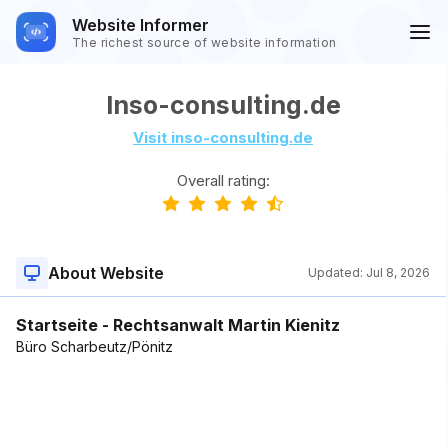
Website Informer
The richest source of website information
Inso-consulting.de
Visit inso-consulting.de
Overall rating:
About Website
Updated:
Jul 8, 2026
Startseite - Rechtsanwalt Martin Kienitz
Büro Scharbeutz/Pönitz