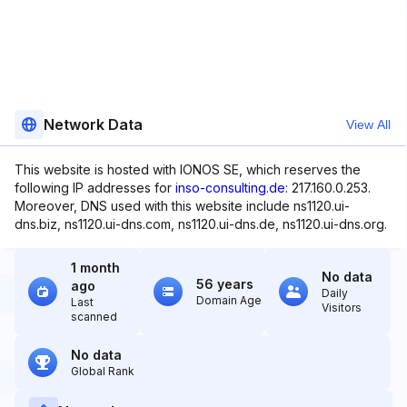
Network Data
View All
This website is hosted with IONOS SE, which reserves the
following IP addresses for
inso-consulting.de
: 217.160.0.253.
Moreover, DNS used with this website include ns1120.ui-
dns.biz, ns1120.ui-dns.com, ns1120.ui-dns.de, ns1120.ui-dns.org.
1 month
No data
56 years
ago
Daily
Domain Age
Last
Visitors
scanned
No data
Global Rank