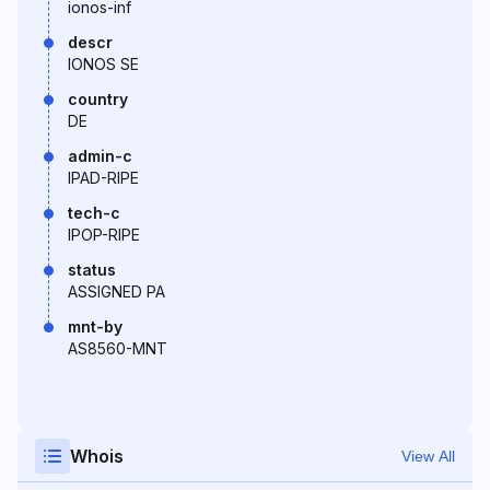
ionos-inf
descr
IONOS SE
country
DE
admin-c
IPAD-RIPE
tech-c
IPOP-RIPE
status
ASSIGNED PA
mnt-by
AS8560-MNT
Whois
View All