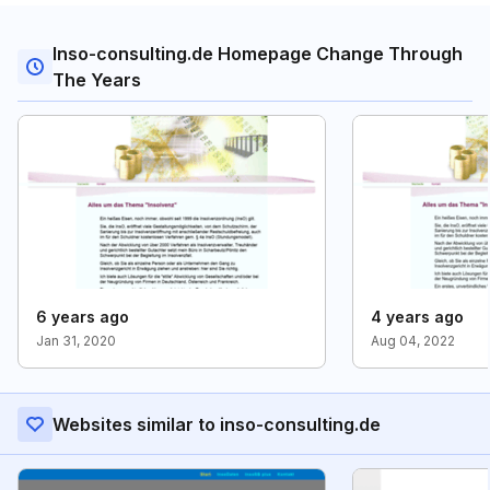
Inso-consulting.de Homepage Change Through
The Years
6 years ago
4 years ago
Jan 31, 2020
Aug 04, 2022
Websites similar to inso-consulting.de