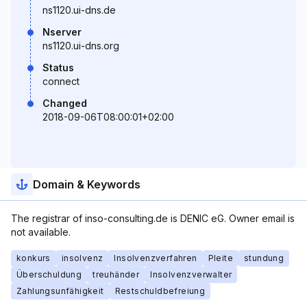
ns1120.ui-dns.de
Nserver
ns1120.ui-dns.org
Status
connect
Changed
2018-09-06T08:00:01+02:00
Domain & Keywords
The registrar of inso-consulting.de is DENIC eG. Owner email is
not available.
konkurs
insolvenz
Insolvenzverfahren
Pleite
stundung
Überschuldung
treuhänder
Insolvenzverwalter
Zahlungsunfähigkeit
Restschuldbefreiung