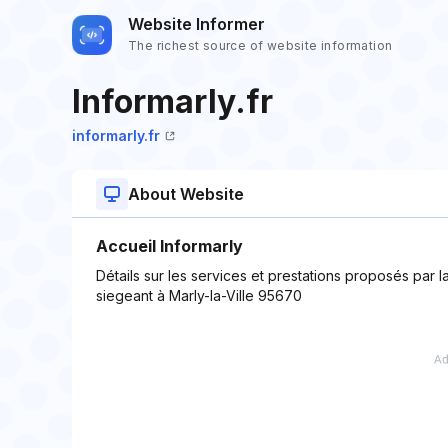
Website Informer
The richest source of website information
Informarly.fr
informarly.fr
About Website
Accueil Informarly
Détails sur les services et prestations proposés par
siegeant à Marly-la-Ville 95670