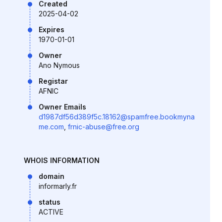
Created
2025-04-02
Expires
1970-01-01
Owner
Ano Nymous
Registar
AFNIC
Owner Emails
d1987df56d389f5c.18162@spamfree.bookmyna
me.com
,
frnic-abuse@free.org
WHOIS INFORMATION
domain
informarly.fr
status
ACTIVE