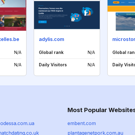
elles.be
adylis.com
microstor
N/A
Global rank
N/A
Global ran
N/A
Daily Visitors
N/A
Daily Visit
Most Popular Website
-odessa.com.ua
embent.com
matchdating.co.uk
plantagenetpork.com.au