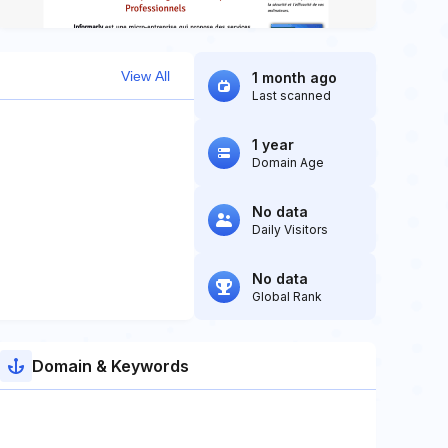
View All
1 month ago
Last scanned
1 year
Domain Age
No data
Daily Visitors
No data
Global Rank
Domain & Keywords