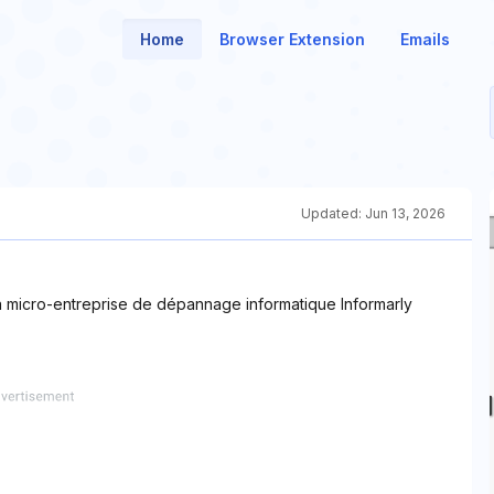
Home
Browser Extension
Emails
Updated:
Jun 13, 2026
 la micro-entreprise de dépannage informatique Informarly