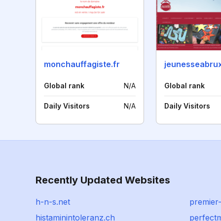
monchauffagiste.fr
jeunesseabrux
Global rank
N/A
Global rank
Daily Visitors
N/A
Daily Visitors
Recently Updated Websites
h-n-s.net
premier
histaminintoleranz.ch
perfect