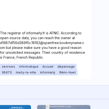
The registrar of informarly.fr is AFNIC. According to
open source data, you can reach the owner at
d1987df56d389f5c.18162@spamfree.bookmyname.c
om but please make sure you have a good reason
for unsolicited messages. Their country of residence
is France, French Republic.
services
informatique
Accueil
dépannage
95670
marly-la-ville
Informarly
Rémi-Huet