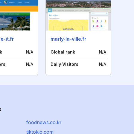
e-it.fr
marly-la-ville.fr
k
N/A
Global rank
N/A
ors
N/A
Daily Visitors
N/A
s
foodnews.co.kr
tiktokio.com