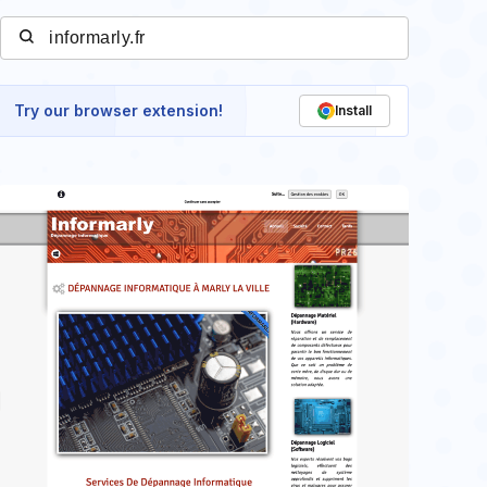
Try our browser extension!
Install