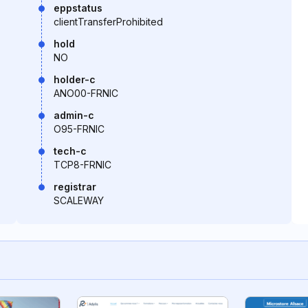
eppstatus
clientTransferProhibited
hold
NO
holder-c
ANO00-FRNIC
admin-c
O95-FRNIC
tech-c
TCP8-FRNIC
registrar
SCALEWAY