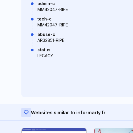
admin-c
MM42047-RIPE
tech-c
MM42047-RIPE
abuse-c
AR32851-RIPE
status
LEGACY
Websites similar to informarly.fr