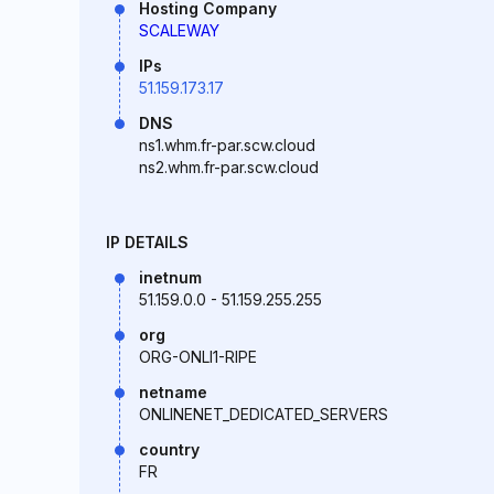
Hosting Company
SCALEWAY
IPs
51.159.173.17
DNS
ns1.whm.fr-par.scw.cloud
ns2.whm.fr-par.scw.cloud
IP DETAILS
inetnum
51.159.0.0 - 51.159.255.255
org
ORG-ONLI1-RIPE
netname
ONLINENET_DEDICATED_SERVERS
country
FR