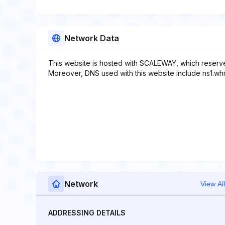
Network Data
This website is hosted with SCALEWAY, which reserve
Moreover, DNS used with this website include ns1.whm
Network
View All
ADDRESSING DETAILS