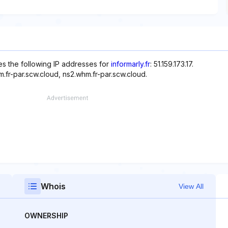
s the following IP addresses for
informarly.fr
: 51.159.173.17.
.fr-par.scw.cloud, ns2.whm.fr-par.scw.cloud.
Whois
View All
OWNERSHIP