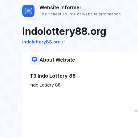
Website Informer
The richest source of website information
Indolottery88.org
indolottery88.org
About Website
T3 Indo Lottery 88
Indo Lottery 88