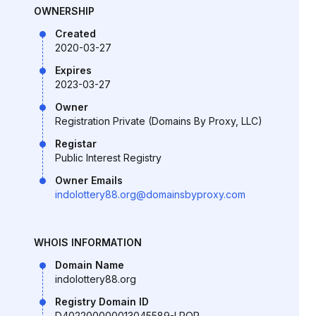
OWNERSHIP
Created
2020-03-27
Expires
2023-03-27
Owner
Registration Private (Domains By Proxy, LLC)
Registar
Public Interest Registry
Owner Emails
indolottery88.org@domainsbyproxy.com
WHOIS INFORMATION
Domain Name
indolottery88.org
Registry Domain ID
D402200000013045589-LROR