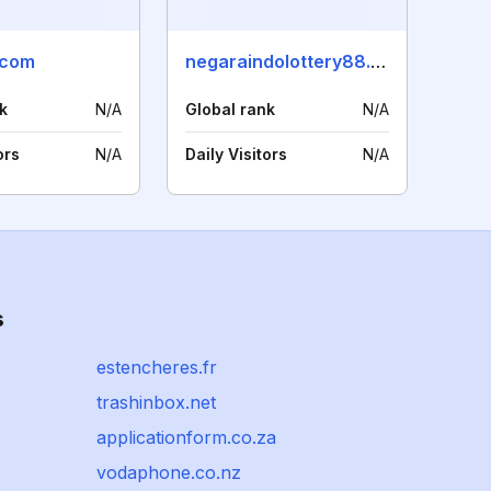
.com
negaraindolottery88.info
k
N/A
Global rank
N/A
ors
N/A
Daily Visitors
N/A
s
estencheres.fr
trashinbox.net
applicationform.co.za
vodaphone.co.nz