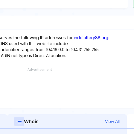
eserves the following IP addresses for
indolottery88.org
:
 DNS used with this website include
identifier ranges from 104.16.0.0 to 104.31.255.255.
 ARIN net type is Direct Allocation.
Whois
View All