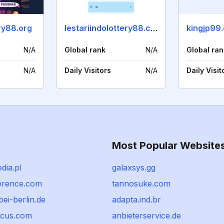
ry88.org
lestariindolottery88.com
kingjp99
N/A
Global rank
N/A
Global ran
N/A
Daily Visitors
N/A
Daily Visit
Most Popular Website
dia.pl
galaxsys.gg
erence.com
tannosuke.com
ei-berlin.de
adapta.ind.br
cus.com
anbieterservice.de