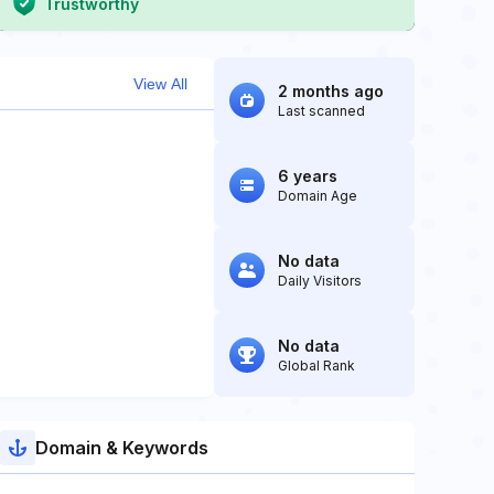
Trustworthy
View All
2 months ago
Last scanned
6 years
Domain Age
No data
Daily Visitors
No data
Global Rank
Domain & Keywords