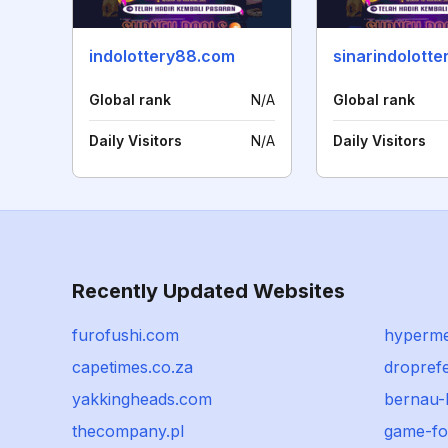
indolottery88.com
sinarindolotte
Global rank
N/A
Global rank
Daily Visitors
N/A
Daily Visitors
Recently Updated Websites
furofushi.com
hyperme
capetimes.co.za
dropref
yakkingheads.com
bernau-b
thecompany.pl
game-fo