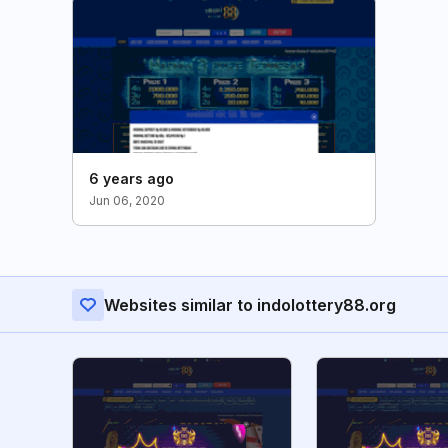
6 years ago
Jun 06, 2020
Websites similar to indolottery88.org