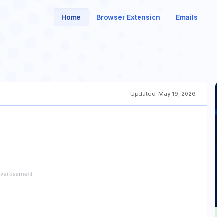
Home
Browser Extension
Emails
Updated:
May 19, 2026