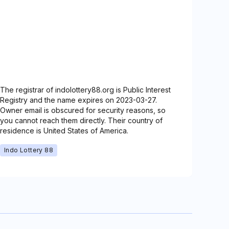
The registrar of indolottery88.org is Public Interest
Registry and the name expires on 2023-03-27.
Owner email is obscured for security reasons, so
you cannot reach them directly. Their country of
residence is United States of America.
Indo Lottery 88