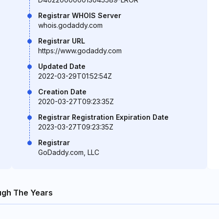
Registrar WHOIS Server
whois.godaddy.com
Registrar URL
https://www.godaddy.com
Updated Date
2022-03-29T01:52:54Z
Creation Date
2020-03-27T09:23:35Z
Registrar Registration Expiration Date
2023-03-27T09:23:35Z
Registrar
GoDaddy.com, LLC
ugh The Years