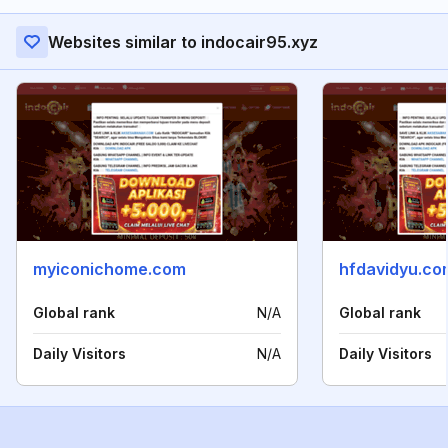
Websites similar to indocair95.xyz
myiconichome.com
hfdavidyu.co
Global rank
N/A
Global rank
Daily Visitors
N/A
Daily Visitors