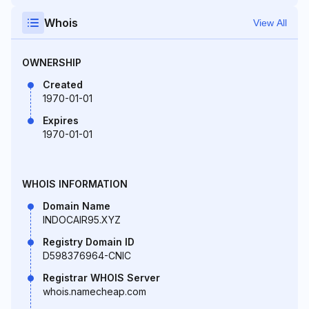
Whois
View All
OWNERSHIP
Created
1970-01-01
Expires
1970-01-01
WHOIS INFORMATION
Domain Name
INDOCAIR95.XYZ
Registry Domain ID
D598376964-CNIC
Registrar WHOIS Server
whois.namecheap.com