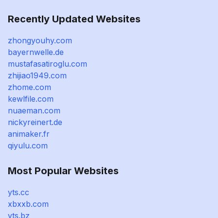
Recently Updated Websites
zhongyouhy.com
bayernwelle.de
mustafasatiroglu.com
zhijiao1949.com
zhome.com
kewlfile.com
nuaeman.com
nickyreinert.de
animaker.fr
qiyulu.com
Most Popular Websites
yts.cc
xbxxb.com
yts.bz