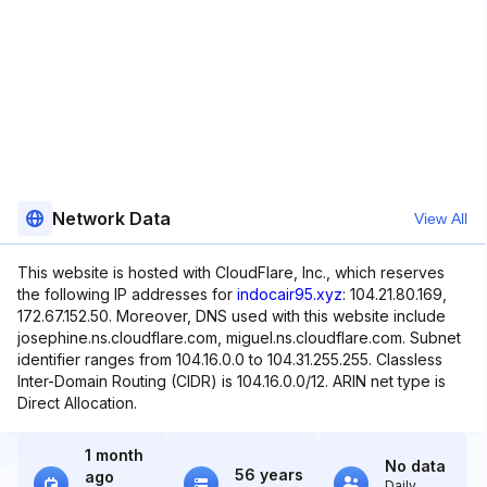
Network Data
View All
This website is hosted with CloudFlare, Inc., which reserves
the following IP addresses for
indocair95.xyz
: 104.21.80.169,
172.67.152.50. Moreover, DNS used with this website include
josephine.ns.cloudflare.com, miguel.ns.cloudflare.com. Subnet
identifier ranges from 104.16.0.0 to 104.31.255.255. Classless
Inter-Domain Routing (CIDR) is 104.16.0.0/12. ARIN net type is
Direct Allocation.
1 month
No data
56 years
ago
Daily