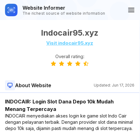
Website Informer
The richest source of website information
Indocair95.xyz
Visit indocair95.xyz
Overall rating:
About Website
Updated:
Jun 17, 2026
INDOCAIR: Login Slot Dana Depo 10k Mudah
Menang Terpercaya
INDOCAIR menyediakan akses login ke game slot Indo Cair
dengan pelayanan terbaik. Dengan provider slot dana minimal
depo 10k saja, dijamin pasti mudah menang di slot terpercaya.