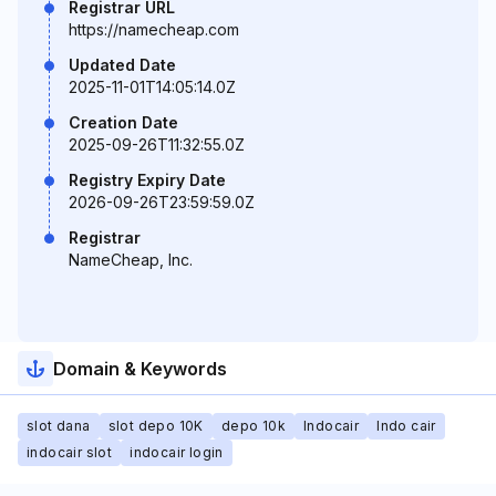
Registrar URL
https://namecheap.com
Updated Date
2025-11-01T14:05:14.0Z
Creation Date
2025-09-26T11:32:55.0Z
Registry Expiry Date
2026-09-26T23:59:59.0Z
Registrar
NameCheap, Inc.
Domain & Keywords
slot dana
slot depo 10K
depo 10k
Indocair
Indo cair
indocair slot
indocair login