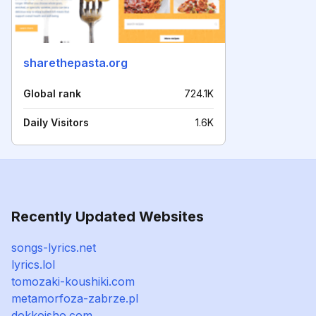
sharethepasta.org
Global rank
724.1K
Daily Visitors
1.6K
Recently Updated Websites
songs-lyrics.net
lyrics.lol
tomozaki-koushiki.com
metamorfoza-zabrze.pl
dokkoisho.com