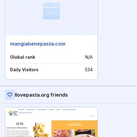
mangiabenepasta.com
Global rank
N/A
Daily Visitors
534
Ilovepasta.org friends