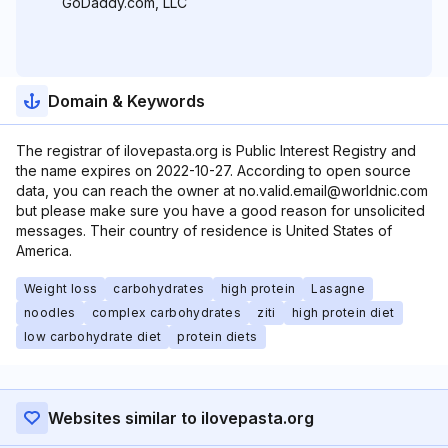
GoDaddy.com, LLC
Domain & Keywords
The registrar of ilovepasta.org is Public Interest Registry and
the name expires on 2022-10-27. According to open source
data, you can reach the owner at no.valid.email@worldnic.com
but please make sure you have a good reason for unsolicited
messages. Their country of residence is United States of
America.
Weight loss
carbohydrates
high protein
Lasagne
noodles
complex carbohydrates
ziti
high protein diet
low carbohydrate diet
protein diets
Websites similar to ilovepasta.org