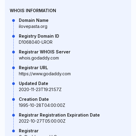
WHOIS INFORMATION
Domain Name
ilovepasta.org
Registry Domain ID
D1068040-LROR
Registrar WHOIS Server
whois.godaddy.com
Registrar URL
https://www.godaddy.com
Updated Date
2020-11-23T19:21:57Z
Creation Date
1995-10-28T04:00:00Z
Registrar Registration Expiration Date
2022-10-27T05:00:00Z
Registrar