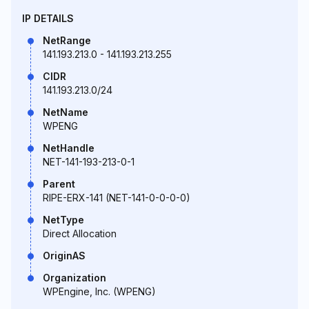
IP DETAILS
NetRange
141.193.213.0 - 141.193.213.255
CIDR
141.193.213.0/24
NetName
WPENG
NetHandle
NET-141-193-213-0-1
Parent
RIPE-ERX-141 (NET-141-0-0-0-0)
NetType
Direct Allocation
OriginAS
Organization
WPEngine, Inc. (WPENG)