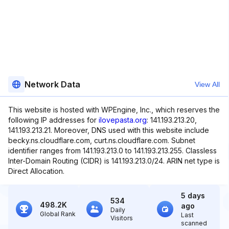
Network Data
View All
This website is hosted with WPEngine, Inc., which reserves the
following IP addresses for
ilovepasta.org
: 141.193.213.20,
141.193.213.21. Moreover, DNS used with this website include
becky.ns.cloudflare.com, curt.ns.cloudflare.com. Subnet
identifier ranges from 141.193.213.0 to 141.193.213.255. Classless
Inter-Domain Routing (CIDR) is 141.193.213.0/24. ARIN net type is
Direct Allocation.
5 days
534
498.2K
ago
Daily
Global Rank
Last
Visitors
scanned