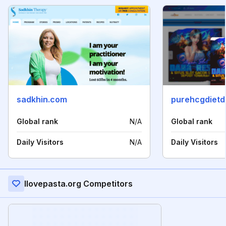
sadkhin.com
purehcgdietd
Global rank
N/A
Global rank
Daily Visitors
N/A
Daily Visitors
Ilovepasta.org Competitors