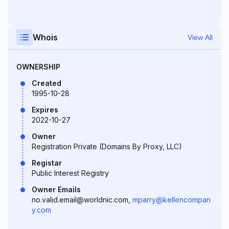
Whois
View All
OWNERSHIP
Created
1995-10-28
Expires
2022-10-27
Owner
Registration Private (Domains By Proxy, LLC)
Registar
Public Interest Registry
Owner Emails
no.valid.email@worldnic.com,
mparry@kellencompan
y.com