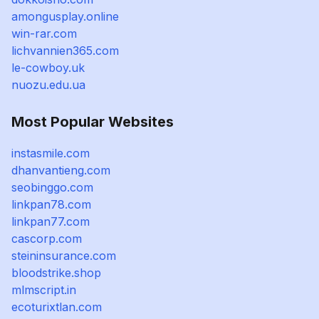
amongusplay.online
win-rar.com
lichvannien365.com
le-cowboy.uk
nuozu.edu.ua
Most Popular Websites
instasmile.com
dhanvantieng.com
seobinggo.com
linkpan78.com
linkpan77.com
cascorp.com
steininsurance.com
bloodstrike.shop
mlmscript.in
ecoturixtlan.com