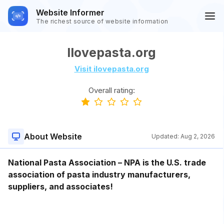
Website Informer
The richest source of website information
Ilovepasta.org
Visit ilovepasta.org
Overall rating:
About Website
Updated:
Aug 2, 2026
National Pasta Association – NPA is the U.S. trade
association of pasta industry manufacturers,
suppliers, and associates!