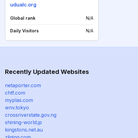
udualc.org
Global rank
N/A
Daily Visitors
N/A
Recently Updated Websites
netaporter.com
chtf.com
myplas.com
wnv.tokyo
crossriverstate.gov.ng
shining-world.jp
kingstons.net.au
zliqing.com