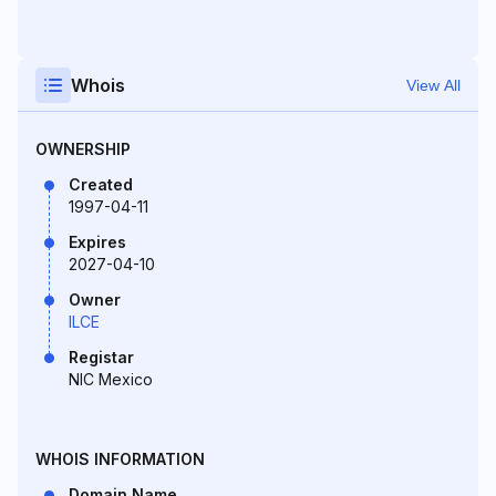
Whois
View All
OWNERSHIP
Created
1997-04-11
Expires
2027-04-10
Owner
ILCE
Registar
NIC Mexico
WHOIS INFORMATION
Domain Name