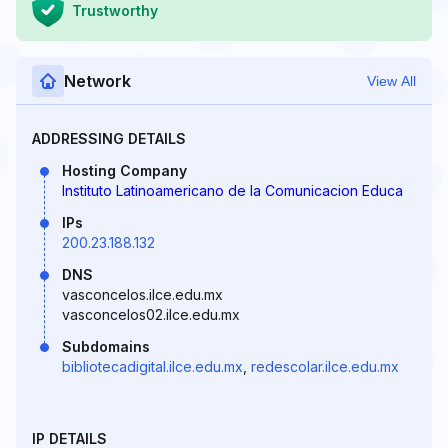
Trustworthy
Network
View All
ADDRESSING DETAILS
Hosting Company
Instituto Latinoamericano de la Comunicacion Educa
IPs
200.23.188.132
DNS
vasconcelos.ilce.edu.mx
vasconcelos02.ilce.edu.mx
Subdomains
bibliotecadigital.ilce.edu.mx
,
redescolar.ilce.edu.mx
IP DETAILS