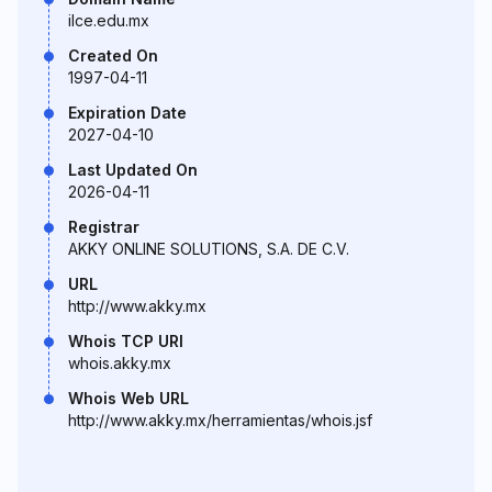
ilce.edu.mx
Created On
1997-04-11
Expiration Date
2027-04-10
Last Updated On
2026-04-11
Registrar
AKKY ONLINE SOLUTIONS, S.A. DE C.V.
URL
http://www.akky.mx
Whois TCP URI
whois.akky.mx
Whois Web URL
http://www.akky.mx/herramientas/whois.jsf