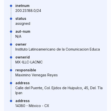
inetnum
200.23.188.0/24
status
assigned
aut-num
N/A
owner
Instituto Latinoamericano de la Comunicacion Educa
ownerid
MX-ILLC-LACNIC
responsible
Maximino Venegas Reyes
address
Calle del Puente, Col. Ejidos de Huipulco, 45, Del. Tla
lpan
address
14380 - México - CX