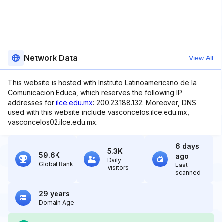
Network Data
View All
This website is hosted with Instituto Latinoamericano de la
Comunicacion Educa, which reserves the following IP
addresses for
ilce.edu.mx
: 200.23.188.132. Moreover, DNS
used with this website include vasconcelos.ilce.edu.mx,
vasconcelos02.ilce.edu.mx.
6 days
5.3K
59.6K
ago
Daily
Global Rank
Last
Visitors
scanned
29 years
Domain Age