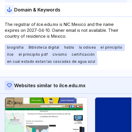
Domain & Keywords
The registrar of ilce.edu.mx is NIC Mexico and the name
expires on 2027-04-10. Owner email is not available. Their
country of residence is Mexico.
biografia
Biblioteca digital
habla
la odisea
el principito
ilce
el principito pdf
civismo
certificación
en cual estado estan las cascadas de agua azul
Websites similar to ilce.edu.mx