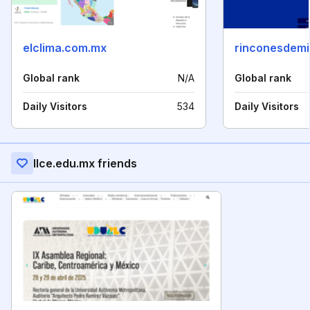
elclima.com.mx
rinconesdemi
Global rank
N/A
Global rank
Daily Visitors
534
Daily Visitors
Ilce.edu.mx friends