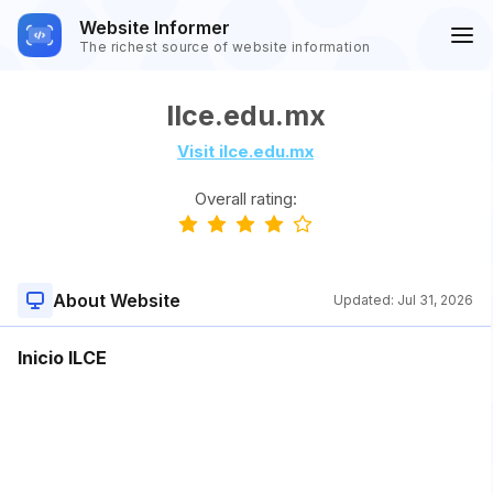
Website Informer
The richest source of website information
Ilce.edu.mx
Visit ilce.edu.mx
Overall rating:
About Website
Updated:
Jul 31, 2026
Inicio ILCE