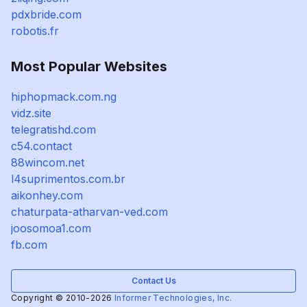
pdxbride.com
robotis.fr
Most Popular Websites
hiphopmack.com.ng
vidz.site
telegratishd.com
c54.contact
88wincom.net
l4suprimentos.com.br
aikonhey.com
chaturpata-atharvan-ved.com
joosomoa1.com
fb.com
Contact Us
Copyright © 2010-2026
Informer Technologies, Inc.