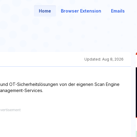
Home
Browser Extension
Emails
Updated:
Aug 8, 2026
T- und OT-Sicherheitslösungen von der eigenen Scan Engine
Management-Services.