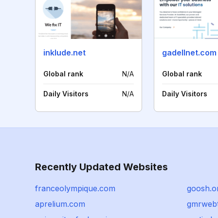
inklude.net
gadellnet.com
Global rank
N/A
Global rank
Daily Visitors
N/A
Daily Visitors
Recently Updated Websites
franceolympique.com
goosh.o
aprelium.com
gmrweb