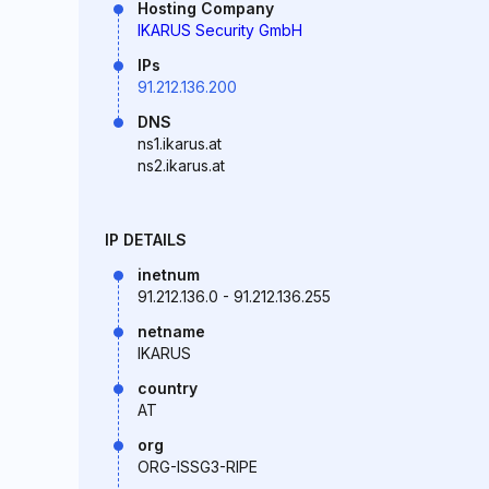
Hosting Company
IKARUS Security GmbH
IPs
91.212.136.200
DNS
ns1.ikarus.at
ns2.ikarus.at
IP DETAILS
inetnum
91.212.136.0 - 91.212.136.255
netname
IKARUS
country
AT
org
ORG-ISSG3-RIPE