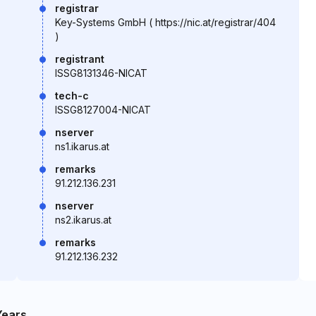
registrar
Key-Systems GmbH ( https://nic.at/registrar/404
)
registrant
ISSG8131346-NICAT
tech-c
ISSG8127004-NICAT
nserver
ns1.ikarus.at
remarks
91.212.136.231
nserver
ns2.ikarus.at
remarks
91.212.136.232
Years