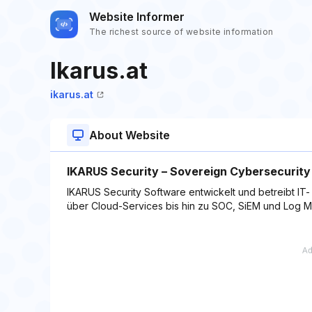
Website Informer
The richest source of website information
Ikarus.at
ikarus.at
About Website
IKARUS Security – Sovereign Cybersecurity
IKARUS Security Software entwickelt und betreibt I
über Cloud-Services bis hin zu SOC, SiEM und Log 