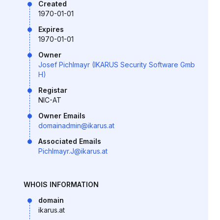
Created
1970-01-01
Expires
1970-01-01
Owner
Josef Pichlmayr (IKARUS Security Software Gmb
H)
Registar
NIC-AT
Owner Emails
domainadmin@ikarus.at
Associated Emails
Pichlmayr.J@ikarus.at
WHOIS INFORMATION
domain
ikarus.at