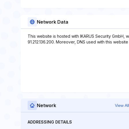
Network Data
This website is hosted with IKARUS Security GmbH, w
91.212.136.200. Moreover, DNS used with this website in
Network
View All
ADDRESSING DETAILS