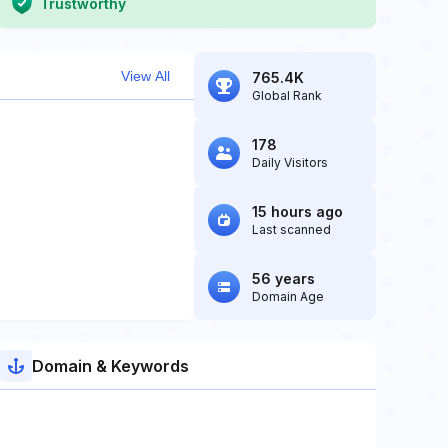
Trustworthy
View All
765.4K
Global Rank
178
Daily Visitors
15 hours ago
Last scanned
56 years
Domain Age
Domain & Keywords