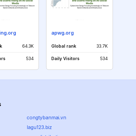
ing.org
apwg.org
k
64.3K
Global rank
33.7K
ors
534
Daily Visitors
534
s
congtybanmai.vn
lagu123.biz