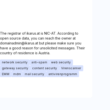
The registrar of ikarus.at is NIC-AT. According to
open source data, you can reach the owner at
domainadmin@ikarus.at but please make sure you
have a good reason for unsolicited messages. Their
country of residence is Austria.
network security
anti-spam
web security
gateway security
content security
Virenscanner
EMM
mdm
mail security
antivirenprogramm