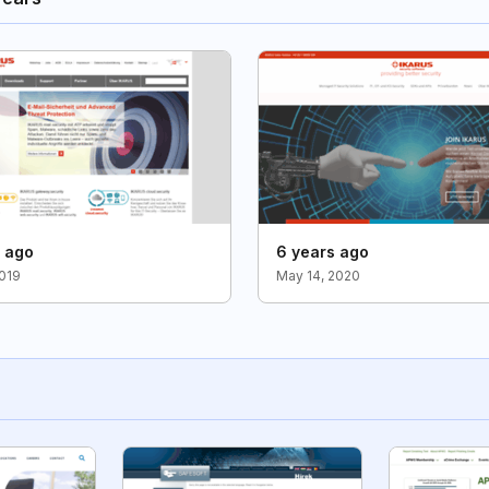
s ago
6 years ago
2019
May 14, 2020