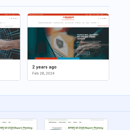
2 years ago
Feb 28, 2024