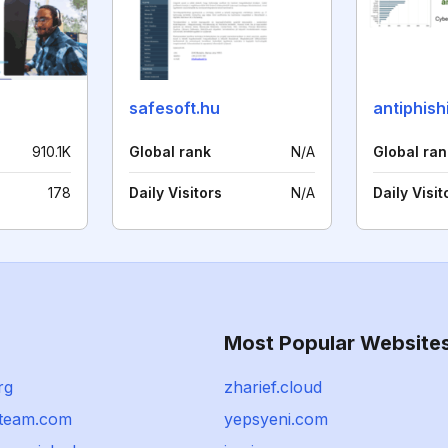
safesoft.hu
antiphish
910.1K
Global rank
N/A
Global ran
178
Daily Visitors
N/A
Daily Visit
Most Popular Website
rg
zharief.cloud
team.com
yepsyeni.com