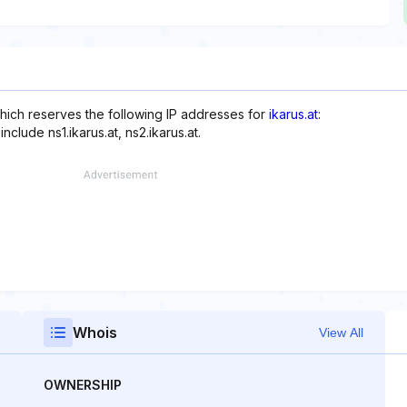
hich reserves the following IP addresses for
ikarus.at
:
clude ns1.ikarus.at, ns2.ikarus.at.
Whois
View All
OWNERSHIP