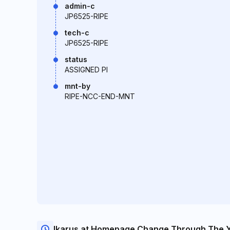
admin-c
JP6525-RIPE
tech-c
JP6525-RIPE
status
ASSIGNED PI
mnt-by
RIPE-NCC-END-MNT
Ikarus.at Homepage Change Through The 