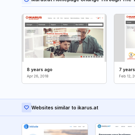
8 years ago
7 year
Apr 26, 2018
Feb 12, 
Websites similar to ikarus.at