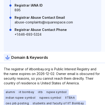
Registrar IANA ID
895
Registrar Abuse Contact Email
abuse-complaints@squarespace.com
Registrar Abuse Contact Phone
+1.646-693-5324
Domain & Keywords
The registrar of iitbombay.org is Public Interest Registry and
the name expires on 2026-12-02. Owner email is obscured for
security reasons, so you cannot reach them directly. Their
country of residence is United States of America.
alumni
iit bombay
iitb
rupee symbol
indian rupee symbol
rupees symbol
IITBAA
ceo job posting
students and faculty of IIT Bombay