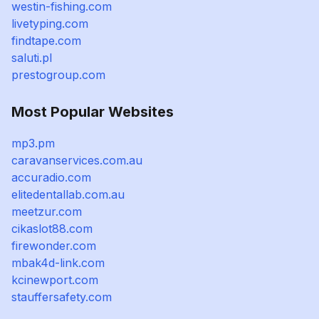
westin-fishing.com
livetyping.com
findtape.com
saluti.pl
prestogroup.com
Most Popular Websites
mp3.pm
caravanservices.com.au
accuradio.com
elitedentallab.com.au
meetzur.com
cikaslot88.com
firewonder.com
mbak4d-link.com
kcinewport.com
stauffersafety.com