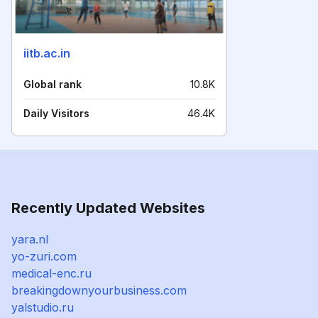
iitb.ac.in
Global rank
10.8K
Daily Visitors
46.4K
Recently Updated Websites
yara.nl
yo-zuri.com
medical-enc.ru
breakingdownyourbusiness.com
yalstudio.ru