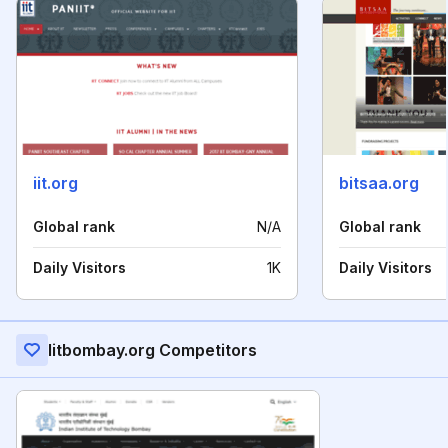
iit.org
bitsaa.org
Global rank
N/A
Global rank
Daily Visitors
1K
Daily Visitors
Iitbombay.org Competitors