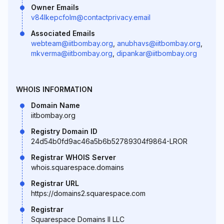
Owner Emails
v84lkepcfolm@contactprivacy.email
Associated Emails
webteam@iitbombay.org
,
anubhavs@iitbombay.org
,
mkverma@iitbombay.org
,
dipankar@iitbombay.org
WHOIS INFORMATION
Domain Name
iitbombay.org
Registry Domain ID
24d54b0fd9ac46a5b6b52789304f9864-LROR
Registrar WHOIS Server
whois.squarespace.domains
Registrar URL
https://domains2.squarespace.com
Registrar
Squarespace Domains II LLC