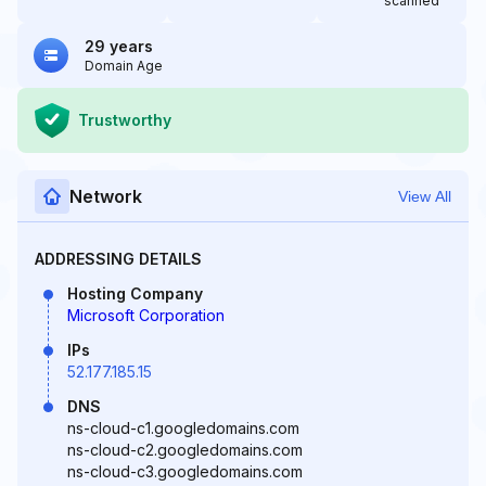
scanned
29 years
Domain Age
Trustworthy
Network
View All
ADDRESSING DETAILS
Hosting Company
Microsoft Corporation
IPs
52.177.185.15
DNS
ns-cloud-c1.googledomains.com
ns-cloud-c2.googledomains.com
ns-cloud-c3.googledomains.com