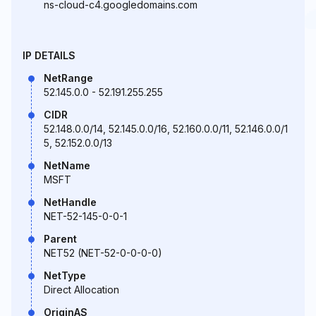
ns-cloud-c4.googledomains.com
IP DETAILS
NetRange
52.145.0.0 - 52.191.255.255
CIDR
52.148.0.0/14, 52.145.0.0/16, 52.160.0.0/11, 52.146.0.0/1
5, 52.152.0.0/13
NetName
MSFT
NetHandle
NET-52-145-0-0-1
Parent
NET52 (NET-52-0-0-0-0)
NetType
Direct Allocation
OriginAS