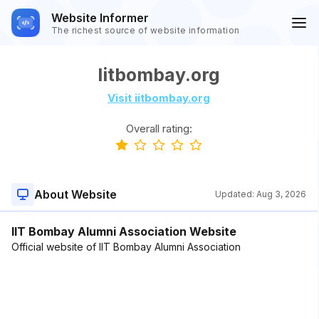
Website Informer
The richest source of website information
Iitbombay.org
Visit iitbombay.org
Overall rating:
About Website
Updated:
Aug 3, 2026
IIT Bombay Alumni Association Website
Official website of IIT Bombay Alumni Association