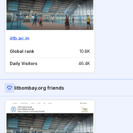
iitb.ac.in
Global rank
10.8K
Daily Visitors
46.4K
Iitbombay.org friends