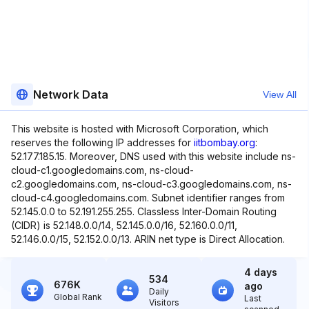
Network Data
View All
This website is hosted with Microsoft Corporation, which
reserves the following IP addresses for
iitbombay.org
:
52.177.185.15. Moreover, DNS used with this website include ns-
cloud-c1.googledomains.com, ns-cloud-
c2.googledomains.com, ns-cloud-c3.googledomains.com, ns-
cloud-c4.googledomains.com. Subnet identifier ranges from
52.145.0.0 to 52.191.255.255. Classless Inter-Domain Routing
(CIDR) is 52.148.0.0/14, 52.145.0.0/16, 52.160.0.0/11,
52.146.0.0/15, 52.152.0.0/13. ARIN net type is Direct Allocation.
4 days
534
676K
ago
Daily
Global Rank
Last
Visitors