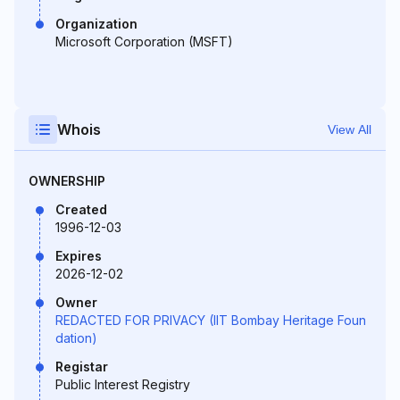
Organization
Microsoft Corporation (MSFT)
Whois
View All
OWNERSHIP
Created
1996-12-03
Expires
2026-12-02
Owner
REDACTED FOR PRIVACY (IIT Bombay Heritage Foun
dation)
Registar
Public Interest Registry