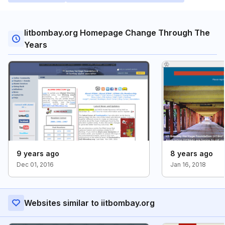
Iitbombay.org Homepage Change Through The
Years
9 years ago
8 years ago
Dec 01, 2016
Jan 16, 2018
Websites similar to iitbombay.org