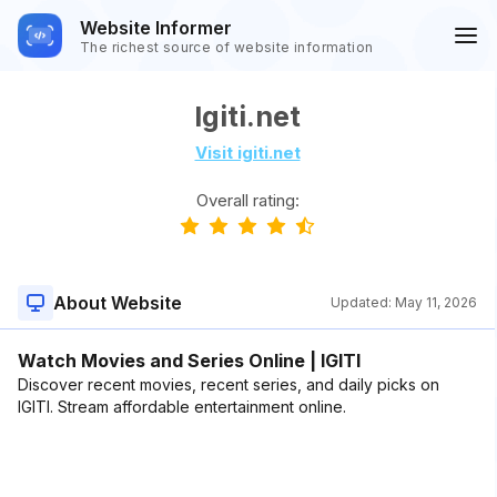
Website Informer
The richest source of website information
Igiti.net
Visit igiti.net
Overall rating:
About Website
Updated:
May 11, 2026
Watch Movies and Series Online | IGITI
Discover recent movies, recent series, and daily picks on
IGITI. Stream affordable entertainment online.