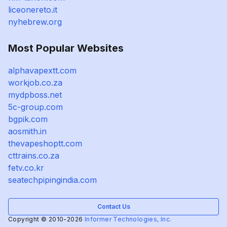
liceonereto.it
nyhebrew.org
Most Popular Websites
alphavapextt.com
workjob.co.za
mydpboss.net
5c-group.com
bgpik.com
aosmith.in
thevapeshoptt.com
cttrains.co.za
fetv.co.kr
seatechpipingindia.com
Contact Us
Copyright © 2010-2026
Informer Technologies, Inc.