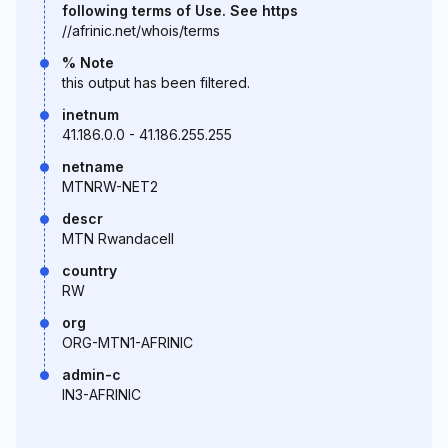
following terms of Use. See https
//afrinic.net/whois/terms
% Note
this output has been filtered.
inetnum
41.186.0.0 - 41.186.255.255
netname
MTNRW-NET2
descr
MTN Rwandacell
country
RW
org
ORG-MTN1-AFRINIC
admin-c
IN3-AFRINIC