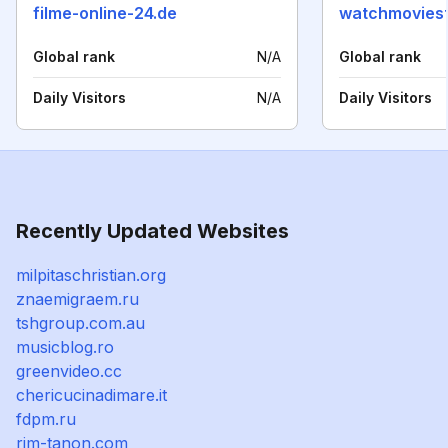
filme-online-24.de
watchmovies
Global rank
N/A
Global rank
Daily Visitors
N/A
Daily Visitors
Recently Updated Websites
milpitaschristian.org
znaemigraem.ru
tshgroup.com.au
musicblog.ro
greenvideo.cc
chericucinadimare.it
fdpm.ru
rim-tanon.com