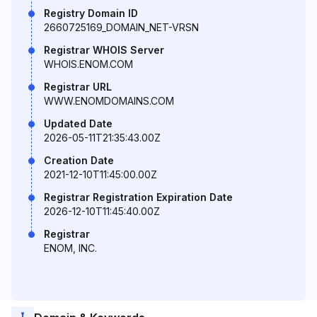
Registry Domain ID
2660725169_DOMAIN_NET-VRSN
Registrar WHOIS Server
WHOIS.ENOM.COM
Registrar URL
WWW.ENOMDOMAINS.COM
Updated Date
2026-05-11T21:35:43.00Z
Creation Date
2021-12-10T11:45:00.00Z
Registrar Registration Expiration Date
2026-12-10T11:45:40.00Z
Registrar
ENOM, INC.