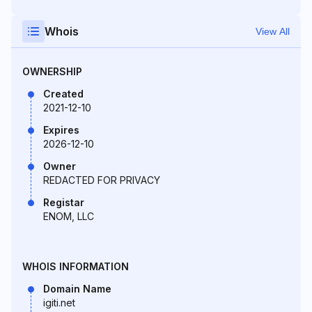
Whois
View All
OWNERSHIP
Created
2021-12-10
Expires
2026-12-10
Owner
REDACTED FOR PRIVACY
Registar
ENOM, LLC
WHOIS INFORMATION
Domain Name
igiti.net