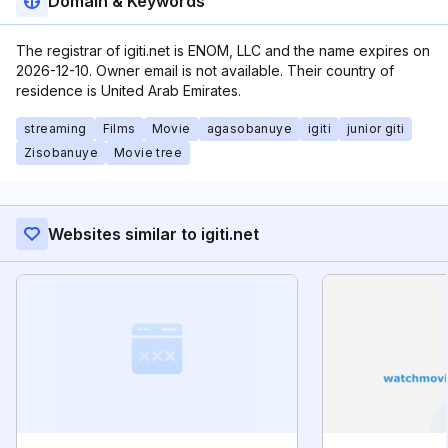
Domain & Keywords
The registrar of igiti.net is ENOM, LLC and the name expires on
2026-12-10. Owner email is not available. Their country of
residence is United Arab Emirates.
streaming
Films
Movie
agasobanuye
igiti
junior giti
Zisobanuye
Movie tree
Websites similar to igiti.net