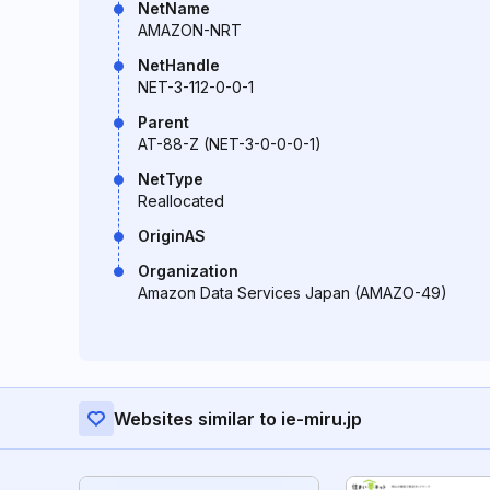
NetName
AMAZON-NRT
NetHandle
NET-3-112-0-0-1
Parent
AT-88-Z (NET-3-0-0-0-1)
NetType
Reallocated
OriginAS
Organization
Amazon Data Services Japan (AMAZO-49)
Websites similar to ie-miru.jp