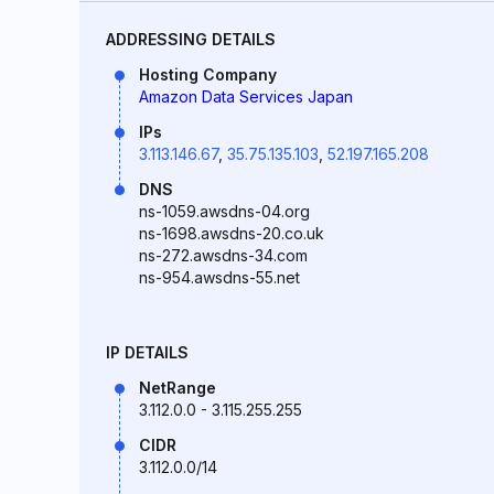
ADDRESSING DETAILS
Hosting Company
Amazon Data Services Japan
IPs
3.113.146.67
,
35.75.135.103
,
52.197.165.208
DNS
ns-1059.awsdns-04.org
ns-1698.awsdns-20.co.uk
ns-272.awsdns-34.com
ns-954.awsdns-55.net
IP DETAILS
NetRange
3.112.0.0 - 3.115.255.255
CIDR
3.112.0.0/14