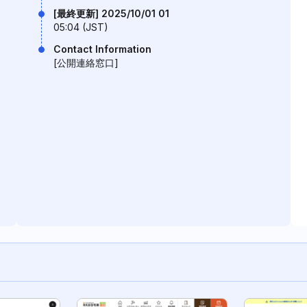
[最終更新] 2025/10/01 01
05:04 (JST)
Contact Information
[公開連絡窓口]