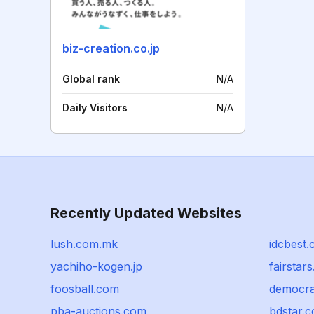
biz-creation.co.jp
Global rank
N/A
Daily Visitors
N/A
Recently Updated Websites
lush.com.mk
idcbest
yachiho-kogen.jp
fairstar
foosball.com
democra
pba-auctions.com
bdstar.