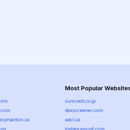
Most Popular Website
.com
suncrest.co.jp
s.com
dexscreener.com
cyinaction.us
aacl.us
com
instagramunf.com