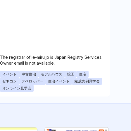
The registrar of ie-miru.jp is Japan Registry Services.
Owner email is not available.
イベント
中古住宅
モデルハウス
竣工
住宅
ゼネコン
デベロッパー
住宅イベント
完成実例見学会
オンライン見学会