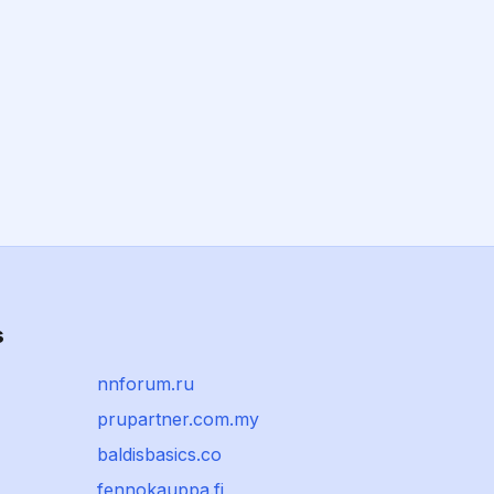
s
nnforum.ru
prupartner.com.my
baldisbasics.co
fennokauppa.fi