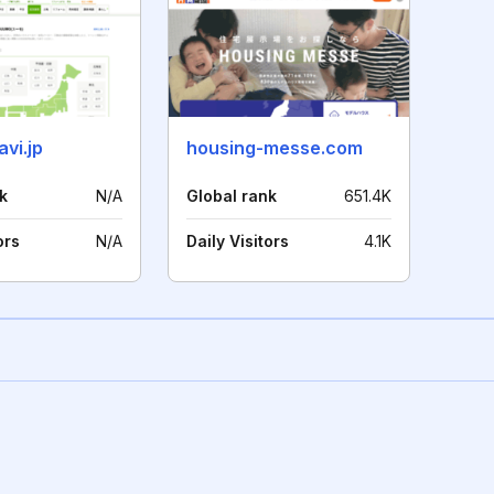
vi.jp
housing-messe.com
k
N/A
Global rank
651.4K
ors
N/A
Daily Visitors
4.1K