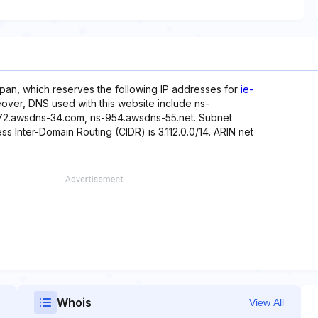
pan, which reserves the following IP addresses for
ie-
oreover, DNS used with this website include ns-
72.awsdns-34.com, ns-954.awsdns-55.net. Subnet
less Inter-Domain Routing (CIDR) is 3.112.0.0/14. ARIN net
Whois
View All