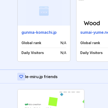
gunma-komachi.jp
sumai-yume.n
Global rank
N/A
Global rank
Daily Visitors
N/A
Daily Visitors
Ie-miru.jp friends