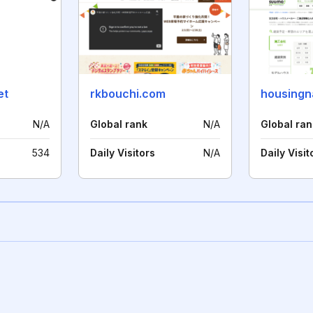
et
rkbouchi.com
housingna
N/A
Global rank
N/A
Global ran
534
Daily Visitors
N/A
Daily Visit