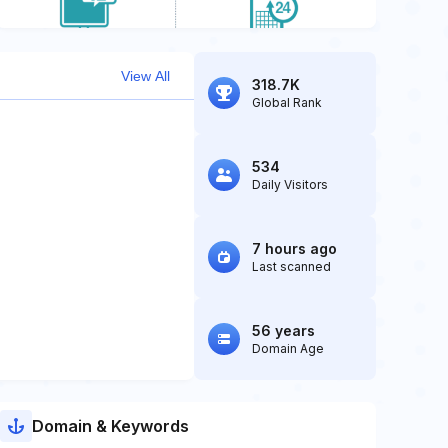
View All
318.7K
Global Rank
534
Daily Visitors
7 hours ago
Last scanned
56 years
Domain Age
Domain & Keywords