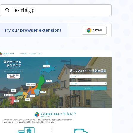
Try our browser extension!
Install