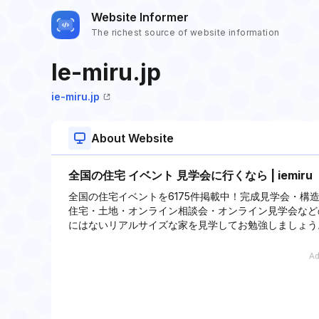
Website Informer
The richest source of website information
Ie-miru.jp
ie-miru.jp
About Website
全国の住宅 イベント 見学会に行くなら | iemir
全国の住宅イベントを6175件掲載中！完成見学会・
住宅・土地・オンライン相談会・オンライン見学会など
にはないリアルサイズな家を見学してお勉強しましょう