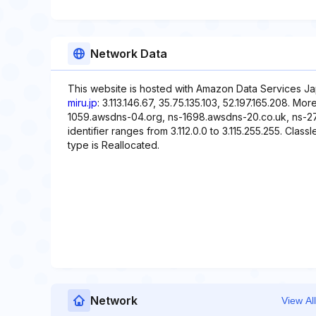
Network Data
This website is hosted with Amazon Data Services Ja
miru.jp
: 3.113.146.67, 35.75.135.103, 52.197.165.208. M
1059.awsdns-04.org, ns-1698.awsdns-20.co.uk, ns-2
identifier ranges from 3.112.0.0 to 3.115.255.255. Class
type is Reallocated.
Network
View All