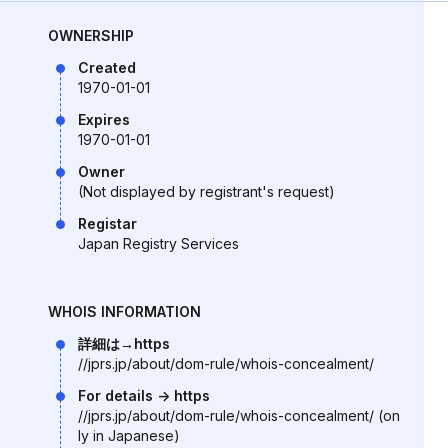
OWNERSHIP
Created
1970-01-01
Expires
1970-01-01
Owner
(Not displayed by registrant's request)
Registar
Japan Registry Services
WHOIS INFORMATION
詳細は→https
//jprs.jp/about/dom-rule/whois-concealment/
For details -> https
//jprs.jp/about/dom-rule/whois-concealment/ (on
ly in Japanese)