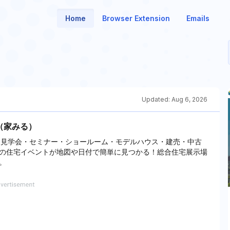
Home
Browser Extension
Emails
Updated:
Aug 6, 2026
u（家みる）
構造見学会・セミナー・ショールーム・モデルハウス・建売・中古
の住宅イベントが地図や日付で簡単に見つかる！総合住宅展示場
。