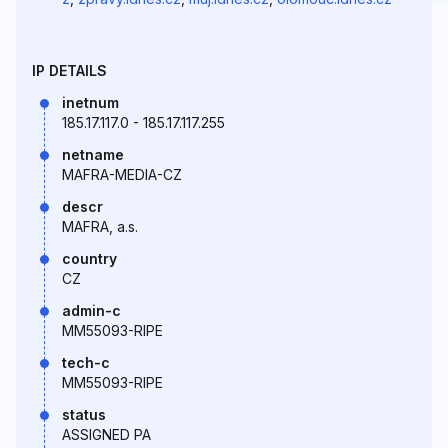
IP DETAILS
inetnum
185.17.117.0 - 185.17.117.255
netname
MAFRA-MEDIA-CZ
descr
MAFRA, a.s.
country
CZ
admin-c
MM55093-RIPE
tech-c
MM55093-RIPE
status
ASSIGNED PA