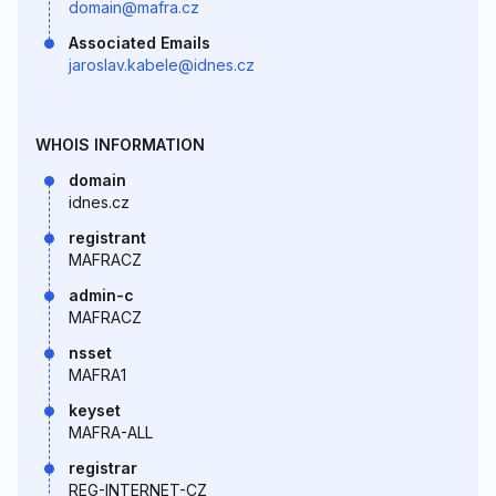
domain@mafra.cz
Associated Emails
jaroslav.kabele@idnes.cz
WHOIS INFORMATION
domain
idnes.cz
registrant
MAFRACZ
admin-c
MAFRACZ
nsset
MAFRA1
keyset
MAFRA-ALL
registrar
REG-INTERNET-CZ