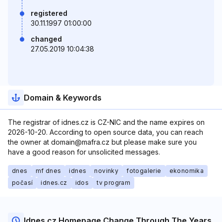
registered
30.11.1997 01:00:00
changed
27.05.2019 10:04:38
Domain & Keywords
The registrar of idnes.cz is CZ-NIC and the name expires on
2026-10-20. According to open source data, you can reach
the owner at domain@mafra.cz but please make sure you
have a good reason for unsolicited messages.
dnes
mf dnes
idnes
novinky
fotogalerie
ekonomika
počasí
idnes.cz
idos
tv program
Idnes.cz Homepage Change Through The Years