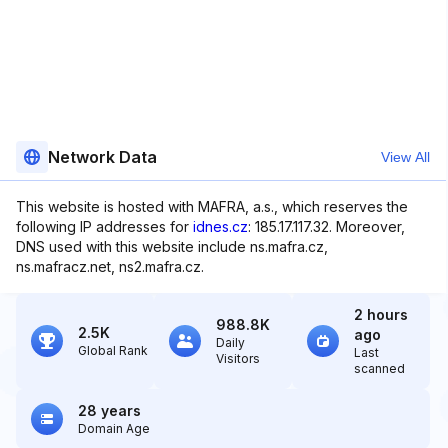
Network Data
View All
This website is hosted with MAFRA, a.s., which reserves the
following IP addresses for
idnes.cz
: 185.17.117.32. Moreover,
DNS used with this website include ns.mafra.cz,
ns.mafracz.net, ns2.mafra.cz.
2 hours
988.8K
2.5K
ago
Daily
Global Rank
Last
Visitors
scanned
28 years
Domain Age