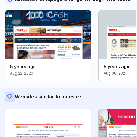
5 years ago
5 years ago
Aug 22, 2020
Aug 08, 2021
Websites similar to idnes.cz