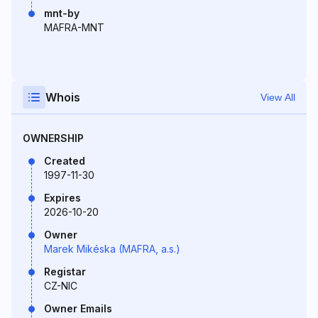
mnt-by
MAFRA-MNT
Whois
View All
OWNERSHIP
Created
1997-11-30
Expires
2026-10-20
Owner
Marek Mikéska (MAFRA, a.s.)
Registar
CZ-NIC
Owner Emails