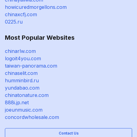
howicuredmorgellons.com
chinaxcfj.com
0225.ru
Most Popular Websites
chinarlw.com
logoit4you.com
taiwan-panorama.com
chinaselit.com
humminbird.ru
yundabao.com
chinatonature.com
888i.jp.net
joeunmusic.com
concordwholesale.com
Contact Us