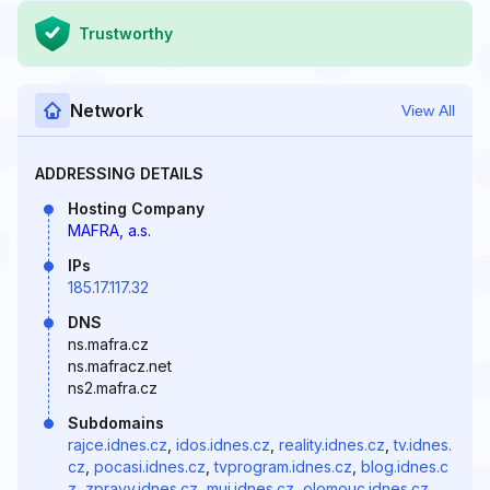
Trustworthy
Network
View All
ADDRESSING DETAILS
Hosting Company
MAFRA, a.s.
IPs
185.17.117.32
DNS
ns.mafra.cz
ns.mafracz.net
ns2.mafra.cz
Subdomains
rajce.idnes.cz
,
idos.idnes.cz
,
reality.idnes.cz
,
tv.idnes.
cz
,
pocasi.idnes.cz
,
tvprogram.idnes.cz
,
blog.idnes.c
z
,
zpravy.idnes.cz
,
muj.idnes.cz
,
olomouc.idnes.cz