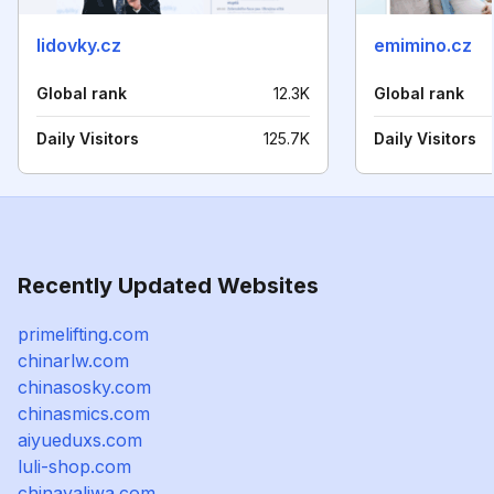
lidovky.cz
emimino.cz
Global rank
12.3K
Global rank
Daily Visitors
125.7K
Daily Visitors
Recently Updated Websites
primelifting.com
chinarlw.com
chinasosky.com
chinasmics.com
aiyueduxs.com
luli-shop.com
chinayaliwa.com