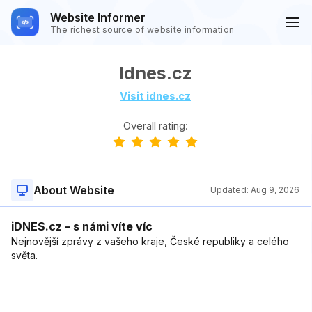
Website Informer
The richest source of website information
Idnes.cz
Visit idnes.cz
Overall rating:
About Website
Updated:
Aug 9, 2026
iDNES.cz – s námi víte víc
Nejnovější zprávy z vašeho kraje, České republiky a celého
světa.