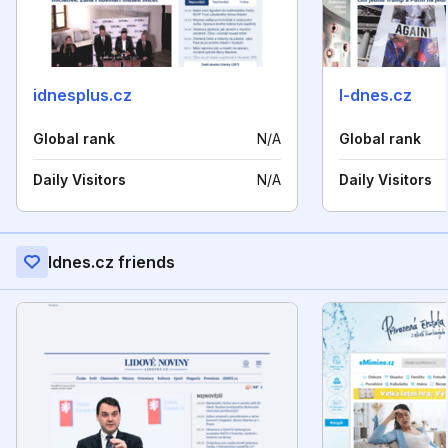
idnesplus.cz
l-dnes.cz
Global rank
N/A
Global rank
Daily Visitors
N/A
Daily Visitors
Idnes.cz friends