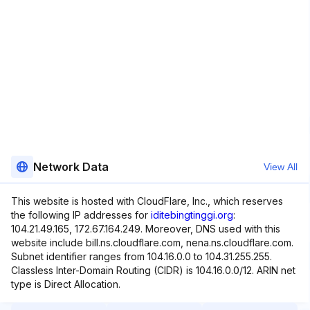
Network Data
View All
This website is hosted with CloudFlare, Inc., which reserves
the following IP addresses for
iditebingtinggi.org
:
104.21.49.165, 172.67.164.249. Moreover, DNS used with this
website include bill.ns.cloudflare.com, nena.ns.cloudflare.com.
Subnet identifier ranges from 104.16.0.0 to 104.31.255.255.
Classless Inter-Domain Routing (CIDR) is 104.16.0.0/12. ARIN net
type is Direct Allocation.