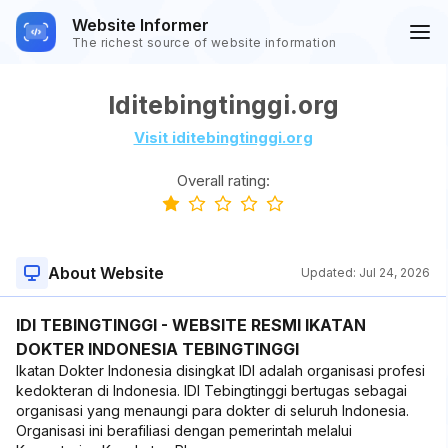
Website Informer
The richest source of website information
Iditebingtinggi.org
Visit iditebingtinggi.org
Overall rating:
About Website
Updated:
Jul 24, 2026
IDI TEBINGTINGGI - WEBSITE RESMI IKATAN
DOKTER INDONESIA TEBINGTINGGI
Ikatan Dokter Indonesia disingkat IDI adalah organisasi profesi
kedokteran di Indonesia. IDI Tebingtinggi bertugas sebagai
organisasi yang menaungi para dokter di seluruh Indonesia.
Organisasi ini berafiliasi dengan pemerintah melalui