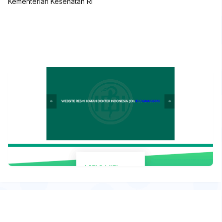
Kementerian Kesehatan RI