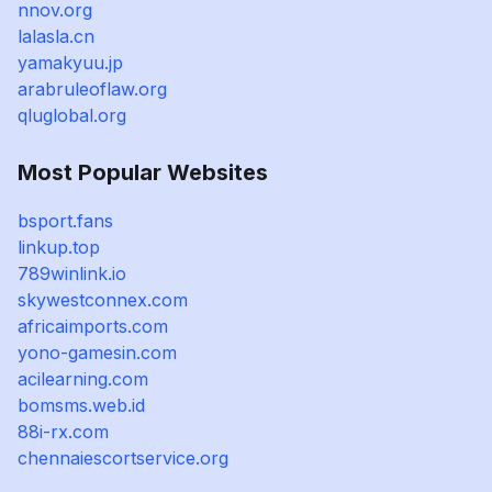
nnov.org
lalasla.cn
yamakyuu.jp
arabruleoflaw.org
qluglobal.org
Most Popular Websites
bsport.fans
linkup.top
789winlink.io
skywestconnex.com
africaimports.com
yono-gamesin.com
acilearning.com
bomsms.web.id
88i-rx.com
chennaiescortservice.org