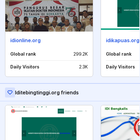
idionline.org
idikapuas.org
Global rank
299.2K
Global rank
Daily Visitors
2.3K
Daily Visitors
Iditebingtinggi.org friends