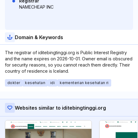
Registrar
NAMECHEAP INC
Domain & Keywords
The registrar of iditebingtinggi.org is Public Interest Registry
and the name expires on 2026-10-01. Owner email is obscured
for security reasons, so you cannot reach them directly. Their
country of residence is Iceland.
dokter
kesehatan
idi
kementerian kesehatan ri
Websites similar to iditebingtinggi.org