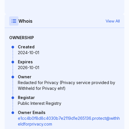
Whois
View All
OWNERSHIP
Created
2024-10-01
Expires
2026-10-01
Owner
Redacted for Privacy (Privacy service provided by
Withheld for Privacy ehf)
Registar
Public Interest Registry
Owner Emails
e1cc4b0f8d8c4030b7e2119d1e265136.protect@withh
eldforprivacy.com