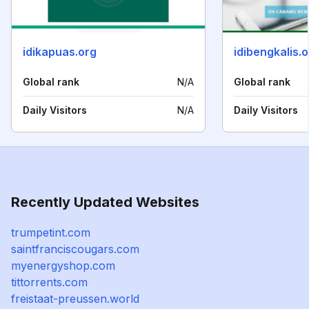
idikapuas.org
idibengkalis.
Global rank
N/A
Global rank
Daily Visitors
N/A
Daily Visitors
Recently Updated Websites
trumpetint.com
saintfranciscougars.com
myenergyshop.com
tittorrents.com
freistaat-preussen.world