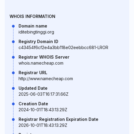
WHOIS INFORMATION
Domain name
iditebingtinggi.org
Registry Domain ID
c43454f6cf2e4a3bb118e02eebbcc681-LROR
Registrar WHOIS Server
whois.namecheap.com
Registrar URL
http://www.namecheap.com
Updated Date
2025-06-03T16:17:31.66Z
Creation Date
2024-10-01T18:43:13.29Z
Registrar Registration Expiration Date
2026-10-01T18:43:13.29Z