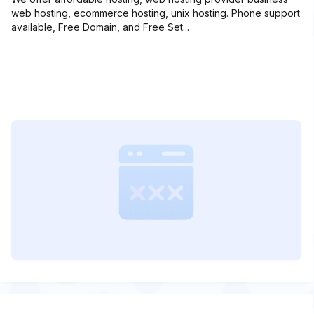
web hosting, ecommerce hosting, unix hosting. Phone support
available, Free Domain, and Free Set...