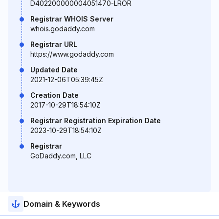
D402200000004051470-LROR
Registrar WHOIS Server
whois.godaddy.com
Registrar URL
https://www.godaddy.com
Updated Date
2021-12-06T05:39:45Z
Creation Date
2017-10-29T18:54:10Z
Registrar Registration Expiration Date
2023-10-29T18:54:10Z
Registrar
GoDaddy.com, LLC
Domain & Keywords