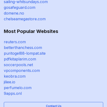
sailing-whitsundays.com
gosafeguard.com
domene.no
chelseamegastore.com
Most Popular Websites
reuters.com
betterthanchess.com
puritogel88-lompat.site
pdfkitaplarim.com
soccerpools.net
vpcomponents.com
keobra.com
jiliee.io
perfumelo.com
9apps.onl
Contact Us