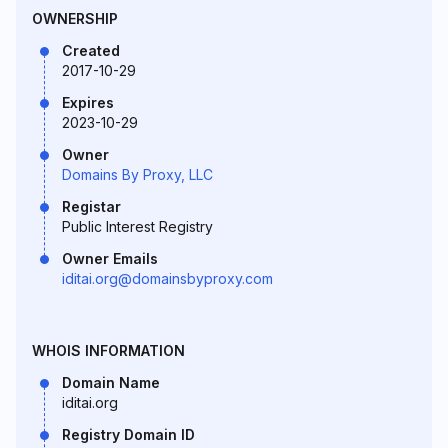
OWNERSHIP
Created
2017-10-29
Expires
2023-10-29
Owner
Domains By Proxy, LLC
Registar
Public Interest Registry
Owner Emails
iditai.org@domainsbyproxy.com
WHOIS INFORMATION
Domain Name
iditai.org
Registry Domain ID