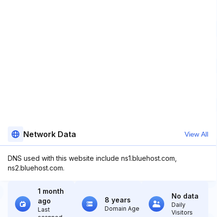
Network Data
View All
DNS used with this website include ns1.bluehost.com,
ns2.bluehost.com.
1 month
No data
8 years
ago
Daily
Domain Age
Last
Visitors