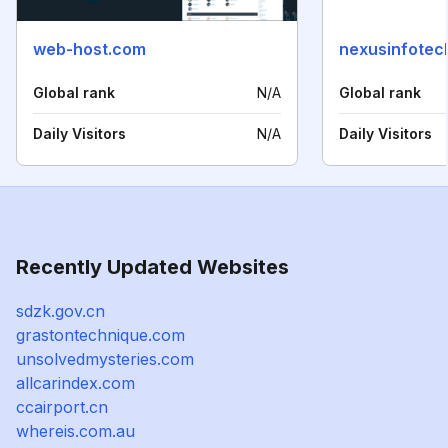
web-host.com
nexusinfotech
Global rank
N/A
Global rank
Daily Visitors
N/A
Daily Visitors
Recently Updated Websites
sdzk.gov.cn
grastontechnique.com
unsolvedmysteries.com
allcarindex.com
ccairport.cn
whereis.com.au