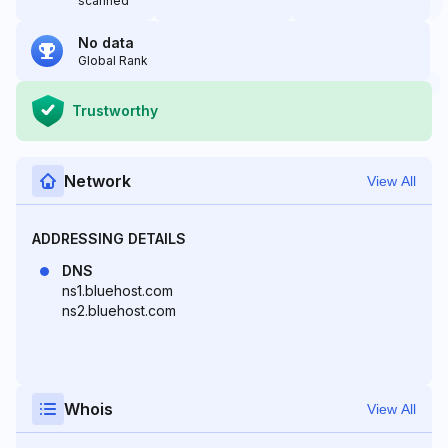
scanned
No data
Global Rank
Trustworthy
Network
View All
ADDRESSING DETAILS
DNS
ns1.bluehost.com
ns2.bluehost.com
Whois
View All