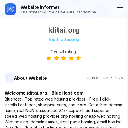
Website Informer
The richest source of website information
Iditai.org
Visit iditai.org
Overall rating:
About Website
Updated:
Jun 15, 2026
Welcome iditai.org - BlueHost.com
Bluehost - Top rated web hosting provider - Free 1 click
installs For blogs, shopping carts, and more. Get a free domain
name, real NON-outsourced 24/7 support, and superior
speed. web hosting provider php hosting cheap web hosting,
Web hosting, domain names, front page hosting, email hosting.
We offer affordable hosting, web hosting provider business