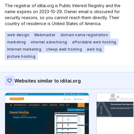
The registrar of iditai.org is Public Interest Registry and the
name expires on 2023-10-29. Owner email is obscured for
security reasons, so you cannot reach them directly. Their
country of residence is United States of America.
web design
Webmaster
domain name registration
marketing
internet advertising
affordable web hosting
Internet marketing
cheap web hosting
web log
picture hosting
Websites similar to iditai.org