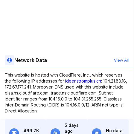
Network Data
View All
This website is hosted with CloudFlare, Inc., which reserves
the following IP addresses for
ideenstromplus.ch
: 104.21.88.18,
172.67.171.241. Moreover, DNS used with this website include
elsa.ns.cloudflare.com, trace.ns.cloudflare.com. Subnet
identifier ranges from 104.16.0.0 to 104.31.255.255. Classless
Inter-Domain Routing (CIDR) is 104.16.0.0/12. ARIN net type is
Direct Allocation.
5 days
469.7K
No data
ago