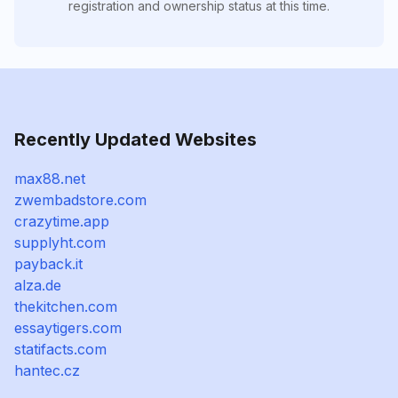
registration and ownership status at this time.
Recently Updated Websites
max88.net
zwembadstore.com
crazytime.app
supplyht.com
payback.it
alza.de
thekitchen.com
essaytigers.com
statifacts.com
hantec.cz