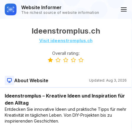
Website Informer
The richest source of website information
Ideenstromplus.ch
Visit ideenstromplus.ch
Overall rating:
About Website
Updated:
Aug 3, 2026
Ideenstromplus – Kreative Ideen und Inspiration für
den Alltag
Entdecken Sie innovative Ideen und praktische Tipps für mehr
Kreativität im täglichen Leben. Von DIY-Projekten bis zu
inspirierenden Geschichten.