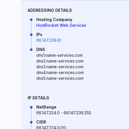
ADDRESSING DETAILS
Hosting Company
HostRocket Web Services
IPs
66.147.239.61
DNS
dns1.name-services.com
dns2.name-services.com
dns3.name-services.com
dns4.name-services.com
dns5.name-services.com
IP DETAILS
NetRange
66.147.224.0 - 66.147.239.255
CIDR
66.147.224.0/20