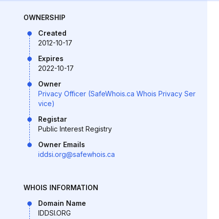
OWNERSHIP
Created
2012-10-17
Expires
2022-10-17
Owner
Privacy Officer (SafeWhois.ca Whois Privacy Ser
vice)
Registar
Public Interest Registry
Owner Emails
iddsi.org@safewhois.ca
WHOIS INFORMATION
Domain Name
IDDSI.ORG