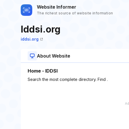
Website Informer
The richest source of website information
Iddsi.org
iddsi.org
About Website
Home - IDDSI
Search the most complete directory. Find .