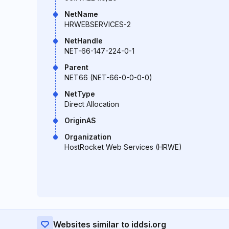
NetName
HRWEBSERVICES-2
NetHandle
NET-66-147-224-0-1
Parent
NET66 (NET-66-0-0-0-0)
NetType
Direct Allocation
OriginAS
Organization
HostRocket Web Services (HRWE)
Websites similar to iddsi.org