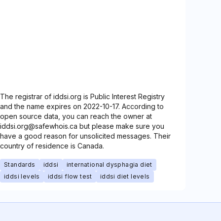
The registrar of iddsi.org is Public Interest Registry
and the name expires on 2022-10-17. According to
open source data, you can reach the owner at
iddsi.org@safewhois.ca but please make sure you
have a good reason for unsolicited messages. Their
country of residence is Canada.
Standards
iddsi
international dysphagia diet
iddsi levels
iddsi flow test
iddsi diet levels