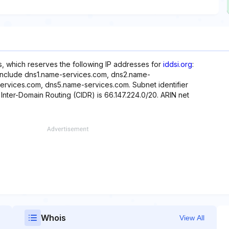
, which reserves the following IP addresses for
iddsi.org
:
 include dns1.name-services.com, dns2.name-
rvices.com, dns5.name-services.com. Subnet identifier
 Inter-Domain Routing (CIDR) is 66.147.224.0/20. ARIN net
Whois
View All