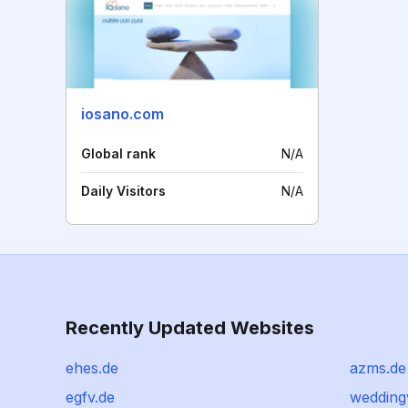
iosano.com
Global rank
N/A
Daily Visitors
N/A
Recently Updated Websites
ehes.de
azms.de
egfv.de
weddin