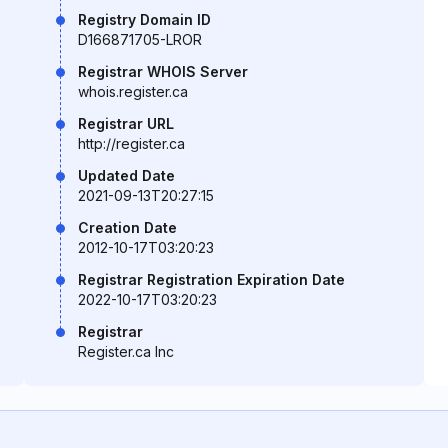
Registry Domain ID
D166871705-LROR
Registrar WHOIS Server
whois.register.ca
Registrar URL
http://register.ca
Updated Date
2021-09-13T20:27:15
Creation Date
2012-10-17T03:20:23
Registrar Registration Expiration Date
2022-10-17T03:20:23
Registrar
Register.ca Inc