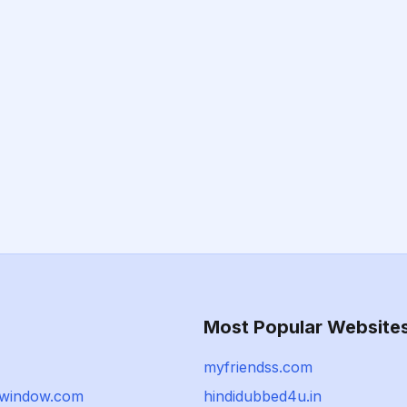
Most Popular Website
myfriendss.com
gwindow.com
hindidubbed4u.in