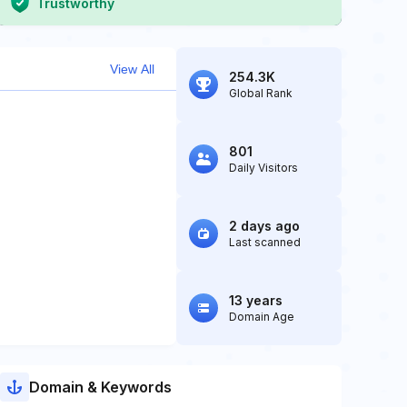
Trustworthy
View All
254.3K
Global Rank
801
Daily Visitors
2 days ago
Last scanned
13 years
Domain Age
Domain & Keywords