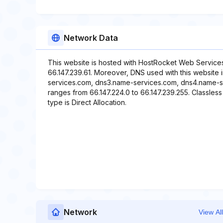
Network Data
This website is hosted with HostRocket Web Services
66.147.239.61. Moreover, DNS used with this website
services.com, dns3.name-services.com, dns4.name-se
ranges from 66.147.224.0 to 66.147.239.255. Classless
type is Direct Allocation.
Network
View All