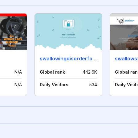
swallowingdisorderfoundation.com
swallows
N/A
Global rank
442.6K
Global ran
N/A
Daily Visitors
534
Daily Visit