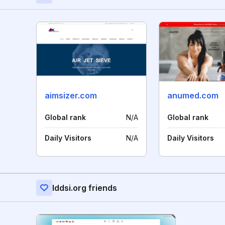
aimsizer.com
anumed.com
Global rank
N/A
Global rank
Daily Visitors
N/A
Daily Visitors
Iddsi.org friends