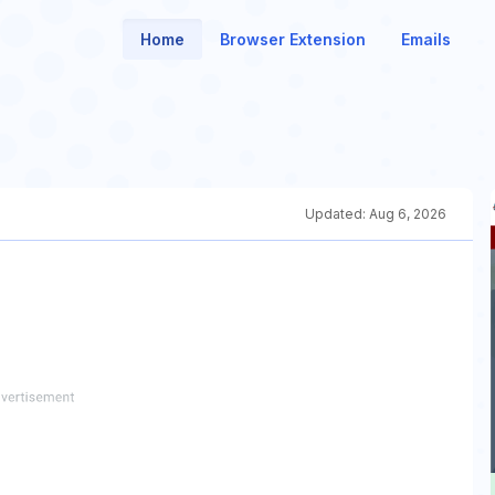
Home
Browser Extension
Emails
Updated:
Aug 6, 2026