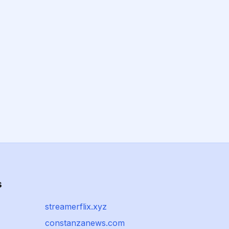
s
streamerflix.xyz
constanzanews.com