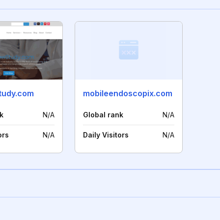
tudy.com
mobileendoscopix.com
k
N/A
Global rank
N/A
ors
N/A
Daily Visitors
N/A