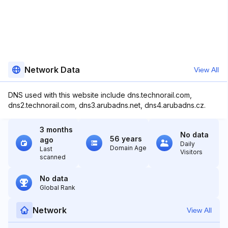
Network Data
View All
DNS used with this website include dns.technorail.com,
dns2.technorail.com, dns3.arubadns.net, dns4.arubadns.cz.
3 months
No data
56 years
ago
Daily
Domain Age
Last
Visitors
scanned
No data
Global Rank
Network
View All