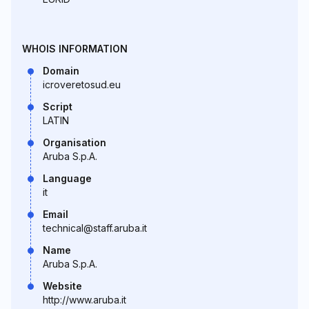
WHOIS INFORMATION
Domain
icroveretosud.eu
Script
LATIN
Organisation
Aruba S.p.A.
Language
it
Email
technical@staff.aruba.it
Name
Aruba S.p.A.
Website
http://www.aruba.it