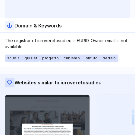
Domain & Keywords
The registrar of icroveretosud.eu is EURID. Owner email is not
available.
scuola
quizlet
progetto
cubismo
Istituto
dedalo
Websites similar to icroveretosud.eu