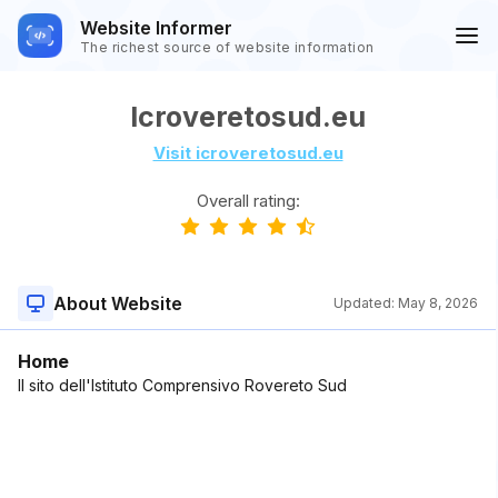
Website Informer
The richest source of website information
Icroveretosud.eu
Visit icroveretosud.eu
Overall rating:
About Website
Updated:
May 8, 2026
Home
Il sito dell'Istituto Comprensivo Rovereto Sud