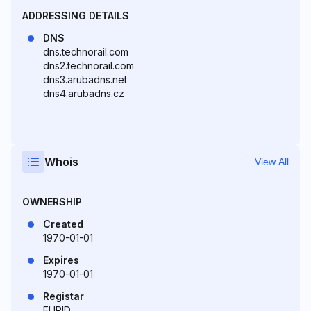
ADDRESSING DETAILS
DNS
dns.technorail.com
dns2.technorail.com
dns3.arubadns.net
dns4.arubadns.cz
Whois
View All
OWNERSHIP
Created
1970-01-01
Expires
1970-01-01
Registar
EURID