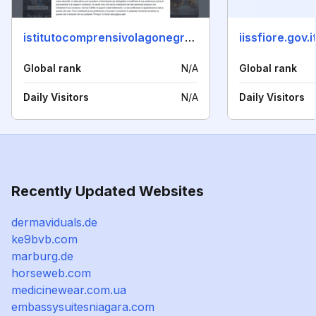
istitutocomprensivolagonegro.it
iissfiore.gov.i
Global rank
N/A
Global rank
Daily Visitors
N/A
Daily Visitors
Recently Updated Websites
dermaviduals.de
ke9bvb.com
marburg.de
horseweb.com
medicinewear.com.ua
embassysuitesniagara.com