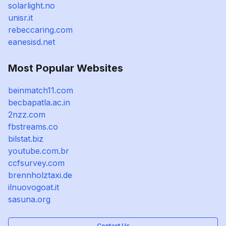
solarlight.no
unisr.it
rebeccaring.com
eanesisd.net
Most Popular Websites
beinmatch11.com
becbapatla.ac.in
2nzz.com
fbstreams.co
bilstat.biz
youtube.com.br
ccfsurvey.com
brennholztaxi.de
ilnuovogoat.it
sasuna.org
Contact Us