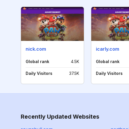
nick.com
icarly.com
Global rank
4.5K
Global rank
Daily Visitors
37.5K
Daily Visitors
Recently Updated Websites