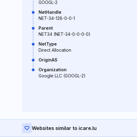
GOOGL-2
NetHandle
NET-34-128-0-0-1
Parent
NET34 (NET-34-0-0-0-0)
NetType
Direct Allocation
OriginAS
Organization
Google LLC (GOOGL-2)
Websites similar to icare.lu