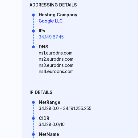
ADDRESSING DETAILS
Hosting Company
Google LLC
IPs
34.149.87.45
DNS
ns1.eurodns.com
ns2.eurodns.com
ns3.eurodns.com
ns4.eurodns.com
IP DETAILS
NetRange
34.128.0.0 - 34.191.255.255
CIDR
34.128.0.0/10
NetName