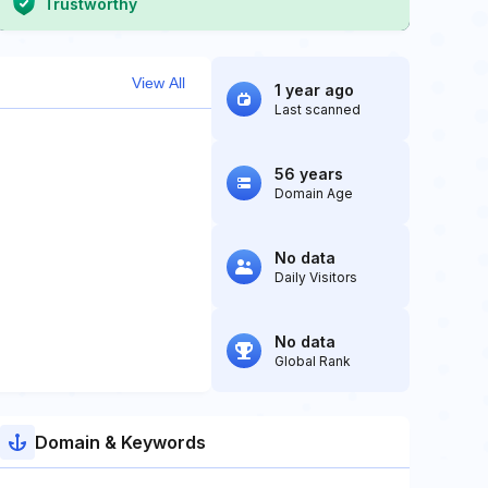
Trustworthy
View All
1 year ago
Last scanned
56 years
Domain Age
No data
Daily Visitors
No data
Global Rank
Domain & Keywords