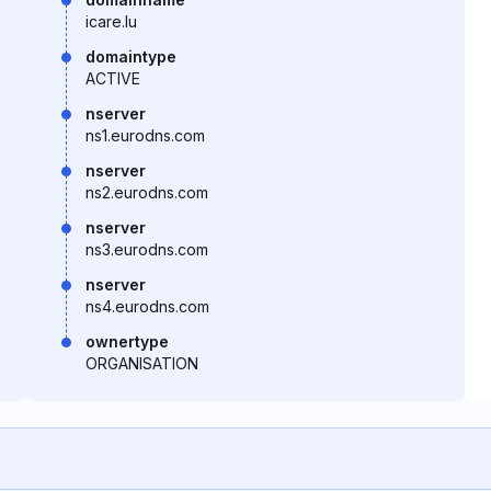
icare.lu
domaintype
ACTIVE
nserver
ns1.eurodns.com
nserver
ns2.eurodns.com
nserver
ns3.eurodns.com
nserver
ns4.eurodns.com
ownertype
ORGANISATION