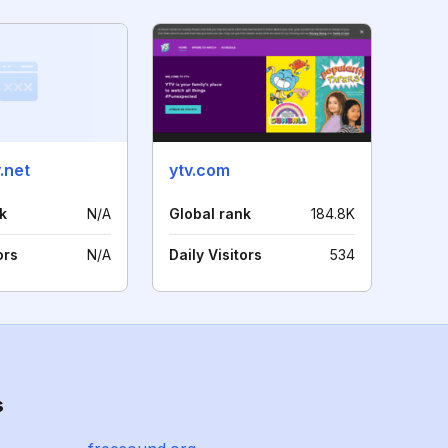
.net
ytv.com
k
N/A
Global rank
184.8K
ors
N/A
Daily Visitors
534
s