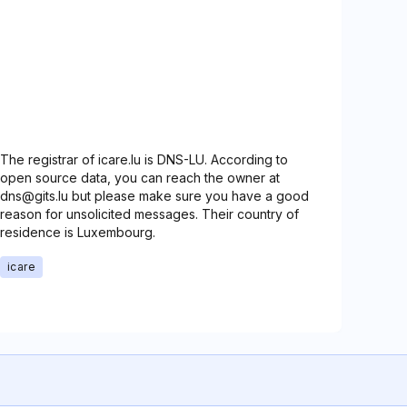
The registrar of icare.lu is DNS-LU. According to
open source data, you can reach the owner at
dns@gits.lu but please make sure you have a good
reason for unsolicited messages. Their country of
residence is Luxembourg.
icare