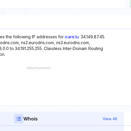
es the following IP addresses for
icare.lu
: 34.149.87.45.
urodns.com, ns2.eurodns.com, ns3.eurodns.com,
.0.0 to 34.191.255.255. Classless Inter-Domain Routing
on.
Whois
View All