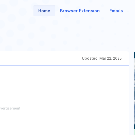
Home
Browser Extension
Emails
Updated:
Mar 22, 2025