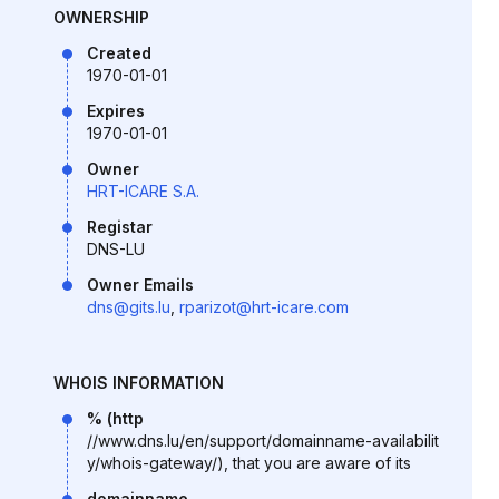
OWNERSHIP
Created
1970-01-01
Expires
1970-01-01
Owner
HRT-ICARE S.A.
Registar
DNS-LU
Owner Emails
dns@gits.lu
,
rparizot@hrt-icare.com
WHOIS INFORMATION
% (http
//www.dns.lu/en/support/domainname-availabilit
y/whois-gateway/), that you are aware of its
domainname