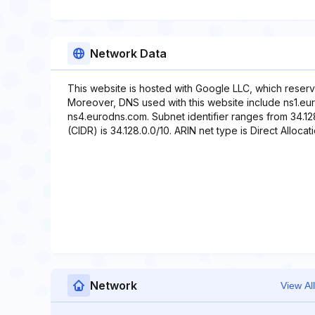
Network Data
This website is hosted with Google LLC, which reserv
Moreover, DNS used with this website include ns1.e
ns4.eurodns.com. Subnet identifier ranges from 34.128
(CIDR) is 34.128.0.0/10. ARIN net type is Direct Allocati
Network
View All