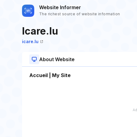
Website Informer
The richest source of website information
Icare.lu
icare.lu
About Website
Accueil | My Site