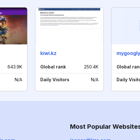
kiwi.kz
mygoogly
643.9K
Global rank
250.4K
Global ran
N/A
Daily Visitors
N/A
Daily Visit
Most Popular Website