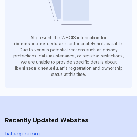
At present, the WHOIS information for
ibeninson.cnea.edu.ar
is unfortunately not available.
Due to various potential reasons such as privacy
protections, data maintenance, or registrar restrictions,
we are unable to provide specific details about
ibeninson.cnea.edu.ar
's registration and ownership
status at this time.
Recently Updated Websites
habergunu.org