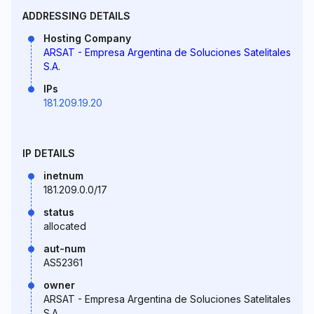
ADDRESSING DETAILS
Hosting Company
ARSAT - Empresa Argentina de Soluciones Satelitales
S.A.
IPs
181.209.19.20
IP DETAILS
inetnum
181.209.0.0/17
status
allocated
aut-num
AS52361
owner
ARSAT - Empresa Argentina de Soluciones Satelitales
S.A.