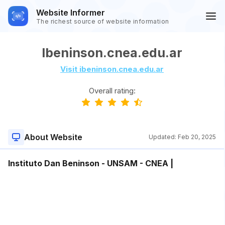
Website Informer
The richest source of website information
Ibeninson.cnea.edu.ar
Visit ibeninson.cnea.edu.ar
Overall rating:
About Website
Updated:
Feb 20, 2025
Instituto Dan Beninson - UNSAM - CNEA |