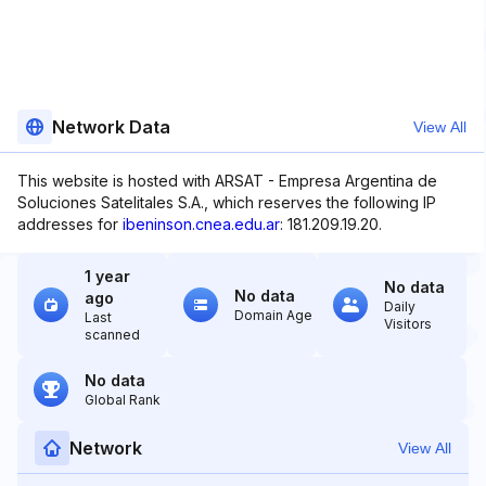
Network Data
View All
This website is hosted with ARSAT - Empresa Argentina de
Soluciones Satelitales S.A., which reserves the following IP
addresses for
ibeninson.cnea.edu.ar
: 181.209.19.20.
1 year
No data
No data
ago
Daily
Domain Age
Last
Visitors
scanned
No data
Global Rank
Network
View All