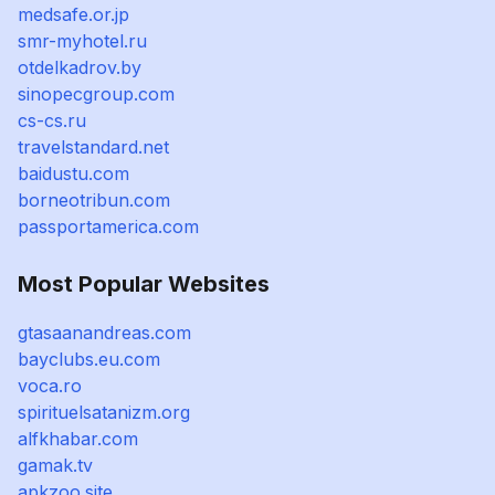
medsafe.or.jp
smr-myhotel.ru
otdelkadrov.by
sinopecgroup.com
cs-cs.ru
travelstandard.net
baidustu.com
borneotribun.com
passportamerica.com
Most Popular Websites
gtasaanandreas.com
bayclubs.eu.com
voca.ro
spirituelsatanizm.org
alfkhabar.com
gamak.tv
apkzoo.site