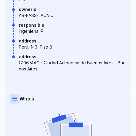
ownerid
AR-EASS-LACNIC
responsible
Ingeniería IP
address
Perú, 143, Piso 8
address
C1067AAC - Ciudad Autónoma de Buenos Aires - Bue
nos Aires
Whois