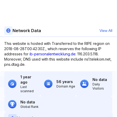
Network Data
View All
This website is hosted with Transferred to the RIPE region on
2018-08-28T00:42:30Z., which reserves the following IP
addresses for
ib-personalentwicklung.de
: 116.203.5.118.
Moreover, DNS used with this website include ns1.telekom.net,
pns.dtag.de.
1 year
No data
56 years
ago
Daily
Domain Age
Last
Visitors
scanned
No data
Global Rank