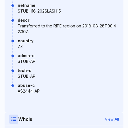
netname
STUB-116-202SLASH15
descr
Transferred to the RIPE region on 2018-08-28T00:4
2:30Z.
country
ZZ
admin-c
STUB-AP
tech-c
STUB-AP
abuse-c
AS2444-AP
Whois
View All