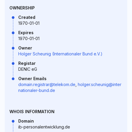
OWNERSHIP
Created
1970-01-01
Expires
1970-01-01
Owner
Holger Scheunig (Internationaler Bund e.V.)
Registar
DENIC eG
Owner Emails
domain.registrar@telekom.de
,
holger.scheunig@inter
nationaler-bund.de
WHOIS INFORMATION
Domain
ib-personalentwicklung.de