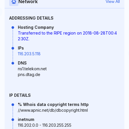
Network
View All
ADDRESSING DETAILS
Hosting Company
Transferred to the RIPE region on 2018-08-28T00:4
2:30Z.
IPs
116.203.5.118
DNS
ns1.telekom.net
pns.dtag.de
IP DETAILS
% Whois data copyright terms http
//www.apnic.net/db/dbcopyright.html
inetnum
116.202.0.0 - 116.203.255.255