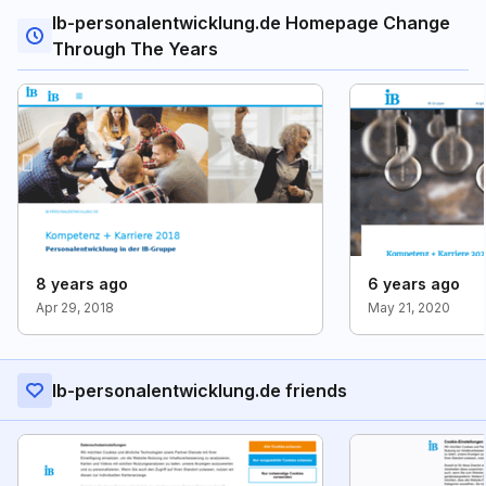
Ib-personalentwicklung.de Homepage Change
Through The Years
8 years ago
6 years ago
Apr 29, 2018
May 21, 2020
Ib-personalentwicklung.de friends