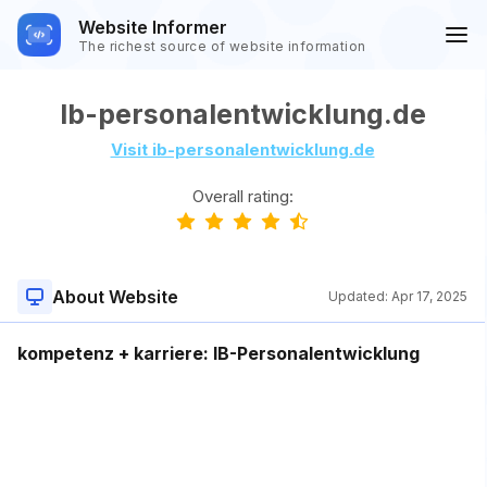
Website Informer
The richest source of website information
Ib-personalentwicklung.de
Visit ib-personalentwicklung.de
Overall rating:
About Website
Updated:
Apr 17, 2025
kompetenz + karriere: IB-Personalentwicklung