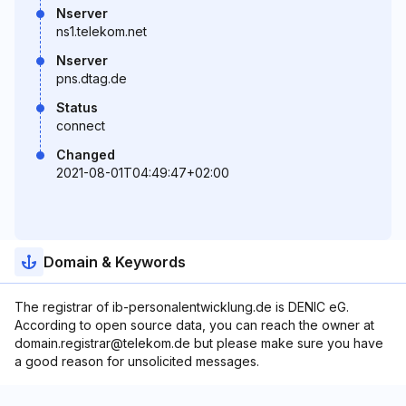
Nserver
ns1.telekom.net
Nserver
pns.dtag.de
Status
connect
Changed
2021-08-01T04:49:47+02:00
Domain & Keywords
The registrar of ib-personalentwicklung.de is DENIC eG.
According to open source data, you can reach the owner at
domain.registrar@telekom.de but please make sure you have
a good reason for unsolicited messages.