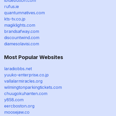
ibluebutton.com
rufus.ie
quantumnatives.com
kts-tv.co.jp
magiklights.com
brandsafway.com
discountwind.com
diamesolavisi.com
Most Popular Websites
laradiobbs.net
yuuko-enterprise.co.jp
vallalarmiracles.org
wilmingtonparkingtickets.com
chuugokuhanten.com
y858.com
eercboston.org
moosejaw.co