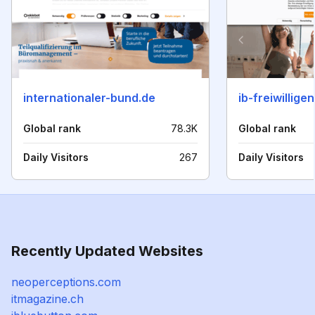
internationaler-bund.de
ib-freiwillige
Global rank
78.3K
Global rank
Daily Visitors
267
Daily Visitors
Recently Updated Websites
neoperceptions.com
itmagazine.ch