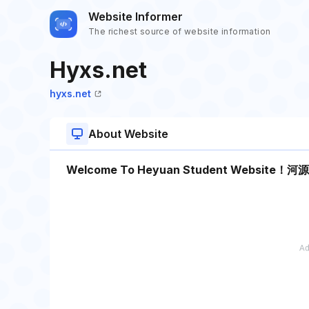
Website Informer
The richest source of website information
Hyxs.net
hyxs.net
About Website
Welcome To Heyuan Student Web