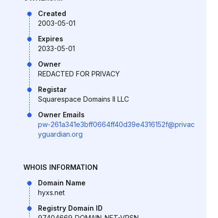
Created
2003-05-01
Expires
2033-05-01
Owner
REDACTED FOR PRIVACY
Registar
Squarespace Domains II LLC
Owner Emails
pw-261a341e3bff0664ff40d39e4316152f@privac
yguardian.org
WHOIS INFORMATION
Domain Name
hyxs.net
Registry Domain ID
97404669_DOMAIN_NET-VRSN