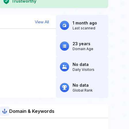
Trustworthy
View All
1 month ago
Last scanned
23 years
Domain Age
No data
Daily Visitors
No data
Global Rank
Domain & Keywords