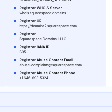
Registrar WHOIS Server
whois.squarespace.domains
Registrar URL
https://domains2.squarespace.com
Registrar
Squarespace Domains II LLC
Registrar IANA ID
895
Registrar Abuse Contact Email
abuse-complaints@squarespace.com
Registrar Abuse Contact Phone
+1.646-693-5324