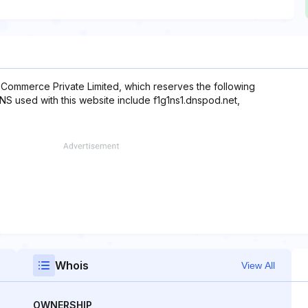
-Commerce Private Limited, which reserves the following
DNS used with this website include f1g1ns1.dnspod.net,
Whois
View All
OWNERSHIP