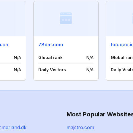
m.cn
78dm.com
houdao.i
N/A
Global rank
N/A
Global ran
N/A
Daily Visitors
N/A
Daily Visit
Most Popular Website
mmerland.dk
majstro.com