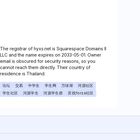
The registrar of hyxs.net is Squarespace Domains II
LLC and the name expires on 2033-05-01. Owner
email is obscured for security reasons, so you
cannot reach them directly. Their country of
residence is Thailand.
论坛
交易
中学生
学生网
万绿湖
河源社区
学生社区
河源学生
河源学生群
庆祝forza社区