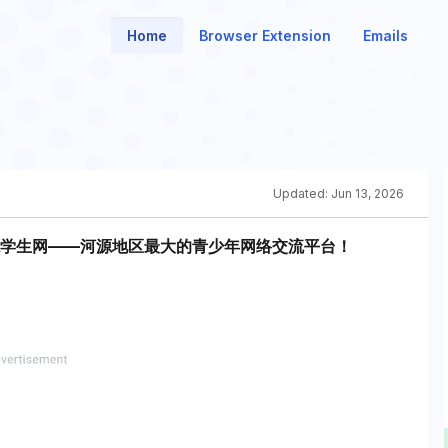
Home
Browser Extension
Emails
Updated:
Jun 13, 2026
site！河源学生网——河源地区最大的青少年网络交流平台！