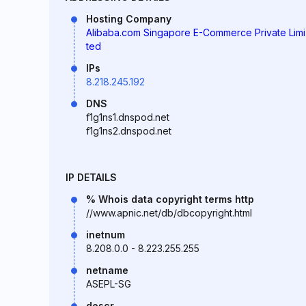
Hosting Company
Alibaba.com Singapore E-Commerce Private Limi
ted
IPs
8.218.245.192
DNS
f1g1ns1.dnspod.net
f1g1ns2.dnspod.net
IP DETAILS
% Whois data copyright terms http
//www.apnic.net/db/dbcopyright.html
inetnum
8.208.0.0 - 8.223.255.255
netname
ASEPL-SG
descr