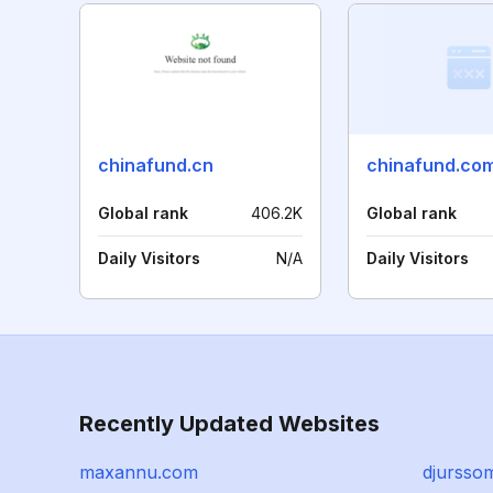
chinafund.cn
chinafund.co
Global rank
406.2K
Global rank
Daily Visitors
N/A
Daily Visitors
Recently Updated Websites
maxannu.com
djursso