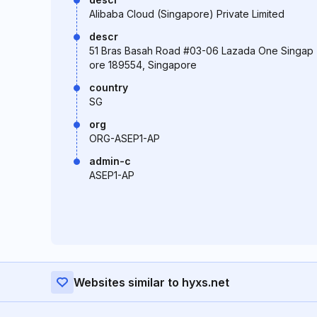
Alibaba Cloud (Singapore) Private Limited
descr
51 Bras Basah Road #03-06 Lazada One Singap
ore 189554, Singapore
country
SG
org
ORG-ASEP1-AP
admin-c
ASEP1-AP
Websites similar to hyxs.net