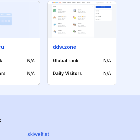
cu
ddw.zone
k
N/A
Global rank
N/A
ors
N/A
Daily Visitors
N/A
s
skiwelt.at