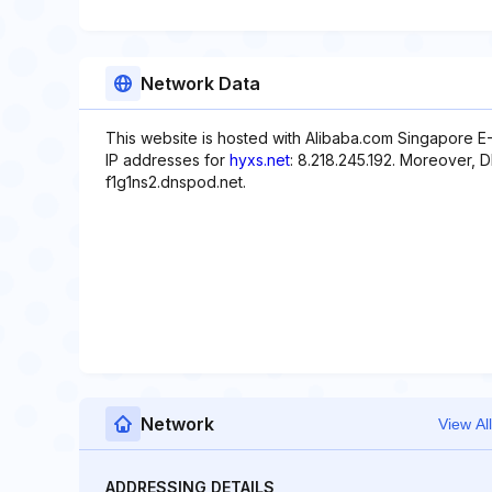
Network Data
This website is hosted with Alibaba.com Singapore E
IP addresses for
hyxs.net
: 8.218.245.192. Moreover, 
f1g1ns2.dnspod.net.
Network
View All
ADDRESSING DETAILS