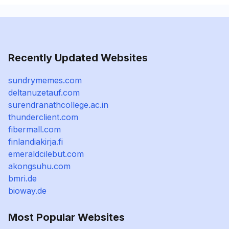
Recently Updated Websites
sundrymemes.com
deltanuzetauf.com
surendranathcollege.ac.in
thunderclient.com
fibermall.com
finlandiakirja.fi
emeraldcilebut.com
akongsuhu.com
bmri.de
bioway.de
Most Popular Websites