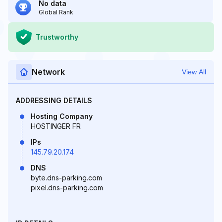
No data
Global Rank
Trustworthy
Network
View All
ADDRESSING DETAILS
Hosting Company
HOSTINGER FR
IPs
145.79.20.174
DNS
byte.dns-parking.com
pixel.dns-parking.com