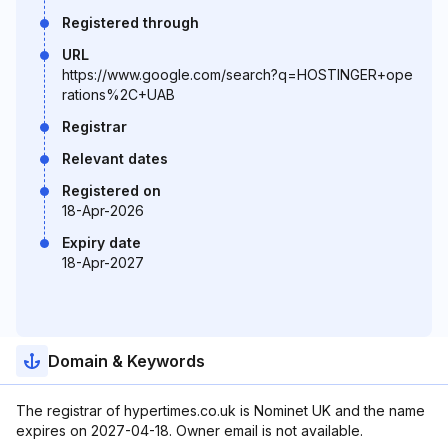
Registered through
URL
https://www.google.com/search?q=HOSTINGER+ope
rations%2C+UAB
Registrar
Relevant dates
Registered on
18-Apr-2026
Expiry date
18-Apr-2027
Domain & Keywords
The registrar of hypertimes.co.uk is Nominet UK and the name
expires on 2027-04-18. Owner email is not available.