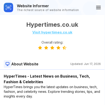
Website Informer
The richest source of website information
Hypertimes.co.uk
Visit hypertimes.co.uk
Overall rating:
About Website
Updated:
Jun 17, 2026
HyperTimes - Latest News on Business, Tech,
Fashion & Celebrities
HyperTimes brings you the latest updates on business, tech,
fashion, and celebrity news. Explore trending stories, tips, and
insights every day.