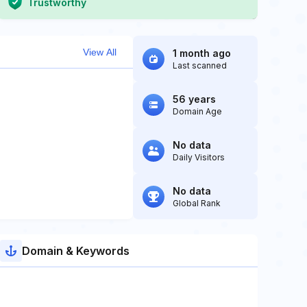
Trustworthy
View All
1 month ago
Last scanned
56 years
Domain Age
No data
Daily Visitors
No data
Global Rank
Domain & Keywords