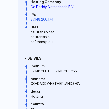
Hosting Company
Go Daddy Netherlands B.V.
IPs
37.148.200.174
DNS
ns0.transip.net
ns1.transip.nl
ns2.transip.eu
IP DETAILS
inetnum
37.148.200.0 - 37.148.203.255
netname
GO-DADDY-NETHERLANDS-BV
descr
Hosting
country
NL