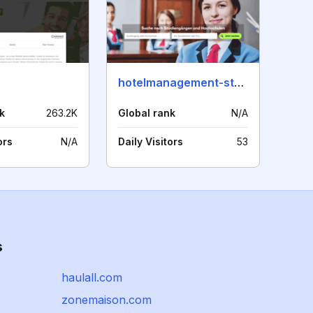
hotelmanagement-studieren.de
k
263.2K
Global rank
N/A
ors
N/A
Daily Visitors
53
s
haulall.com
zonemaison.com