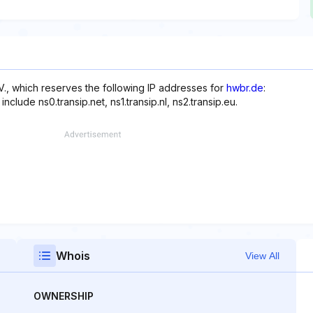
., which reserves the following IP addresses for
hwbr.de
:
clude ns0.transip.net, ns1.transip.nl, ns2.transip.eu.
Whois
View All
OWNERSHIP