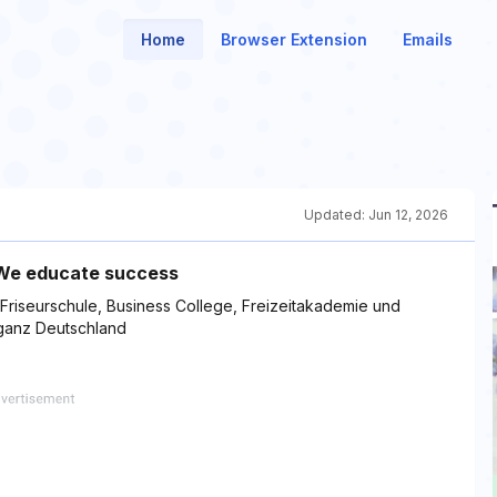
Home
Browser Extension
Emails
Updated:
Jun 12, 2026
| We educate success
Friseurschule, Business College, Freizeitakademie und
 ganz Deutschland