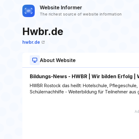
Website Informer
The richest source of website information
Hwbr.de
hwbr.de
About Website
Bildungs-News - HWBR | Wir bilden Erfolg 
HWBR Rostock das heißt: Hotelschule, Pflegeschule, 
Schülernachhilfe - Weiterbildung für Teilnehmer aus