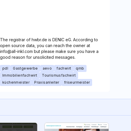
The registrar of hwbr.de is DENIC eG. According to
open source data, you can reach the owner at
info@all-inkl.com but please make sure you have a
good reason for unsolicited messages.
pdl
Gastgewerbe
aevo
fachwirt
qmb
Immobilienfachwirt
Tourismusfachwirt
küchenmeister
Praxisanleiter
friseurmeister