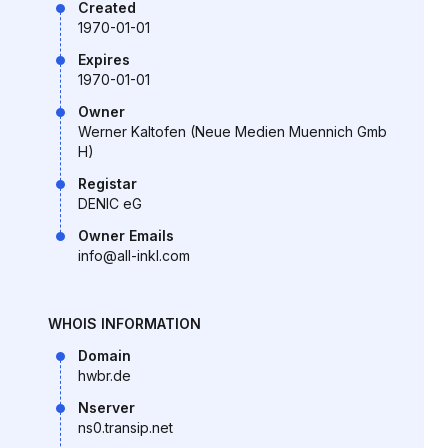
Created
1970-01-01
Expires
1970-01-01
Owner
Werner Kaltofen (Neue Medien Muennich Gmb
H)
Registar
DENIC eG
Owner Emails
info@all-inkl.com
WHOIS INFORMATION
Domain
hwbr.de
Nserver
ns0.transip.net