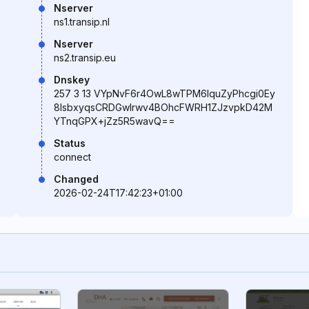
Nserver
ns1.transip.nl
Nserver
ns2.transip.eu
Dnskey
257 3 13 VYpNvF6r4OwL8wTPM6lquZyPhcgi0Ey
8IsbxyqsCRDGwlrwv4BOhcFWRH1ZJzvpkD42M
YTnqGPX+jZz5R5wavQ==
Status
connect
Changed
2026-02-24T17:42:23+01:00