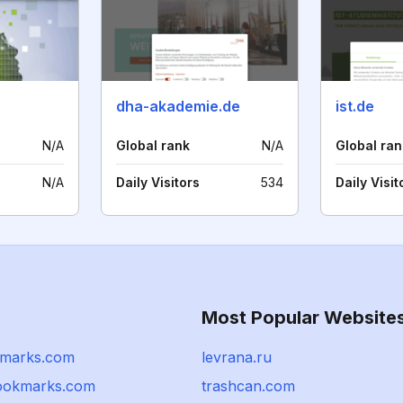
dha-akademie.de
ist.de
N/A
Global rank
N/A
Global ran
N/A
Daily Visitors
534
Daily Visit
Most Popular Website
kmarks.com
levrana.ru
ookmarks.com
trashcan.com