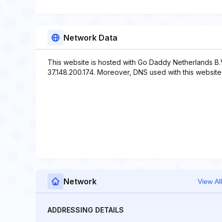
Network Data
This website is hosted with Go Daddy Netherlands B.V
37.148.200.174. Moreover, DNS used with this website in
Network
View All
ADDRESSING DETAILS