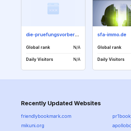
die-pruefungsvorbereitung.de
sfa-immo.de
Global rank
N/A
Global rank
Daily Visitors
N/A
Daily Visitors
Recently Updated Websites
friendlybookmark.com
pr1boo
mikuni.org
apollob