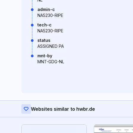
admin-c
NA5230-RIPE
tech-c
NA5230-RIPE
status
ASSIGNED PA
mnt-by
MNT-GDG-NL
Websites similar to hwbr.de