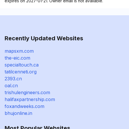
expires on 2027-01-21. Owner email is not available.
Recently Updated Websites
mapsxm.com
the-eic.com
specialtouch.ca
tatilcenneti.org
2393.cn
oal.cn
trishulengineers.com
halifaxpartnership.com
foxandweeks.com
bhujonline.in
Most Popular Websites