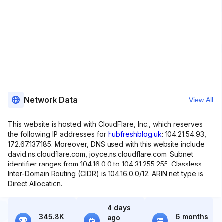
Network Data
View All
This website is hosted with CloudFlare, Inc., which reserves
the following IP addresses for
hubfreshblog.uk
: 104.21.54.93,
172.67.137.185. Moreover, DNS used with this website include
david.ns.cloudflare.com, joyce.ns.cloudflare.com. Subnet
identifier ranges from 104.16.0.0 to 104.31.255.255. Classless
Inter-Domain Routing (CIDR) is 104.16.0.0/12. ARIN net type is
Direct Allocation.
4 days
345.8K
6 months
ago