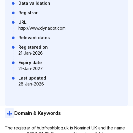
Data validation
Registrar
URL
http://www.dynadot.com
Relevant dates
Registered on
21-Jan-2026
Expiry date
21-Jan-2027
Last updated
28-Jan-2026
Domain & Keywords
The registrar of hubfreshblog.uk is Nominet UK and the name