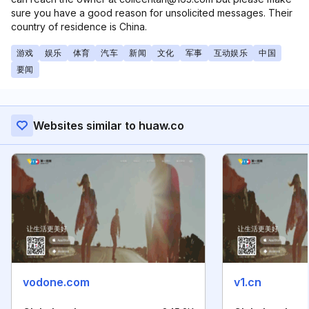
sure you have a good reason for unsolicited messages. Their
country of residence is China.
游戏
娱乐
体育
汽车
新闻
文化
军事
互动娱乐
中国
要闻
Websites similar to huaw.co
vodone.com
v1.cn