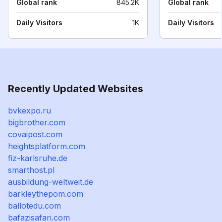
Global rank
845.2K
Global rank
Daily Visitors
1K
Daily Visitors
Recently Updated Websites
bvkexpo.ru
bigbrother.com
covaipost.com
heightsplatform.com
fiz-karlsruhe.de
smarthost.pl
ausbildung-weltweit.de
barkleythepom.com
ballotedu.com
bafazisafari.com