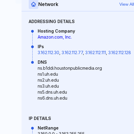
Network
View All
ADDRESSING DETAILS
Hosting Company
Amazon.com, Inc.
IPs
3.162.112.30
,
3.162.112.77
,
3.162.112.111
,
3.162.112.128
DNS
ns.b1ddi.houstonpublicmedia.org
ns1.uh.edu
ns2.uh.edu
ns3.uh.edu
ns5.dns.uh.edu
ns6.dns.uh.edu
IP DETAILS
NetRange
3.160.0.0 - 3.163.255.255