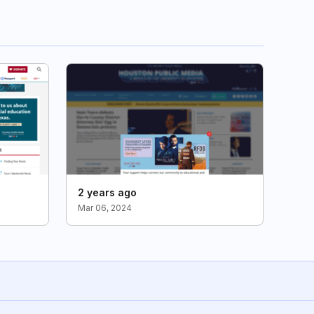
2 years ago
Mar 06, 2024