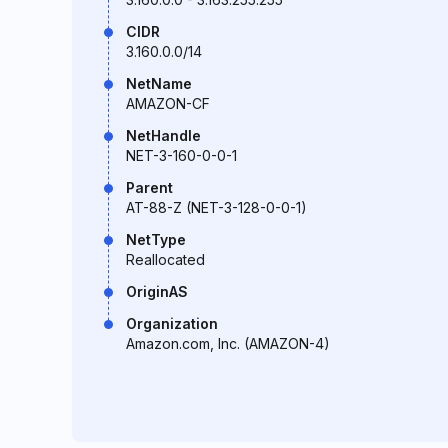
CIDR
3.160.0.0/14
NetName
AMAZON-CF
NetHandle
NET-3-160-0-0-1
Parent
AT-88-Z (NET-3-128-0-0-1)
NetType
Reallocated
OriginAS
Organization
Amazon.com, Inc. (AMAZON-4)