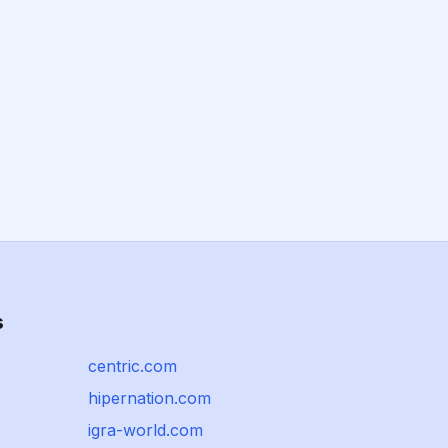
s
centric.com
hipernation.com
igra-world.com