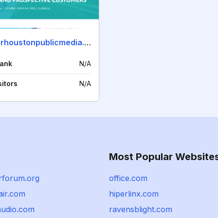
sponsorhoustonpublicmedia.org
rank
N/A
sitors
N/A
Most Popular Website
rforum.org
office.com
air.com
hiperlinx.com
audio.com
ravensblight.com