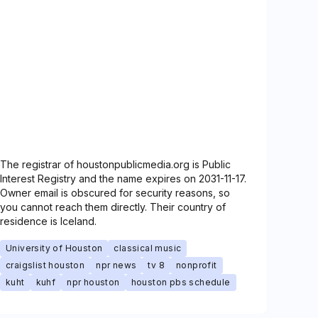
The registrar of houstonpublicmedia.org is Public
Interest Registry and the name expires on 2031-11-17.
Owner email is obscured for security reasons, so
you cannot reach them directly. Their country of
residence is Iceland.
University of Houston
classical music
craigslist houston
npr news
tv 8
nonprofit
kuht
kuhf
npr houston
houston pbs schedule