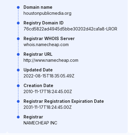
Domain name
houstonpublicmedia.org
Registry Domain ID
76cd5822ad4945d5bbe30202d42ca1a8-LROR
Registrar WHOIS Server
whois.namecheap.com
Registrar URL
http://www.namecheap.com
Updated Date
2022-08-15T18:35:05.49Z
Creation Date
2010-11-17T18:24:45.00Z
Registrar Registration Expiration Date
2031-11-17T18:24:45.00Z
Registrar
NAMECHEAP INC