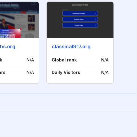
bs.org
classical917.org
k
N/A
Global rank
N/A
ors
N/A
Daily Visitors
N/A