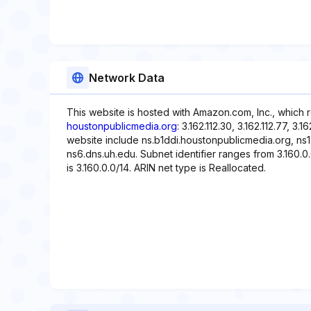
Network Data
This website is hosted with Amazon.com, Inc., which 
houstonpublicmedia.org
: 3.162.112.30, 3.162.112.77, 3.
website include ns.b1ddi.houstonpublicmedia.org, ns1
ns6.dns.uh.edu. Subnet identifier ranges from 3.160.0.
is 3.160.0.0/14. ARIN net type is Reallocated.