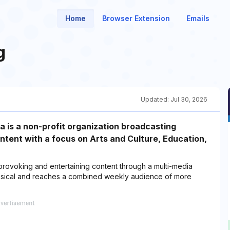
Home
Browser Extension
Emails
g
Updated:
Jul 30, 2026
 is a non-profit organization broadcasting
ontent with a focus on Arts and Culture, Education,
provoking and entertaining content through a multi-media
ssical and reaches a combined weekly audience of more