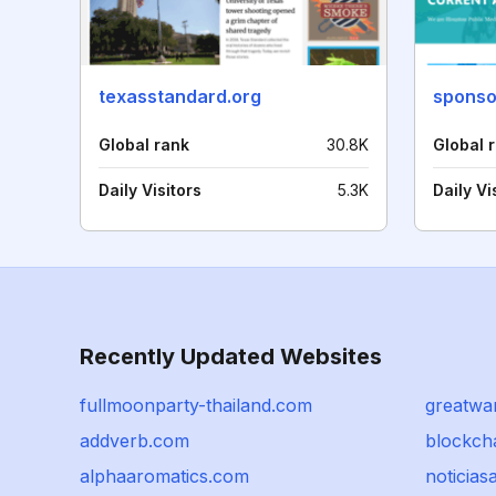
texasstandard.org
Global rank
30.8K
Global 
Daily Visitors
5.3K
Daily Vi
Recently Updated Websites
fullmoonparty-thailand.com
greatwa
addverb.com
blockch
alphaaromatics.com
noticias