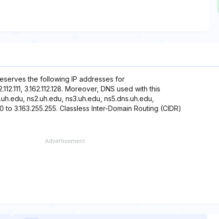
reserves the following IP addresses for
162.112.111, 3.162.112.128. Moreover, DNS used with this
.uh.edu, ns2.uh.edu, ns3.uh.edu, ns5.dns.uh.edu,
0 to 3.163.255.255. Classless Inter-Domain Routing (CIDR)