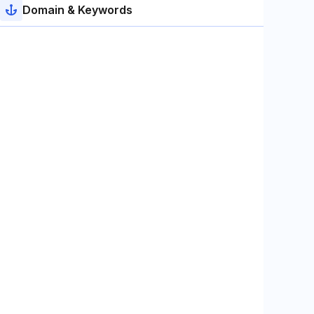
Domain & Keywords