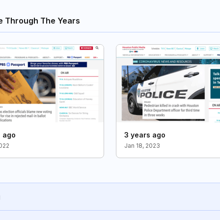
e Through The Years
s ago
3 years ago
2022
Jan 18, 2023
g