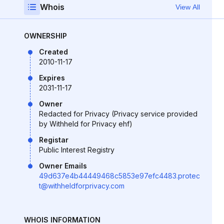
Whois
View All
OWNERSHIP
Created
2010-11-17
Expires
2031-11-17
Owner
Redacted for Privacy (Privacy service provided
by Withheld for Privacy ehf)
Registar
Public Interest Registry
Owner Emails
49d637e4b44449468c5853e97efc4483.protec
t@withheldforprivacy.com
WHOIS INFORMATION