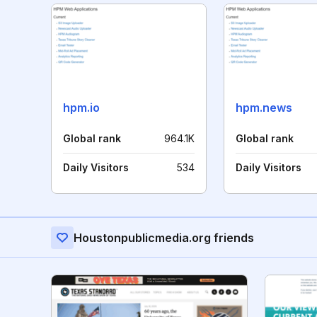
hpm.io
hpm.news
Global rank
964.1K
Global rank
Daily Visitors
534
Daily Visitors
Houstonpublicmedia.org friends