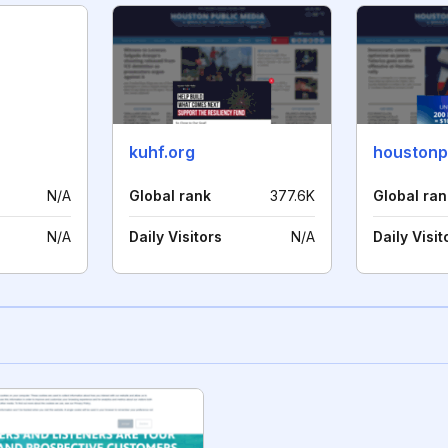
kuhf.org
houstonp
N/A
Global rank
377.6K
Global ran
N/A
Daily Visitors
N/A
Daily Visit