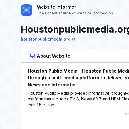
Website Informer
The richest source of website information
Houstonpublicmedia.or
houstonpublicmedia.org
About Website
Houston Public Media – Houston Public Media
through a multi-media platform to deliver c
News and Informatio...
Houston Public Media provides informative, thought-
platform that includes TV 8, News 88.7 and HPM Cla
than 1.5 million.