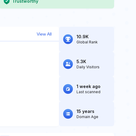
Trustworthy
View All
10.9K
Global Rank
5.3K
Daily Visitors
1 week ago
Last scanned
15 years
Domain Age