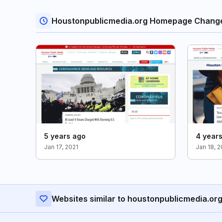
Houstonpublicmedia.org Homepage Chang
5 years ago
4 year
Jan 17, 2021
Jan 18, 
Websites similar to houstonpublicmedia.or