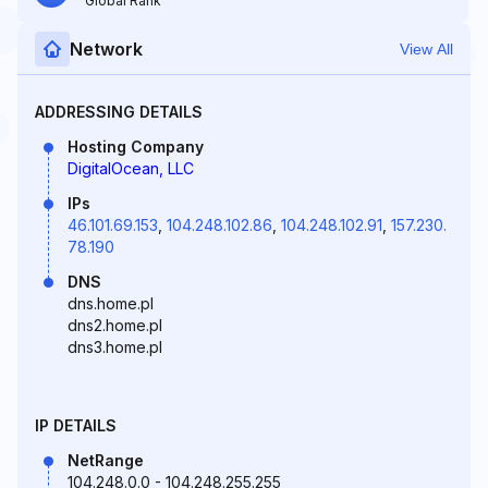
Global Rank
Network
View All
ADDRESSING DETAILS
Hosting Company
DigitalOcean, LLC
IPs
46.101.69.153
,
104.248.102.86
,
104.248.102.91
,
157.230.
78.190
DNS
dns.home.pl
dns2.home.pl
dns3.home.pl
IP DETAILS
NetRange
104.248.0.0 - 104.248.255.255