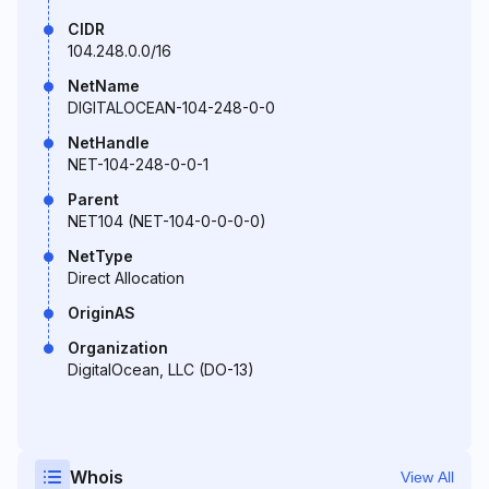
CIDR
104.248.0.0/16
NetName
DIGITALOCEAN-104-248-0-0
NetHandle
NET-104-248-0-0-1
Parent
NET104 (NET-104-0-0-0-0)
NetType
Direct Allocation
OriginAS
Organization
DigitalOcean, LLC (DO-13)
Whois
View All