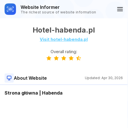
Website Informer
The richest source of website information
Hotel-habenda.pl
Visit hotel-habenda.pl
Overall rating:
About Website
Updated:
Apr 30, 2026
Strona główna | Habenda