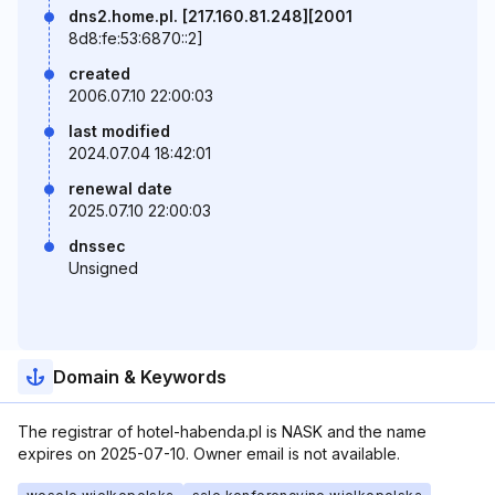
dns2.home.pl. [217.160.81.248][2001
8d8:fe:53:6870::2]
created
2006.07.10 22:00:03
last modified
2024.07.04 18:42:01
renewal date
2025.07.10 22:00:03
dnssec
Unsigned
Domain & Keywords
The registrar of hotel-habenda.pl is NASK and the name
expires on 2025-07-10. Owner email is not available.