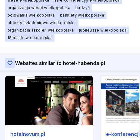
wesele wielkopolska
sale konferencyjne wielkopolska
organizacja wesel wielkopolska
budzyń
polowania wielkopolska
bankiety wielkopolska
obiekty szkoleniowe wielkopolska
organizacja szkoleń wielkopolska
jubileusze wielkopolska
18 nastki wielkopolska
Websites similar to hotel-habenda.pl
hotelnovum.pl
e-konferencje