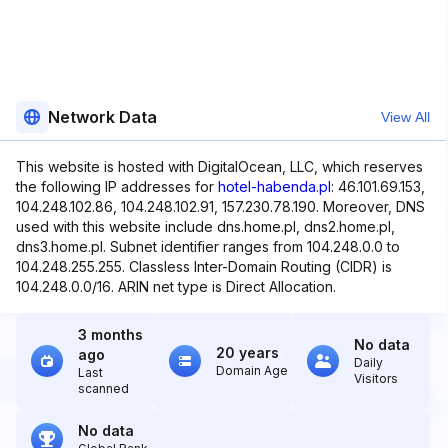
Network Data
View All
This website is hosted with DigitalOcean, LLC, which reserves
the following IP addresses for
hotel-habenda.pl
: 46.101.69.153,
104.248.102.86, 104.248.102.91, 157.230.78.190. Moreover, DNS
used with this website include dns.home.pl, dns2.home.pl,
dns3.home.pl. Subnet identifier ranges from 104.248.0.0 to
104.248.255.255. Classless Inter-Domain Routing (CIDR) is
104.248.0.0/16. ARIN net type is Direct Allocation.
3 months
No data
20 years
ago
Daily
Domain Age
Last
Visitors
scanned
No data