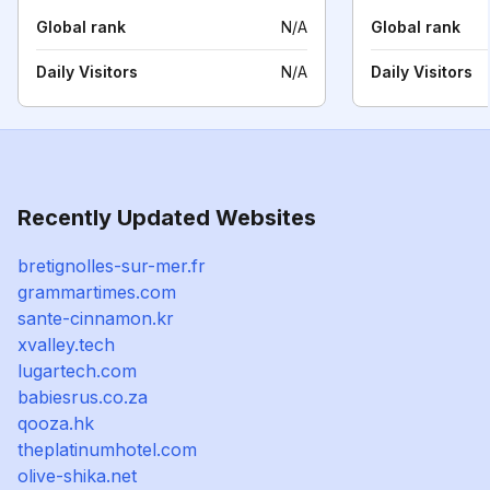
Global rank
N/A
Global rank
Daily Visitors
N/A
Daily Visitors
Recently Updated Websites
bretignolles-sur-mer.fr
grammartimes.com
sante-cinnamon.kr
xvalley.tech
lugartech.com
babiesrus.co.za
qooza.hk
theplatinumhotel.com
olive-shika.net