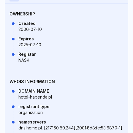
OWNERSHIP
Created
2006-07-10
Expires
2025-07-10
Registar
NASK
WHOIS INFORMATION
DOMAIN NAME
hotel-habenda.pl
registrant type
organization
nameservers
dns.home.pl. [217.160.80.244][2001:8d8:fe:53:6870::1]