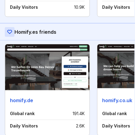
Daily Visitors
10.9K
Daily Visitors
Homify.es friends
homify.de
homify.co.uk
Global rank
191.4K
Global rank
Daily Visitors
2.6K
Daily Visitors