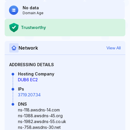
No data
Domain Age
Trustworthy
Network
View All
ADDRESSING DETAILS
Hosting Company
DUB6 EC2
IPs
37.19.207.34
DNS
ns-118.awsdns-14.com
ns-1388.awsdns-45.org
ns-1982.awsdns-55.co.uk
ns-758.awsdns-30.net