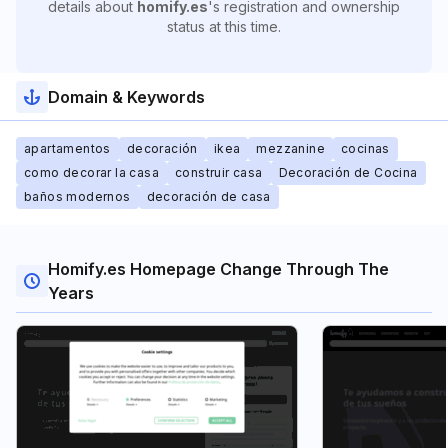
details about
homify.es
's registration and ownership
status at this time.
Domain & Keywords
apartamentos
decoración
ikea
mezzanine
cocinas
como decorar la casa
construir casa
Decoración de Cocina
baños modernos
decoración de casa
Homify.es Homepage Change Through The
Years