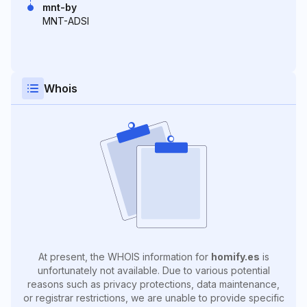
mnt-by
MNT-ADSI
Whois
At present, the WHOIS information for
homify.es
is
unfortunately not available. Due to various potential
reasons such as privacy protections, data maintenance,
or registrar restrictions, we are unable to provide specific