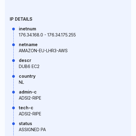
IP DETAILS
inetnum
176.34.168.0 - 176.34.175.255
netname
AMAZON-EU-LHR3-AWS
descr
DUB6 EC2
country
NL
admin-c
ADSI2-RIPE
tech-c
ADSI2-RIPE
status
ASSIGNED PA