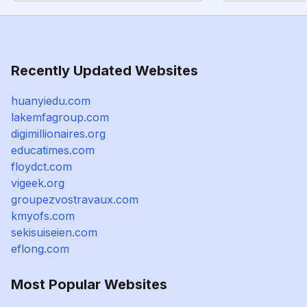
Recently Updated Websites
huanyiedu.com
lakemfagroup.com
digimillionaires.org
educatimes.com
floydct.com
vigeek.org
groupezvostravaux.com
kmyofs.com
sekisuiseien.com
eflong.com
Most Popular Websites