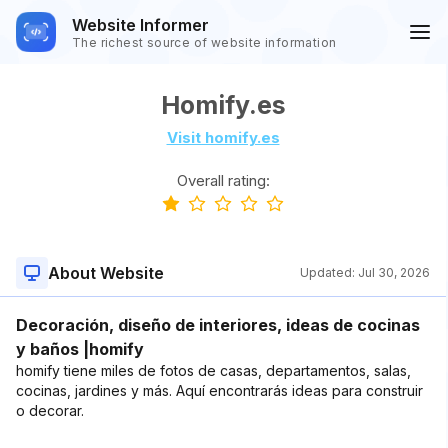
Website Informer
The richest source of website information
Homify.es
Visit homify.es
Overall rating:
About Website
Updated:
Jul 30, 2026
Decoración, diseño de interiores, ideas de cocinas
y baños |homify
homify tiene miles de fotos de casas, departamentos, salas,
cocinas, jardines y más. Aquí encontrarás ideas para construir
o decorar.