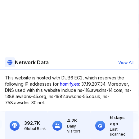
Network Data
View All
This website is hosted with DUB6 EC2, which reserves the
following IP addresses for
homify.es
: 37.19.207.34. Moreover,
DNS used with this website include ns-118.awsdns-14.com, ns-
1388.awsdns-45.org, ns-1982.awsdns-55.co.uk, ns-
758.awsdns-30.net.
6 days
4.2K
392.7K
ago
Daily
Global Rank
Last
Visitors
scanned