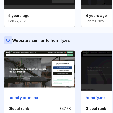
5 years ago
4 years ago
Feb 27, 2021
Feb 28, 2022
Websites similar to homify.es
homify.com.mx
homify.mx
Global rank
347.7K
Global rank