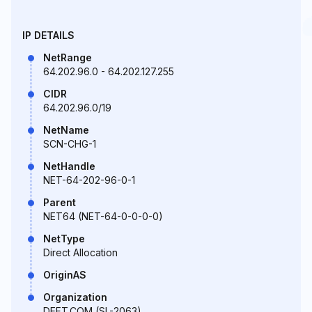
IP DETAILS
NetRange
64.202.96.0 - 64.202.127.255
CIDR
64.202.96.0/19
NetName
SCN-CHG-1
NetHandle
NET-64-202-96-0-1
Parent
NET64 (NET-64-0-0-0-0)
NetType
Direct Allocation
OriginAS
Organization
DEFT.COM (SL-2063)