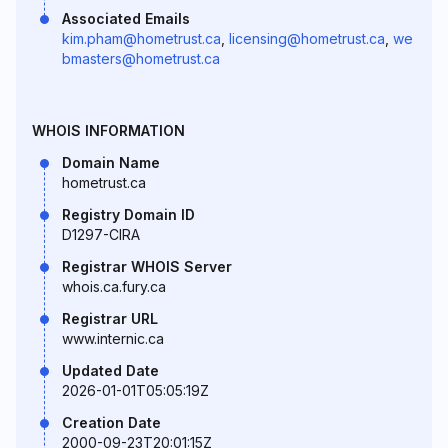
Associated Emails
kim.pham@hometrust.ca
,
licensing@hometrust.ca
,
we
bmasters@hometrust.ca
WHOIS INFORMATION
Domain Name
hometrust.ca
Registry Domain ID
D1297-CIRA
Registrar WHOIS Server
whois.ca.fury.ca
Registrar URL
www.internic.ca
Updated Date
2026-01-01T05:05:19Z
Creation Date
2000-09-23T20:01:15Z