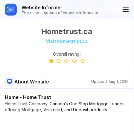
Website Informer
The richest source of website information
Hometrust.ca
Visit hometrust.ca
Overall rating:
About Website
Updated:
Aug 1, 2026
Home - Home Trust
Home Trust Company: Canada’s One Stop Mortgage Lender
offering Mortgage, Visa card, and Deposit products.