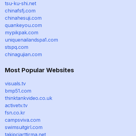
tsu-ku-shi.net
chinafsfj.com
chinahesuji.com
quankeyou.com
mypikpak.com
uniquenailandspa1.com
stspq.com
chinagujian.com
Most Popular Websites
visuals.tv
bmp51.com
thinktankvideo.co.uk
activetv.tv
fsn.co.kr
campsviva.com
swimsuitgirl.com
takipciarttirma.net