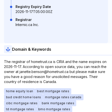
Registry Expiry Date
2026-11-17T05:00:00Z
Registrar
Internic.ca Inc.
Domain & Keywords
The registrar of hometrust.ca is CIRA and the name expires on
2026-11-17. According to open source data, you can reach the
owner at janette.benson@hometrust.ca but please make sure
you have a good reason for unsolicited messages. Their
country of residence is Canada.
home equity loan
best mortgage rates
bad credit home loans
mortgage rates canada
cibc mortgage rates
bank mortgage rates
td mortgage rates
bmo mortgage rates