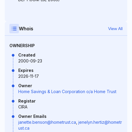
Whois
View All
OWNERSHIP
Created
2000-09-23
Expires
2026-11-17
Owner
Home Savings & Loan Corporation o/a Home Trust
Registar
CIRA
Owner Emails
janette.benson@hometrust.ca
,
jenelyn.hertiz@hometr
ust.ca