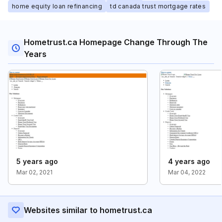
home equity loan refinancing
td canada trust mortgage rates
Hometrust.ca Homepage Change Through The
Years
5 years ago
4 years ago
Mar 02, 2021
Mar 04, 2022
Websites similar to hometrust.ca