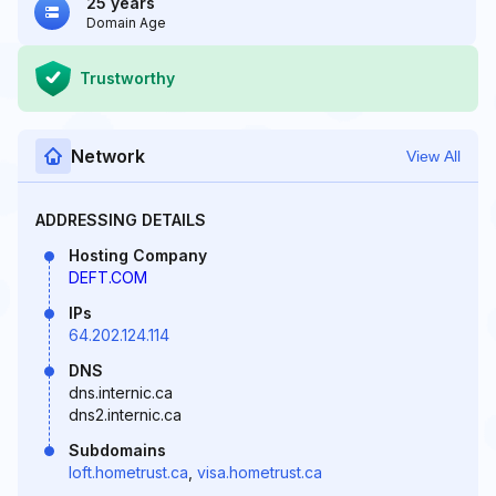
25 years
Domain Age
Trustworthy
Network
View All
ADDRESSING DETAILS
Hosting Company
DEFT.COM
IPs
64.202.124.114
DNS
dns.internic.ca
dns2.internic.ca
Subdomains
loft.hometrust.ca
,
visa.hometrust.ca