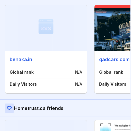
benaka.in
qadcars.com
Global rank
N/A
Global rank
Daily Visitors
N/A
Daily Visitors
Hometrust.ca friends