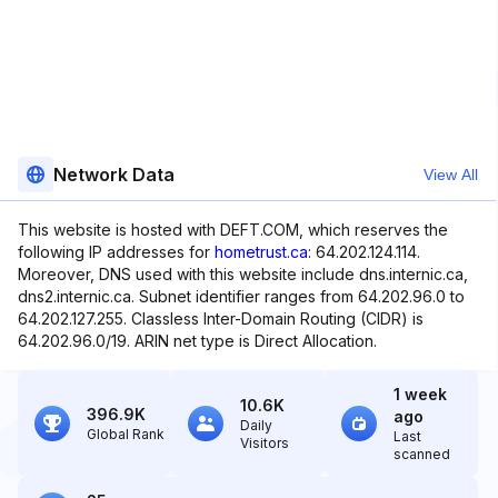
Network Data
View All
This website is hosted with DEFT.COM, which reserves the
following IP addresses for
hometrust.ca
: 64.202.124.114.
Moreover, DNS used with this website include dns.internic.ca,
dns2.internic.ca. Subnet identifier ranges from 64.202.96.0 to
64.202.127.255. Classless Inter-Domain Routing (CIDR) is
64.202.96.0/19. ARIN net type is Direct Allocation.
1 week
10.6K
396.9K
ago
Daily
Global Rank
Last
Visitors
scanned