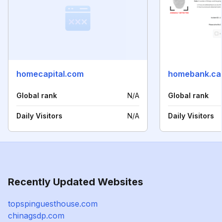
homecapital.com
homebank.ca
Global rank
N/A
Global rank
Daily Visitors
N/A
Daily Visitors
Recently Updated Websites
topspinguesthouse.com
chinagsdp.com