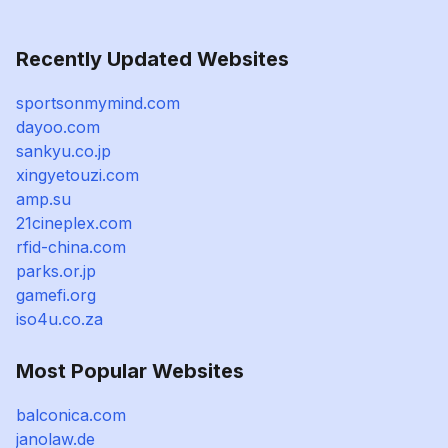
Recently Updated Websites
sportsonmymind.com
dayoo.com
sankyu.co.jp
xingyetouzi.com
amp.su
21cineplex.com
rfid-china.com
parks.or.jp
gamefi.org
iso4u.co.za
Most Popular Websites
balconica.com
janolaw.de