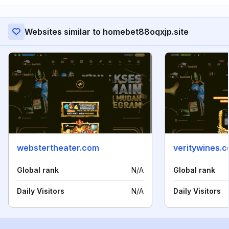
Websites similar to homebet88oqxjp.site
webstertheater.com
veritywines.
Global rank
N/A
Global rank
Daily Visitors
N/A
Daily Visitors