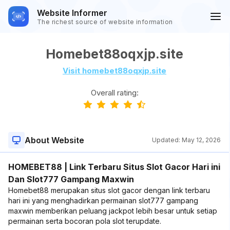
Website Informer
The richest source of website information
Homebet88oqxjp.site
Visit homebet88oqxjp.site
Overall rating:
About Website
Updated:
May 12, 2026
HOMEBET88 | Link Terbaru Situs Slot Gacor Hari ini
Dan Slot777 Gampang Maxwin
Homebet88 merupakan situs slot gacor dengan link terbaru
hari ini yang menghadirkan permainan slot777 gampang
maxwin memberikan peluang jackpot lebih besar untuk setiap
permainan serta bocoran pola slot terupdate.