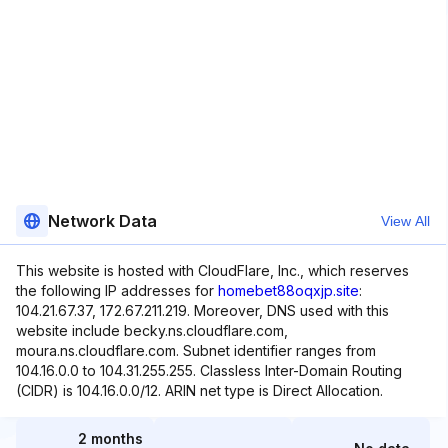
Network Data
View All
This website is hosted with CloudFlare, Inc., which reserves
the following IP addresses for
homebet88oqxjp.site
:
104.21.67.37, 172.67.211.219. Moreover, DNS used with this
website include becky.ns.cloudflare.com,
moura.ns.cloudflare.com. Subnet identifier ranges from
104.16.0.0 to 104.31.255.255. Classless Inter-Domain Routing
(CIDR) is 104.16.0.0/12. ARIN net type is Direct Allocation.
2 months