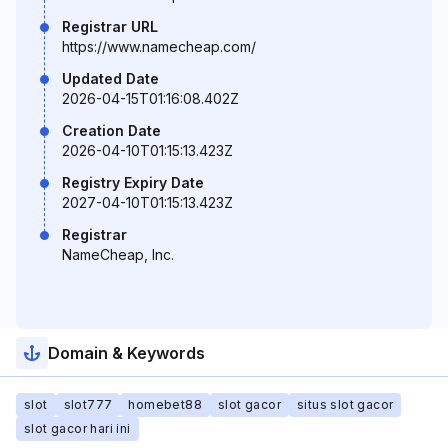
Registrar URL
https://www.namecheap.com/
Updated Date
2026-04-15T01:16:08.402Z
Creation Date
2026-04-10T01:15:13.423Z
Registry Expiry Date
2027-04-10T01:15:13.423Z
Registrar
NameCheap, Inc.
Domain & Keywords
slot
slot777
homebet88
slot gacor
situs slot gacor
slot gacor hari ini