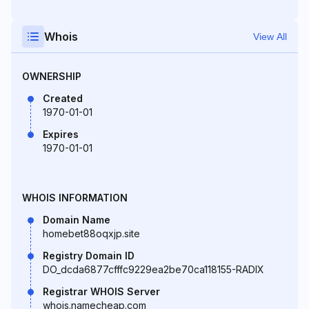
Whois
View All
OWNERSHIP
Created
1970-01-01
Expires
1970-01-01
WHOIS INFORMATION
Domain Name
homebet88oqxjp.site
Registry Domain ID
DO_dcda6877cfffc9229ea2be70ca118155-RADIX
Registrar WHOIS Server
whois.namecheap.com