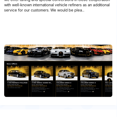
with well-known international vehicle refiners as an additional
service for our customers. We would be plea...