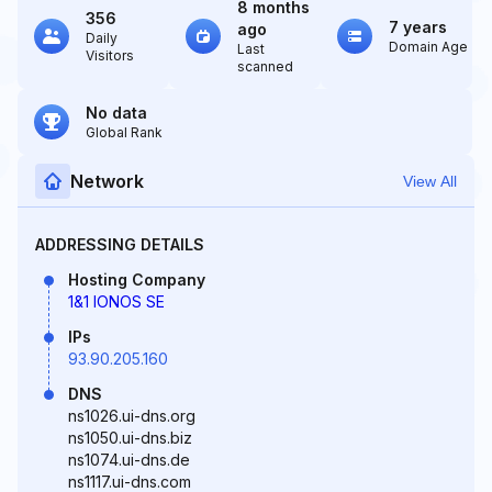
8 months
356
7 years
ago
Daily
Domain Age
Last
Visitors
scanned
No data
Global Rank
Network
View All
ADDRESSING DETAILS
Hosting Company
1&1 IONOS SE
IPs
93.90.205.160
DNS
ns1026.ui-dns.org
ns1050.ui-dns.biz
ns1074.ui-dns.de
ns1117.ui-dns.com