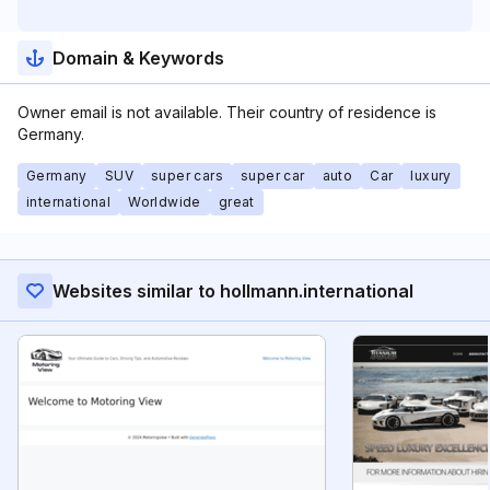
Domain & Keywords
Owner email is not available. Their country of residence is
Germany.
Germany
SUV
super cars
super car
auto
Car
luxury
international
Worldwide
great
Websites similar to hollmann.international