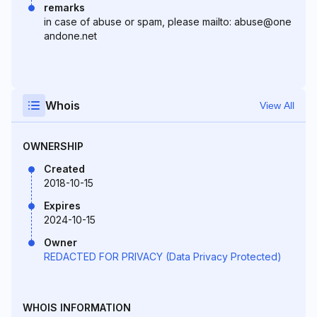
remarks
in case of abuse or spam, please mailto: abuse@one
andone.net
Whois
View All
OWNERSHIP
Created
2018-10-15
Expires
2024-10-15
Owner
REDACTED FOR PRIVACY (Data Privacy Protected)
WHOIS INFORMATION