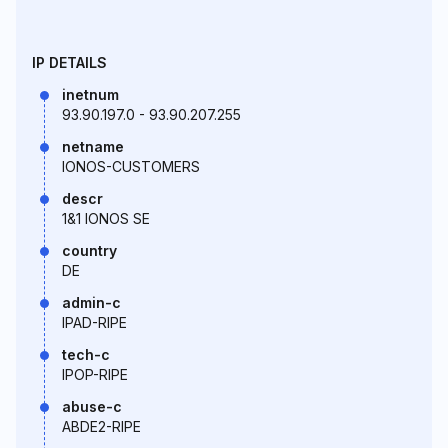
IP DETAILS
inetnum
93.90.197.0 - 93.90.207.255
netname
IONOS-CUSTOMERS
descr
1&1 IONOS SE
country
DE
admin-c
IPAD-RIPE
tech-c
IPOP-RIPE
abuse-c
ABDE2-RIPE