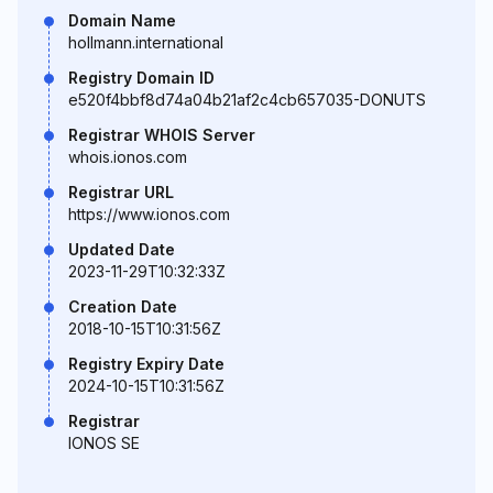
Domain Name
hollmann.international
Registry Domain ID
e520f4bbf8d74a04b21af2c4cb657035-DONUTS
Registrar WHOIS Server
whois.ionos.com
Registrar URL
https://www.ionos.com
Updated Date
2023-11-29T10:32:33Z
Creation Date
2018-10-15T10:31:56Z
Registry Expiry Date
2024-10-15T10:31:56Z
Registrar
IONOS SE