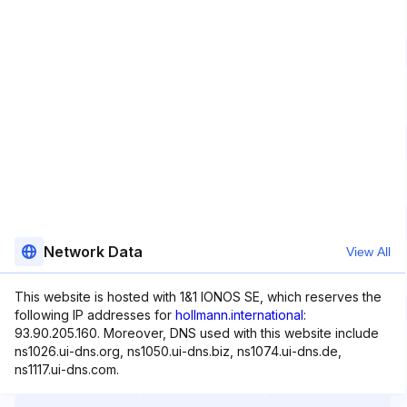
Network Data
View All
This website is hosted with 1&1 IONOS SE, which reserves the
following IP addresses for
hollmann.international
:
93.90.205.160. Moreover, DNS used with this website include
ns1026.ui-dns.org, ns1050.ui-dns.biz, ns1074.ui-dns.de,
ns1117.ui-dns.com.