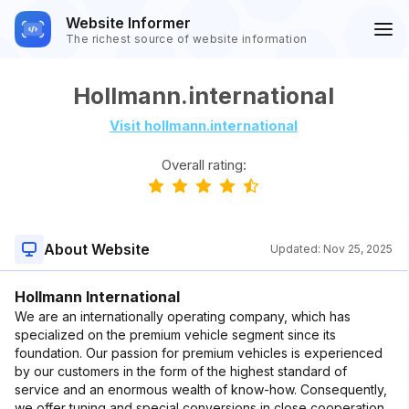
Website Informer
The richest source of website information
Hollmann.international
Visit hollmann.international
Overall rating:
About Website
Updated:
Nov 25, 2025
Hollmann International
We are an internationally operating company, which has
specialized on the premium vehicle segment since its
foundation. Our passion for premium vehicles is experienced
by our customers in the form of the highest standard of
service and an enormous wealth of know-how. Consequently,
we offer tuning and special conversions in close cooperation