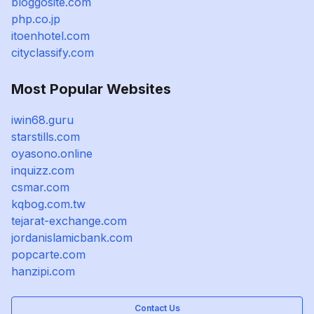
bloggosite.com
php.co.jp
itoenhotel.com
cityclassify.com
Most Popular Websites
iwin68.guru
starstills.com
oyasono.online
inquizz.com
csmar.com
kqbog.com.tw
tejarat-exchange.com
jordanislamicbank.com
popcarte.com
hanzipi.com
Contact Us