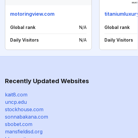
motoringview.com
titaniumluxur
Global rank
N/A
Global rank
Daily Visitors
N/A
Daily Visitors
Recently Updated Websites
kait8.com
uncp.edu
stockhouse.com
sonnabakana.com
sbobet.com
mansfieldisd.org