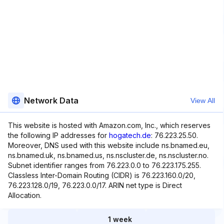
Network Data
View All
This website is hosted with Amazon.com, Inc., which reserves
the following IP addresses for
hogatech.de
: 76.223.25.50.
Moreover, DNS used with this website include ns.bnamed.eu,
ns.bnamed.uk, ns.bnamed.us, ns.nscluster.de, ns.nscluster.no.
Subnet identifier ranges from 76.223.0.0 to 76.223.175.255.
Classless Inter-Domain Routing (CIDR) is 76.223.160.0/20,
76.223.128.0/19, 76.223.0.0/17. ARIN net type is Direct
Allocation.
1 week