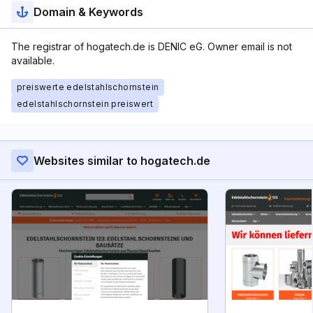
Domain & Keywords
The registrar of hogatech.de is DENIC eG. Owner email is not
available.
preiswerte edelstahlschornstein
edelstahlschornstein preiswert
Websites similar to hogatech.de