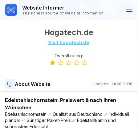
Website Informer
The richest source of website information
Hogatech.de
Visit hogatech.de
Overall rating:
About Website
Updated:
Jul 28, 2026
Edelstahlschornstein: Preiswert & nach Ihren
Wünschen
Edelstahlschornstein ✅ Qualität aus Deutschland ✅ Individuell
planbar ✅ Günstiger Paket-Preis ✅ Edelstahlkamin und
schornstein Edelstahl.