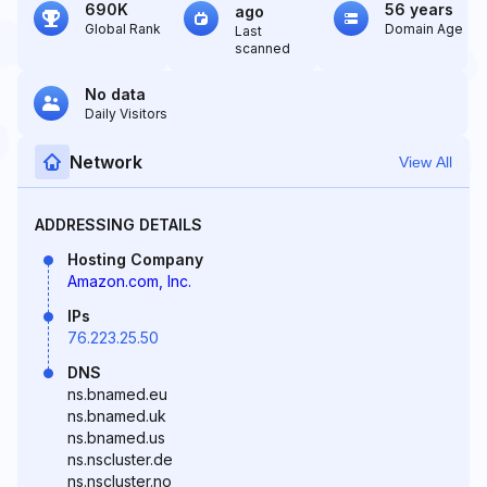
690K
56 years
ago
Global Rank
Domain Age
Last
scanned
No data
Daily Visitors
Network
View All
ADDRESSING DETAILS
Hosting Company
Amazon.com, Inc.
IPs
76.223.25.50
DNS
ns.bnamed.eu
ns.bnamed.uk
ns.bnamed.us
ns.nscluster.de
ns.nscluster.no