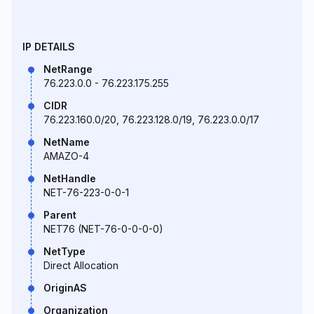
IP DETAILS
NetRange
76.223.0.0 - 76.223.175.255
CIDR
76.223.160.0/20, 76.223.128.0/19, 76.223.0.0/17
NetName
AMAZO-4
NetHandle
NET-76-223-0-0-1
Parent
NET76 (NET-76-0-0-0-0)
NetType
Direct Allocation
OriginAS
Organization