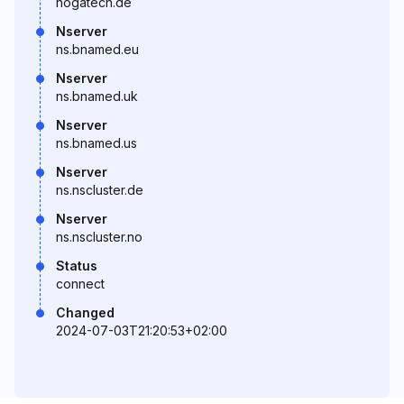
hogatech.de
Nserver
ns.bnamed.eu
Nserver
ns.bnamed.uk
Nserver
ns.bnamed.us
Nserver
ns.nscluster.de
Nserver
ns.nscluster.no
Status
connect
Changed
2024-07-03T21:20:53+02:00