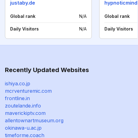
justaby.de
hypnoticmind
Global rank
N/A
Global rank
Daily Visitors
N/A
Daily Visitors
Recently Updated Websites
ishiya.co.jp
mcrventuremic.com
frontline.in
zoutelande.info
maverickiptv.com
allentownartmuseum.org
okinawa-u.ac.jp
timeforme.coach