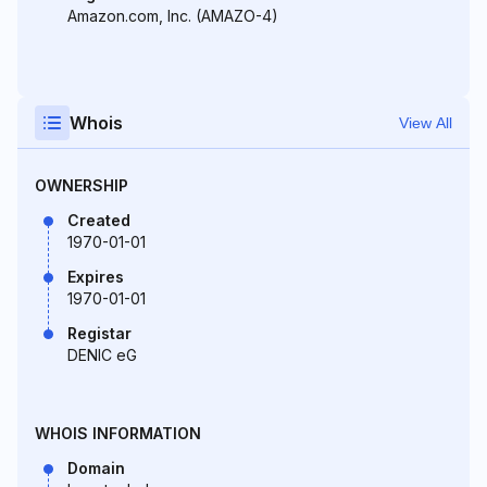
Amazon.com, Inc. (AMAZO-4)
Whois
View All
OWNERSHIP
Created
1970-01-01
Expires
1970-01-01
Registar
DENIC eG
WHOIS INFORMATION
Domain