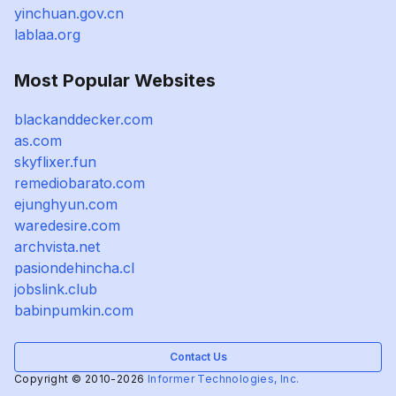
yinchuan.gov.cn
lablaa.org
Most Popular Websites
blackanddecker.com
as.com
skyflixer.fun
remediobarato.com
ejunghyun.com
waredesire.com
archvista.net
pasiondehincha.cl
jobslink.club
babinpumkin.com
Contact Us
Copyright © 2010-2026
Informer Technologies, Inc.