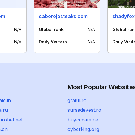
com
caborojosteaks.com
shadyfox
N/A
Global rank
N/A
Global ran
N/A
Daily Visitors
N/A
Daily Visit
Most Popular Website
le.in
graiul.ro
.ru
sursadevest.ro
urobet.net
buycccam.net
.cn
cyberking.org