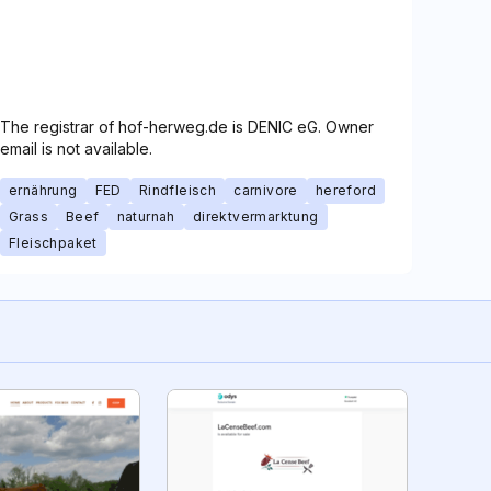
The registrar of hof-herweg.de is DENIC eG. Owner
email is not available.
ernährung
FED
Rindfleisch
carnivore
hereford
Grass
Beef
naturnah
direktvermarktung
Fleischpaket