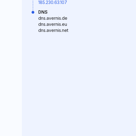
185.230.63.107
DNS
dns.avernis.de
dns.avernis.eu
dns.avernis.net