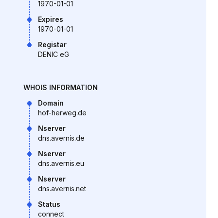
1970-01-01
Expires
1970-01-01
Registar
DENIC eG
WHOIS INFORMATION
Domain
hof-herweg.de
Nserver
dns.avernis.de
Nserver
dns.avernis.eu
Nserver
dns.avernis.net
Status
connect