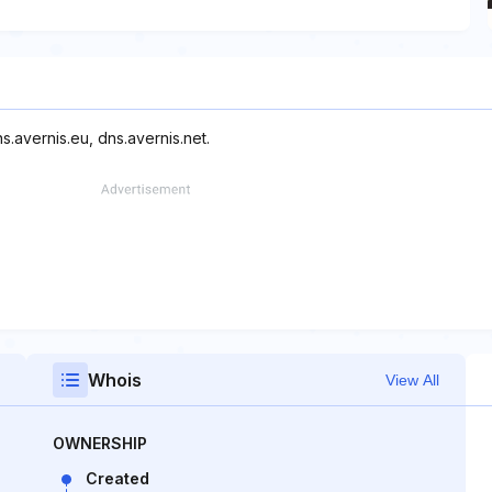
s.avernis.eu, dns.avernis.net.
Whois
View All
OWNERSHIP
Created