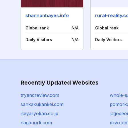
shannonhayes.info
rural-reality.
Global rank
N/A
Global rank
Daily Visitors
N/A
Daily Visitors
Recently Updated Websites
tryandreview.com
whole-sa
sankakukankei.com
pomorka
iseyaryokan.co.jp
jogodeo
naganork.com
mjw.com