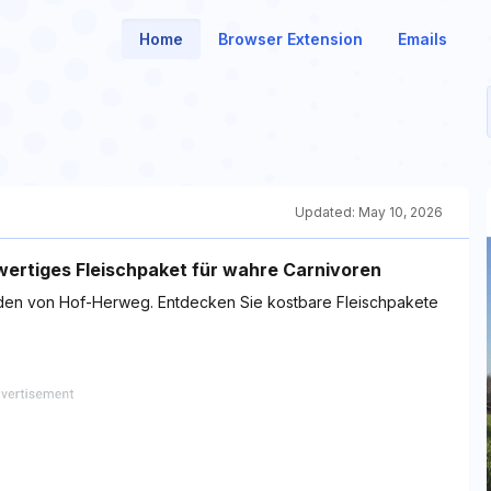
Home
Browser Extension
Emails
Updated:
May 10, 2026
ertiges Fleischpaket für wahre Carnivoren
laden von Hof-Herweg. Entdecken Sie kostbare Fleischpakete