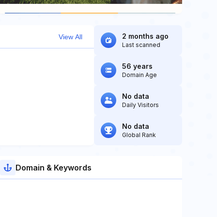
2 months ago
View All
Last scanned
56 years
Domain Age
No data
Daily Visitors
No data
Global Rank
Domain & Keywords