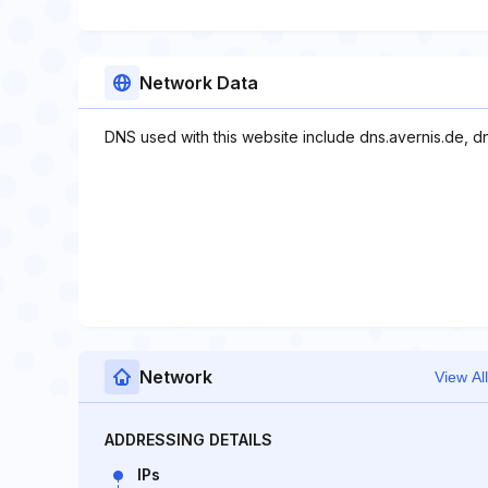
Network Data
DNS used with this website include dns.avernis.de, dn
Network
View All
ADDRESSING DETAILS
IPs