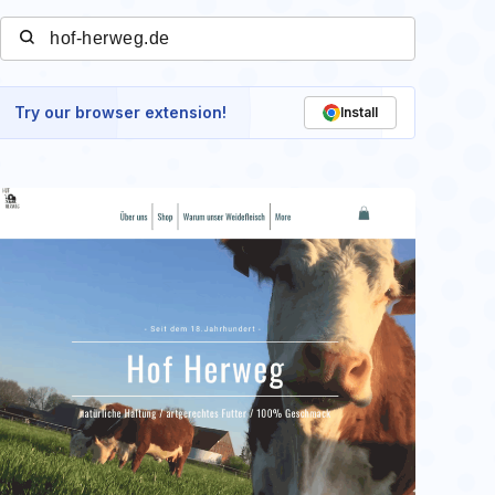
Try our browser extension!
Install