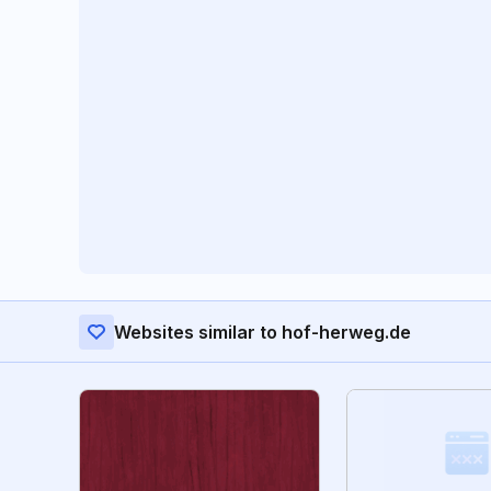
Websites similar to hof-herweg.de