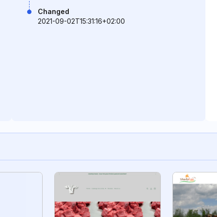
Changed
2021-09-02T15:31:16+02:00