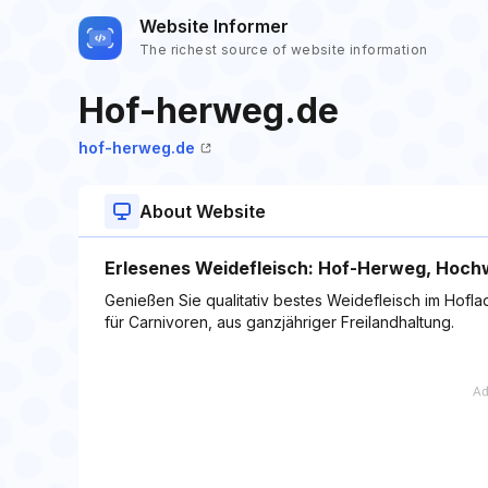
Website Informer
The richest source of website information
Hof-herweg.de
hof-herweg.de
About Website
Erlesenes Weidefleisch: Hof-Herweg, Hochw
Genießen Sie qualitativ bestes Weidefleisch im Hof
für Carnivoren, aus ganzjähriger Freilandhaltung.