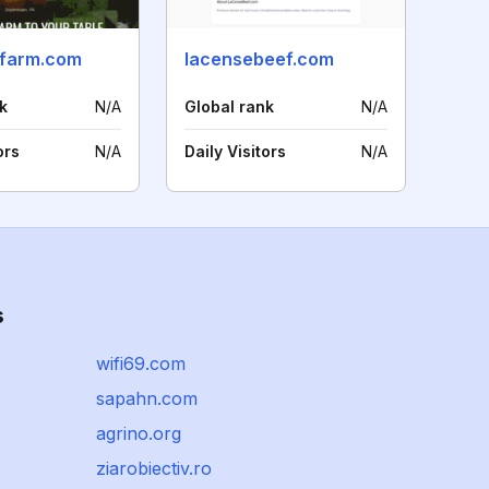
farm.com
lacensebeef.com
k
N/A
Global rank
N/A
ors
N/A
Daily Visitors
N/A
s
wifi69.com
sapahn.com
agrino.org
ziarobiectiv.ro