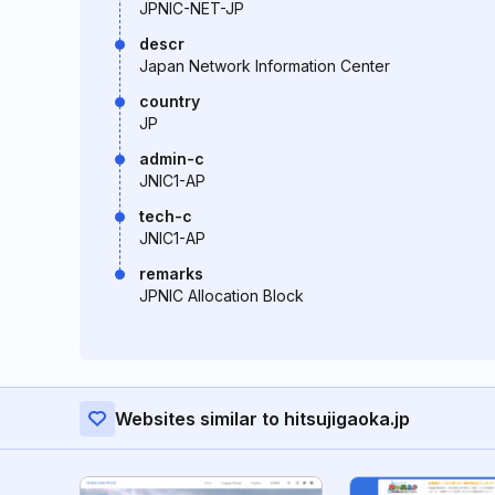
JPNIC-NET-JP
descr
Japan Network Information Center
country
JP
admin-c
JNIC1-AP
tech-c
JNIC1-AP
remarks
JPNIC Allocation Block
Websites similar to hitsujigaoka.jp