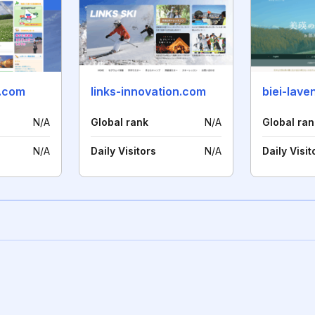
.com
links-innovation.com
biei-lave
N/A
Global rank
N/A
Global ran
N/A
Daily Visitors
N/A
Daily Visit