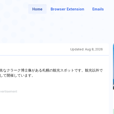
Home
Browser Extension
Emails
Updated:
Aug 8, 2026
名なクラーク博士像がある札幌の観光スポットです。観光以外で
して開催しています。