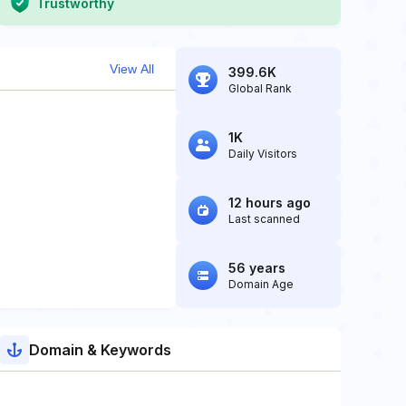
Trustworthy
View All
399.6K
Global Rank
1K
Daily Visitors
12 hours ago
Last scanned
56 years
Domain Age
Domain & Keywords