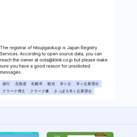
The registrar of hitsujigaoka.jp is Japan Registry
Services. According to open source data, you can
reach the owner at oota@klink.co.jp but please make
sure you have a good reason for unsolicited
messages.
旅行
北海道
札幌市
観光
羊ヶ丘
羊ヶ丘展望台
クラーク博士
クラーク像
さっぽろ羊ヶ丘展望台