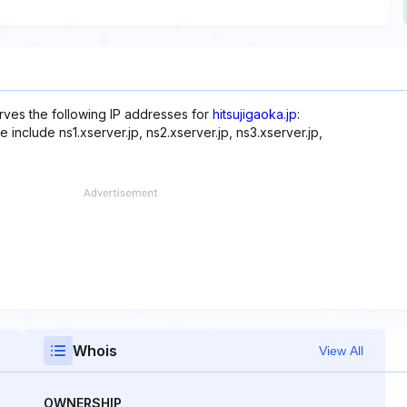
rves the following IP addresses for
hitsujigaoka.jp
:
include ns1.xserver.jp, ns2.xserver.jp, ns3.xserver.jp,
Whois
View All
OWNERSHIP