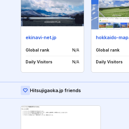
ekinavi-net.jp
hokkaido-map
Global rank
N/A
Global rank
Daily Visitors
N/A
Daily Visitors
Hitsujigaoka.jp friends