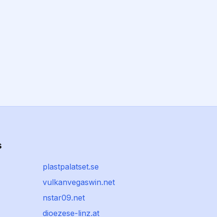
s
plastpalatset.se
vulkanvegaswin.net
nstar09.net
dioezese-linz.at