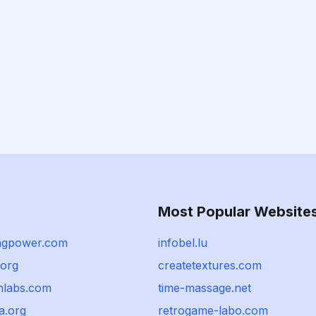
Most Popular Website
ngpower.com
infobel.lu
org
createtextures.com
chlabs.com
time-massage.net
a.org
retrogame-labo.com