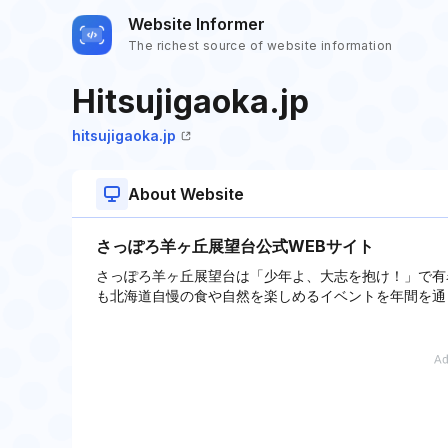
Website Informer
The richest source of website information
Hitsujigaoka.jp
hitsujigaoka.jp
About Website
さっぽろ羊ヶ丘展望台公式WEBサイト
さっぽろ羊ヶ丘展望台は「少年よ、大志を抱け！」で有
も北海道自慢の食や自然を楽しめるイベントを年間を通