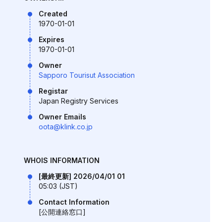
Created
1970-01-01
Expires
1970-01-01
Owner
Sapporo Tourisut Association
Registar
Japan Registry Services
Owner Emails
oota@klink.co.jp
WHOIS INFORMATION
[最終更新] 2026/04/01 01
05:03 (JST)
Contact Information
[公開連絡窓口]