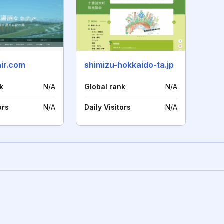
nir.com
shimizu-hokkaido-ta.jp
k
N/A
Global rank
N/A
ors
N/A
Daily Visitors
N/A