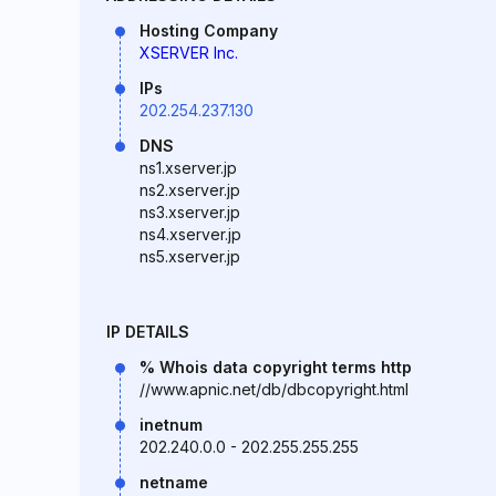
Hosting Company
XSERVER Inc.
IPs
202.254.237.130
DNS
ns1.xserver.jp
ns2.xserver.jp
ns3.xserver.jp
ns4.xserver.jp
ns5.xserver.jp
IP DETAILS
% Whois data copyright terms http
//www.apnic.net/db/dbcopyright.html
inetnum
202.240.0.0 - 202.255.255.255
netname