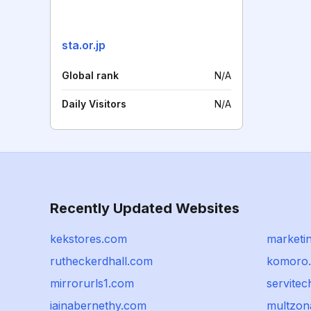
sta.or.jp
Global rank
N/A
Daily Visitors
N/A
Recently Updated Websites
kekstores.com
marketi
rutheckerdhall.com
komoro.
mirrorurls1.com
servite
iainabernethy.com
multzon