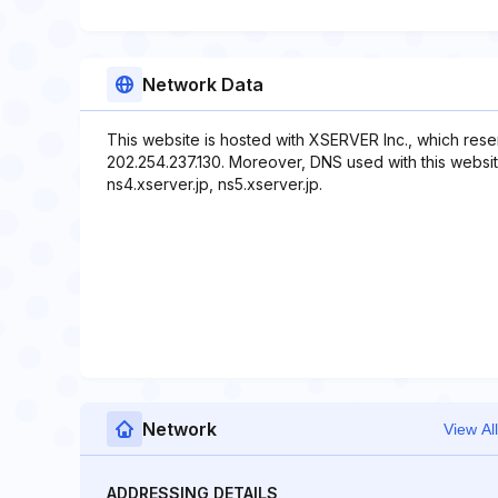
Network Data
This website is hosted with XSERVER Inc., which rese
202.254.237.130. Moreover, DNS used with this website 
ns4.xserver.jp, ns5.xserver.jp.
Network
View All
ADDRESSING DETAILS