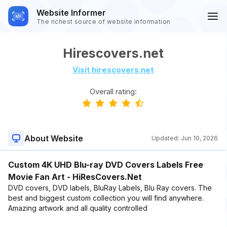
Website Informer
The richest source of website information
Hirescovers.net
Visit hirescovers.net
Overall rating:
About Website
Updated:
Jun 10, 2026
Custom 4K UHD Blu-ray DVD Covers Labels Free
Movie Fan Art - HiResCovers.Net
DVD covers, DVD labels, BluRay Labels, Blu Ray covers. The
best and biggest custom collection you will find anywhere.
Amazing artwork and all quality controlled