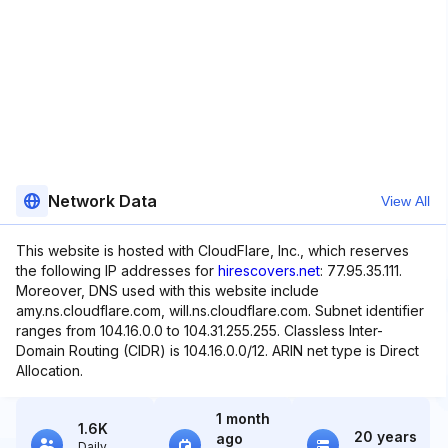
Network Data
View All
This website is hosted with CloudFlare, Inc., which reserves
the following IP addresses for
hirescovers.net
: 77.95.35.111.
Moreover, DNS used with this website include
amy.ns.cloudflare.com, will.ns.cloudflare.com. Subnet identifier
ranges from 104.16.0.0 to 104.31.255.255. Classless Inter-
Domain Routing (CIDR) is 104.16.0.0/12. ARIN net type is Direct
Allocation.
1 month
1.6K
20 years
ago
Daily