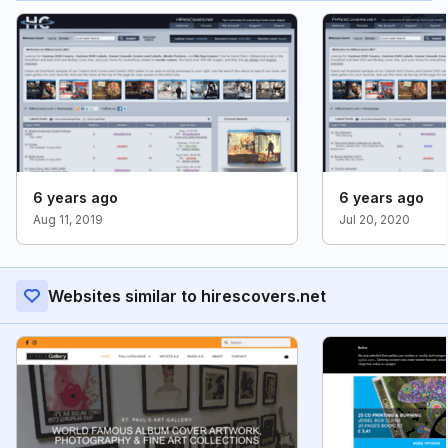
6 years ago
6 years ago
Aug 11, 2019
Jul 20, 2020
Websites similar to hirescovers.net