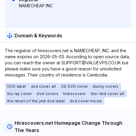
NAMECHEAP INC
Domain & Keywords
The registrar of hirescovers.net is NAMECHEAP, INC. and the
name expires on 2026-05-03. According to open source data,
you can reach the owner at SUPPORT@VALUEVPS.CO.UK but
please make sure you have a good reason for unsolicited
messages. Their country of residence is Cambodia.
DVD label
dvd cover art
CD DVD cover
bluray covers
blu ray cover
dvd covers
hirescovers
thor dvd cover art
the return of the jedi dvd label
dvd cover movie
Hirescovers.net Homepage Change Through
The Years