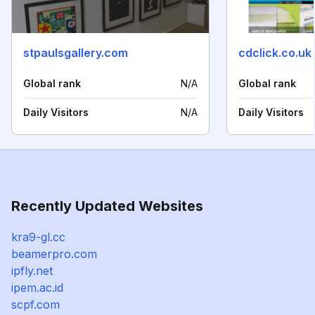
stpaulsgallery.com
cdclick.co.uk
Global rank
N/A
Global rank
Daily Visitors
N/A
Daily Visitors
Recently Updated Websites
kra9-gl.cc
beamerpro.com
ipfly.net
ipem.ac.id
scpf.com