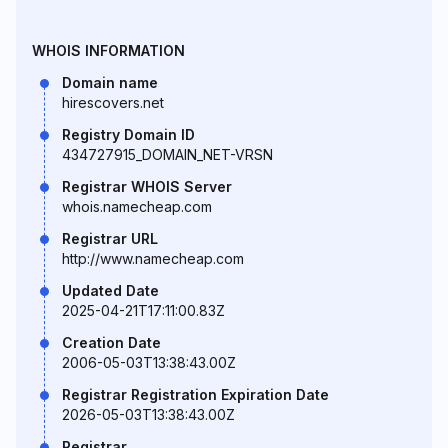
WHOIS INFORMATION
Domain name
hirescovers.net
Registry Domain ID
434727915_DOMAIN_NET-VRSN
Registrar WHOIS Server
whois.namecheap.com
Registrar URL
http://www.namecheap.com
Updated Date
2025-04-21T17:11:00.83Z
Creation Date
2006-05-03T13:38:43.00Z
Registrar Registration Expiration Date
2026-05-03T13:38:43.00Z
Registrar