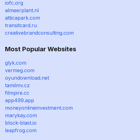
iofc.org
almeerplant.nl
atticapark.com
transitcard.ru
creativebrandconsulting.com
Most Popular Websites
glyk.com
vermeg.com
oyundownload.net
tamilmv.cz
filmpire.cc
app499.app
moneyonlineinvestment.com
marykay.com
block-blast.io
leapfrog.com