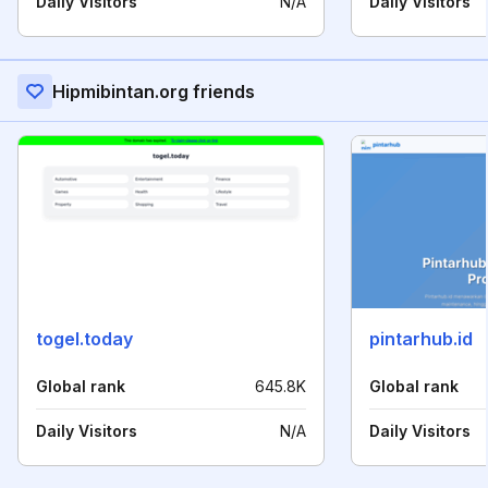
Daily Visitors
N/A
Daily Visitors
Hipmibintan.org friends
togel.today
pintarhub.id
Global rank
645.8K
Global rank
Daily Visitors
N/A
Daily Visitors