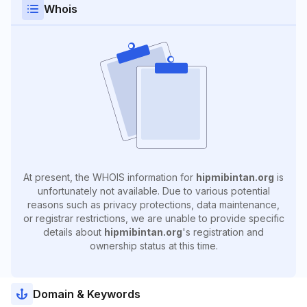
Whois
At present, the WHOIS information for
hipmibintan.org
is
unfortunately not available. Due to various potential
reasons such as privacy protections, data maintenance,
or registrar restrictions, we are unable to provide specific
details about
hipmibintan.org
's registration and
ownership status at this time.
Domain & Keywords