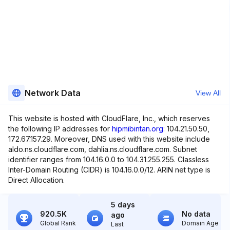
Network Data
View All
This website is hosted with CloudFlare, Inc., which reserves
the following IP addresses for
hipmibintan.org
: 104.21.50.50,
172.67.157.29. Moreover, DNS used with this website include
aldo.ns.cloudflare.com, dahlia.ns.cloudflare.com. Subnet
identifier ranges from 104.16.0.0 to 104.31.255.255. Classless
Inter-Domain Routing (CIDR) is 104.16.0.0/12. ARIN net type is
Direct Allocation.
5 days
920.5K
No data
ago
Global Rank
Domain Age
Last