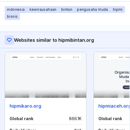
indonesia
kewirausahaan
bintan
pengusaha muda
hipmi
bisnis
Websites similar to hipmibintan.org
hipmikaro.org
hipmiaceh.or
Global rank
866.1K
Global rank