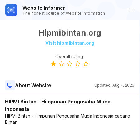
Website Informer
The richest source of website information
Hipmibintan.org
Visit hipmibintan.org
Overall rating:
About Website
Updated:
Aug 4, 2026
HIPMI Bintan - Himpunan Pengusaha Muda
Indonesia
HIPMI Bintan - Himpunan Pengusaha Muda Indonesia cabang
Bintan