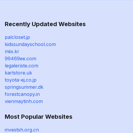
Recently Updated Websites
palcloset.jp
kidssundayschool.com
miix.kr
99469ee.com
legaleriste.com
kartstore.uk
toyota-ej.co.jp
springsummer.dk
forestcanopy.in
vienmaytinh.com
Most Popular Websites
investsh.org.cn