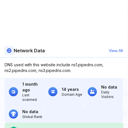
Network Data
View All
DNS used with this website include ns1.pipedns.com,
ns2.pipedns.com, ns3.pipedns.com.
1 month
No data
14 years
ago
Daily
Domain Age
Last
Visitors
scanned
No data
Global Rank