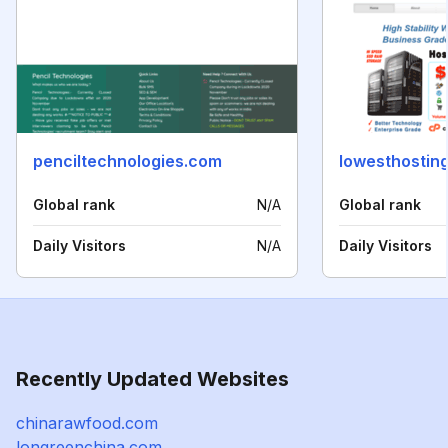
penciltechnologies.com
lowesthostin
Global rank
N/A
Global rank
Daily Visitors
N/A
Daily Visitors
Recently Updated Websites
chinarawfood.com
longreenchina.com