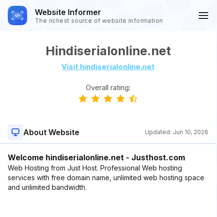
Website Informer
The richest source of website information
Hindiserialonline.net
Visit hindiserialonline.net
Overall rating:
About Website
Updated:
Jun 10, 2026
Welcome hindiserialonline.net - Justhost.com
Web Hosting from Just Host. Professional Web hosting
services with free domain name, unlimited web hosting space
and unlimited bandwidth.