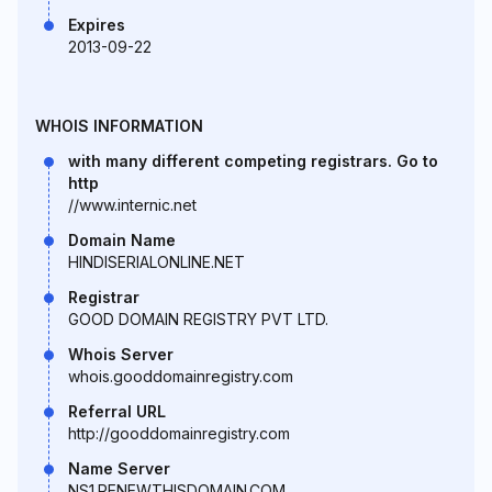
Expires
2013-09-22
WHOIS INFORMATION
with many different competing registrars. Go to
http
//www.internic.net
Domain Name
HINDISERIALONLINE.NET
Registrar
GOOD DOMAIN REGISTRY PVT LTD.
Whois Server
whois.gooddomainregistry.com
Referral URL
http://gooddomainregistry.com
Name Server
NS1.RENEWTHISDOMAIN.COM