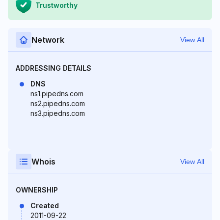
Trustworthy
Network
View All
ADDRESSING DETAILS
DNS
ns1.pipedns.com
ns2.pipedns.com
ns3.pipedns.com
Whois
View All
OWNERSHIP
Created
2011-09-22