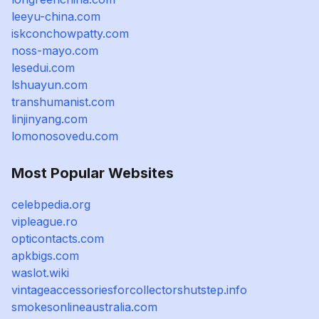
leeyu-china.com
iskconchowpatty.com
noss-mayo.com
lesedui.com
lshuayun.com
transhumanist.com
linjinyang.com
lomonosovedu.com
Most Popular Websites
celebpedia.org
vipleague.ro
opticontacts.com
apkbigs.com
waslot.wiki
vintageaccessoriesforcollectorshutstep.info
smokesonlineaustralia.com