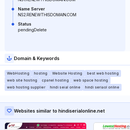
Name Server
NS2.RENEWTHISDOMAIN.COM
Status
pendingDelete
Domain & Keywords
WebHosting
hosting
Website Hosting
best web hosting
web site hosting
cpanel hosting
web space hosting
web hosting supplier
hindi seial online
hindi seriaol online
Websites similar to hindiserialonline.net