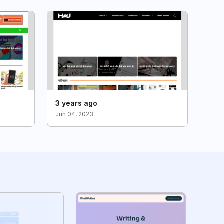
3 years ago
Jun 04, 2023