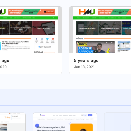
s ago
5 years ago
2020
Jan 18, 2021