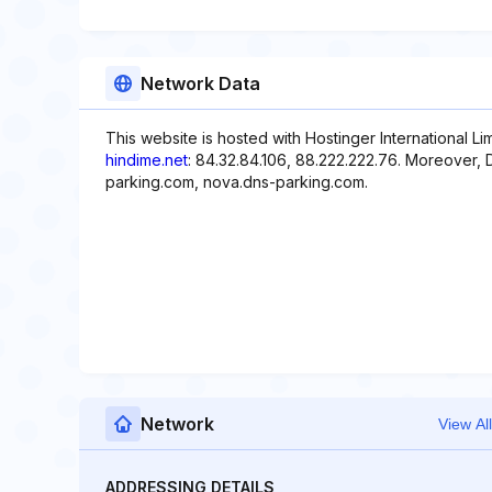
Network Data
This website is hosted with Hostinger International L
hindime.net
: 84.32.84.106, 88.222.222.76. Moreover,
parking.com, nova.dns-parking.com.
Network
View All
ADDRESSING DETAILS