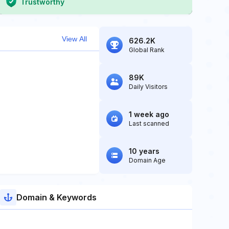
Trustworthy
View All
626.2K
Global Rank
89K
Daily Visitors
1 week ago
Last scanned
10 years
Domain Age
Domain & Keywords