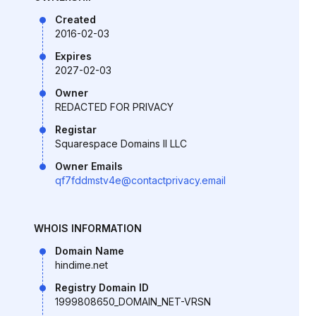
Created
2016-02-03
Expires
2027-02-03
Owner
REDACTED FOR PRIVACY
Registar
Squarespace Domains II LLC
Owner Emails
qf7fddmstv4e@contactprivacy.email
WHOIS INFORMATION
Domain Name
hindime.net
Registry Domain ID
1999808650_DOMAIN_NET-VRSN