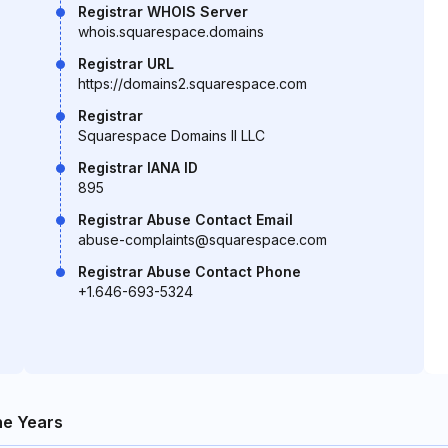
Registrar WHOIS Server
whois.squarespace.domains
Registrar URL
https://domains2.squarespace.com
Registrar
Squarespace Domains II LLC
Registrar IANA ID
895
Registrar Abuse Contact Email
abuse-complaints@squarespace.com
Registrar Abuse Contact Phone
+1.646-693-5324
e Years