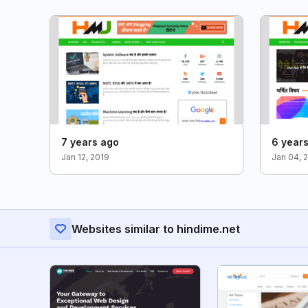
7 years ago
6 year
Jan 12, 2019
Jan 04, 
Websites similar to hindime.net