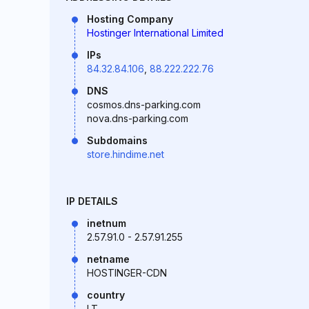
Hosting Company
Hostinger International Limited
IPs
84.32.84.106
,
88.222.222.76
DNS
cosmos.dns-parking.com
nova.dns-parking.com
Subdomains
store.hindime.net
IP DETAILS
inetnum
2.57.91.0 - 2.57.91.255
netname
HOSTINGER-CDN
country
LT