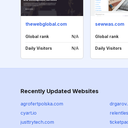
thewebglobal.com
sewwas.com
Global rank
N/A
Global rank
Daily Visitors
N/A
Daily Visitors
Recently Updated Websites
agrofertpolska.com
drgarov
cyart.io
relentl
justtrytech.com
ticketpad