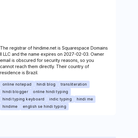
The registrar of hindime.net is Squarespace Domains
II LLC and the name expires on 2027-02-03. Owner
email is obscured for security reasons, so you
cannot reach them directly. Their country of
residence is Brazil.
online notepad
hindi blog
transliteration
hindi blogger
online hindi typing
hindi typing keyboard
indic typing
hindi me
hindime
english se hindi typing