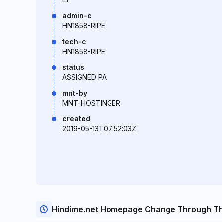
admin-c
HN1858-RIPE
tech-c
HN1858-RIPE
status
ASSIGNED PA
mnt-by
MNT-HOSTINGER
created
2019-05-13T07:52:03Z
Hindime.net Homepage Change Through Th