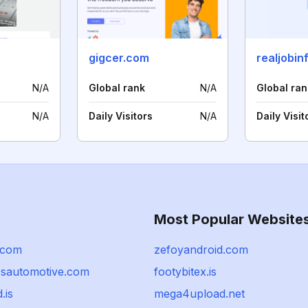
gigcer.com
realjobin
N/A
Global rank
N/A
Global ran
N/A
Daily Visitors
N/A
Daily Visit
Most Popular Website
.com
zefoyandroid.com
essautomotive.com
footybitex.is
.is
mega4upload.net