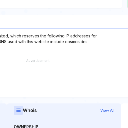
imited, which reserves the following IP addresses for
 DNS used with this website include cosmos.dns-
Whois
View All
OWNERSHIP