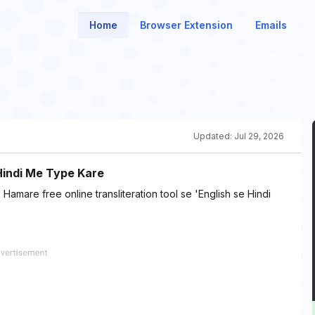
Home
Browser Extension
Emails
Updated:
Jul 29, 2026
 Hindi Me Type Kare
Hamare free online transliteration tool se 'English se Hindi