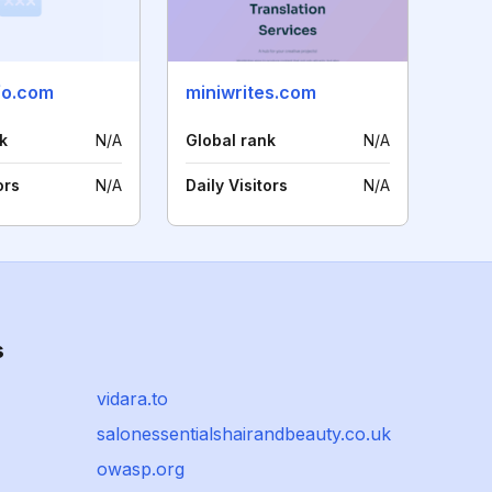
fo.com
miniwrites.com
k
N/A
Global rank
N/A
ors
N/A
Daily Visitors
N/A
s
vidara.to
salonessentialshairandbeauty.co.uk
owasp.org