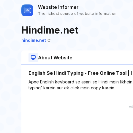
Website Informer
The richest source of website information
Hindime.net
hindime.net
About Website
English Se Hindi Typing - Free Online Tool |
Apne English keyboard se asani se Hindi mein likhein. 
typing' karein aur ek click mein copy karein.