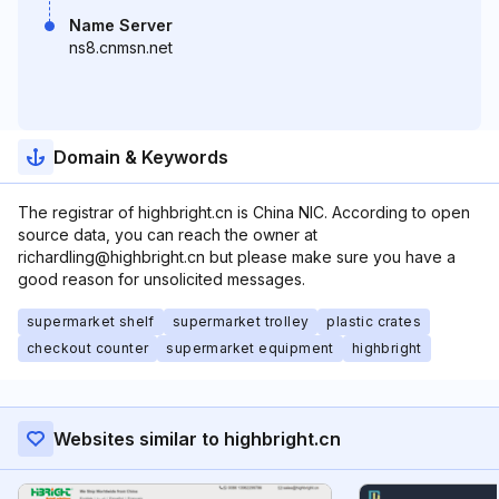
Name Server
ns8.cnmsn.net
Domain & Keywords
The registrar of highbright.cn is China NIC. According to open
source data, you can reach the owner at
richardling@highbright.cn but please make sure you have a
good reason for unsolicited messages.
supermarket shelf
supermarket trolley
plastic crates
checkout counter
supermarket equipment
highbright
Websites similar to highbright.cn