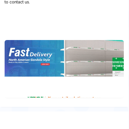
to contact us.