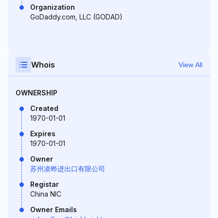
Organization
GoDaddy.com, LLC (GODAD)
Whois
View All
OWNERSHIP
Created
1970-01-01
Expires
1970-01-01
Owner
苏州凌晔进出口有限公司
Registar
China NIC
Owner Emails