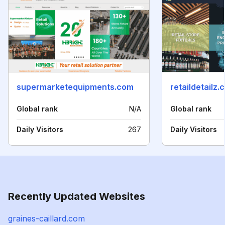
supermarketequipments.com
retaildetailz.
Global rank
N/A
Global rank
Daily Visitors
267
Daily Visitors
Recently Updated Websites
graines-caillard.com