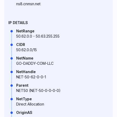
ns8.cnmsn.net
IP DETAILS
NetRange
50.62.0.0 - 50.63.255.255
CIDR
50.62.0.0/15
NetName
GO-DADDY-COM-LLC
NetHandle
NET-50-62-0-0-1
Parent
NET50 (NET-50-0-0-0-0)
NetType
Direct Allocation
OriginAS