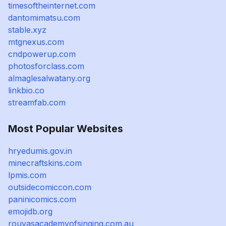
timesoftheinternet.com
dantomimatsu.com
stable.xyz
mtgnexus.com
cndpowerup.com
photosforclass.com
almaglesalwatany.org
linkbio.co
streamfab.com
Most Popular Websites
hryedumis.gov.in
minecraftskins.com
lpmis.com
outsidecomiccon.com
paninicomics.com
emojidb.org
rouvasacademyofsinging.com.au