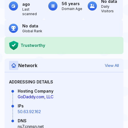
No data
56 years
ago
Daily
Domain Age
Last
Visitors
scanned
No data
Global Rank
Trustworthy
Network
View All
ADDRESSING DETAILS
Hosting Company
GoDaddy.com, LLC
IPs
50.63.92.162
DNS
ns7.cnmsn.net