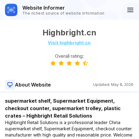
Website Informer
The richest source of website information
Highbright.cn
Visit highbright.cn
Overall rating:
About Website
Updated:
May 8, 2026
supermarket shelf, Supermarket Equipment,
checkout counter, supermarket trolley, plastic
crates – Highbright Retail Solutions
Highbright Retail Solutions is a professional leader China
supermarket shelf, Supermarket Equipment, checkout counter
manufacturer with high quality and reasonable price. Welcome