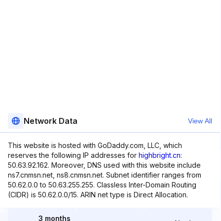
Network Data
View All
This website is hosted with GoDaddy.com, LLC, which
reserves the following IP addresses for
highbright.cn
:
50.63.92.162. Moreover, DNS used with this website include
ns7.cnmsn.net, ns8.cnmsn.net. Subnet identifier ranges from
50.62.0.0 to 50.63.255.255. Classless Inter-Domain Routing
(CIDR) is 50.62.0.0/15. ARIN net type is Direct Allocation.
3 months