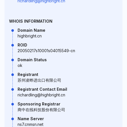
richardling@highbright.cn
WHOIS INFORMATION
Domain Name
highbright.cn
ROID
20050217s10001s04015549-cn
Domain Status
ok
Registrant
苏州凌晔进出口有限公司
Registrant Contact Email
richardling@highbright.cn
Sponsoring Registrar
商中在线科技股份有限公司
Name Server
ns7.cnmsn.net