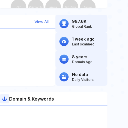
987.6K
View All
Global Rank
1 week ago
Last scanned
8 years
Domain Age
No data
Daily Visitors
Domain & Keywords