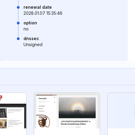
renewal date
2028.01.07 15:35:46
option
no
dnssec
Unsigned