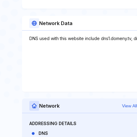
Network Data
DNS used with this website include dns1.domeny.tv, d
Network
View All
ADDRESSING DETAILS
DNS