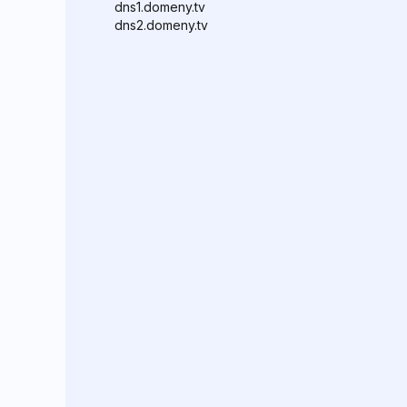
dns1.domeny.tv
dns2.domeny.tv