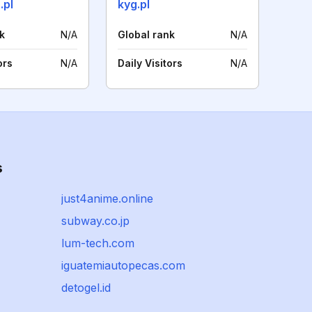
.pl
kyg.pl
k
N/A
Global rank
N/A
ors
N/A
Daily Visitors
N/A
s
just4anime.online
subway.co.jp
lum-tech.com
iguatemiautopecas.com
detogel.id