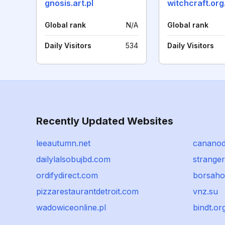
gnosis.art.pl
witchcraft.org
Global rank
N/A
Global rank
Daily Visitors
534
Daily Visitors
Recently Updated Websites
leeautumn.net
cananod
dailylalsobujbd.com
strange
ordifydirect.com
borsah
pizzarestaurantdetroit.com
vnz.su
wadowiceonline.pl
bindt.or