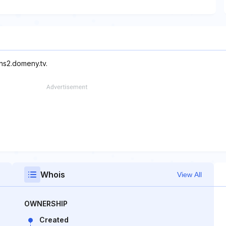
ns2.domeny.tv.
Whois
View All
OWNERSHIP
Created