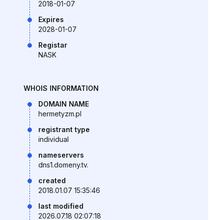
2018-01-07
Expires
2028-01-07
Registar
NASK
WHOIS INFORMATION
DOMAIN NAME
hermetyzm.pl
registrant type
individual
nameservers
dns1.domeny.tv.
created
2018.01.07 15:35:46
last modified
2026.07.18 02:07:18