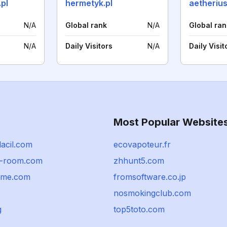
.pl
hermetyk.pl
aetherius
N/A
Global rank
N/A
Global ran
N/A
Daily Visitors
N/A
Daily Visit
Most Popular Website
acil.com
ecovapoteur.fr
r-room.com
zhhunt5.com
ome.com
fromsoftware.co.jp
nosmokingclub.com
g
top5toto.com