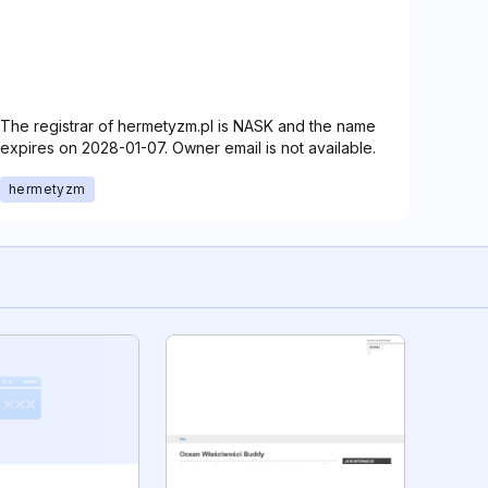
The registrar of hermetyzm.pl is NASK and the name
expires on 2028-01-07. Owner email is not available.
hermetyzm