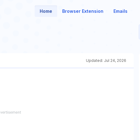
Home
Browser Extension
Emails
Updated:
Jul 24, 2026