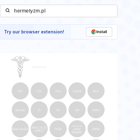
Try our browser extension!
Install