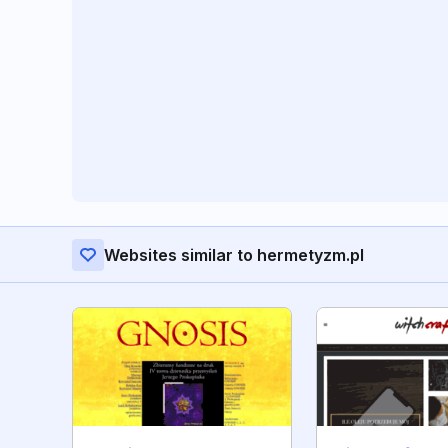
Websites similar to hermetyzm.pl