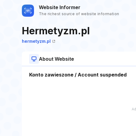
Website Informer
The richest source of website information
Hermetyzm.pl
hermetyzm.pl
About Website
Konto zawieszone / Account suspended