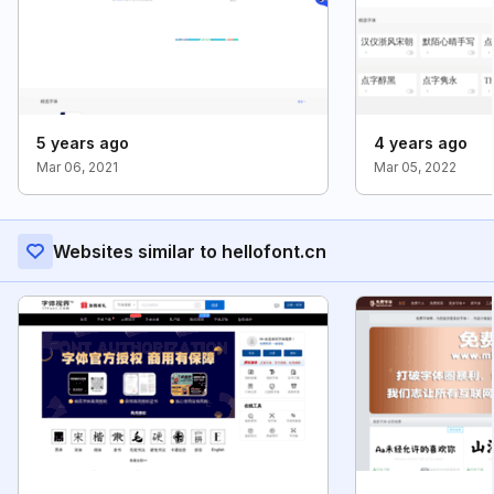
5 years ago
4 years ago
Mar 06, 2021
Mar 05, 2022
Websites similar to hellofont.cn