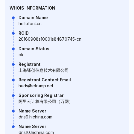
WHOIS INFORMATION
Domain Name
hellofont.cn
ROID
20160908s10001s84870745-cn
Domain Status
ok
Registrant
上海驿创信息技术有限公司
Registrant Contact Email
huds@etrump.net
Sponsoring Registrar
阿里云计算有限公司（万网）
Name Server
dns9.hichina.com
Name Server
dns10.hichina.com