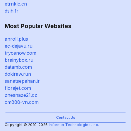
etrnklc.cn
dsih.fr
Most Popular Websites
anroll.plus
ec-dejavu.ru
trycenow.com
brainybox.ru
datamb.com
dokiraw.run
sanatsepahan.ir
florajet.com
znesnaze21.cz
cm888-vn.com
Contact Us
Copyright © 2010-2026
Informer Technologies, Inc.