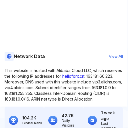
Network Data
View All
This website is hosted with Alibaba Cloud LLC, which reserves
the following IP addresses for
hellofont.cn
: 163.181.60.223.
Moreover, DNS used with this website include vip3.alidns.com,
vip4.alidns.com. Subnet identifier ranges from 163.181.0.0 to
163.181.255.255. Classless Inter-Domain Routing (CIDR) is
163.181.0.0/16. ARIN net type is Direct Allocation.
1 week
42.7K
104.2K
ago
Daily
Global Rank
Last
Visitors