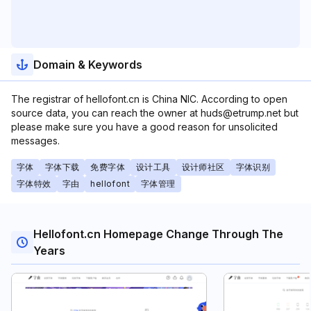
Domain & Keywords
The registrar of hellofont.cn is China NIC. According to open
source data, you can reach the owner at huds@etrump.net but
please make sure you have a good reason for unsolicited
messages.
字体
字体下载
免费字体
设计工具
设计师社区
字体识别
字体特效
字由
hellofont
字体管理
Hellofont.cn Homepage Change Through The
Years