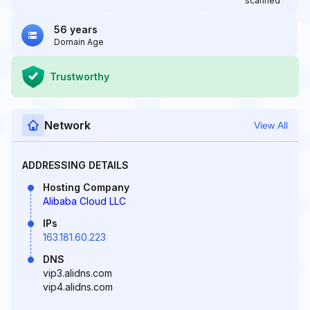
scanned
56 years
Domain Age
Trustworthy
Network
View All
ADDRESSING DETAILS
Hosting Company
Alibaba Cloud LLC
IPs
163.181.60.223
DNS
vip3.alidns.com
vip4.alidns.com