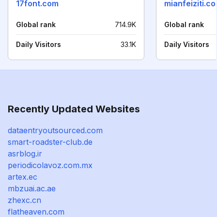
17font.com
mianfeiziti.c
Global rank
714.9K
Global rank
Daily Visitors
33.1K
Daily Visitors
Recently Updated Websites
dataentryoutsourced.com
smart-roadster-club.de
asrblog.ir
periodicolavoz.com.mx
artex.ec
mbzuai.ac.ae
zhexc.cn
flatheaven.com