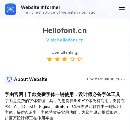
Website Informer
The richest source of website information
Hellofont.cn
Visit hellofont.cn
Overall rating:
About Website
Updated:
Jul 30, 2026
字由官网 | 千款免费字体一键使用，设计师必备字体工具
字由是免费的字体管理工具，为您提供900+字体免费商用，支持在
PS、AI、ID、XD、Figma、Sketch、CDR等设计软件中一键应用
字体，提供AI识字、字体特效等实用功能，为您的设计提质加速，
超百万设计师正在使用字由