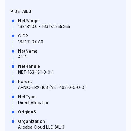
IP DETAILS
NetRange
163.181.0.0 - 163.181.255.255
CIDR
163.181.0.0/16
NetName
AL-3
NetHandle
NET-163-181-0-0-1
Parent
APNIC-ERX-163 (NET-163-0-0-0-0)
NetType
Direct Allocation
OriginAS
Organization
Alibaba Cloud LLC (AL-3)