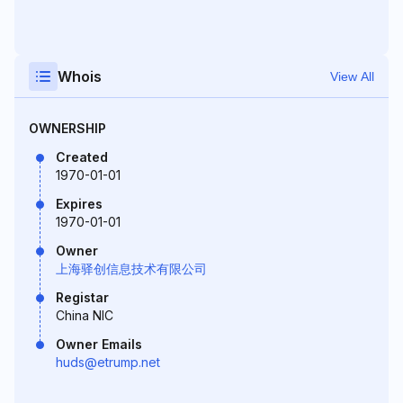
Whois
View All
OWNERSHIP
Created
1970-01-01
Expires
1970-01-01
Owner
上海驿创信息技术有限公司
Registar
China NIC
Owner Emails
huds@etrump.net