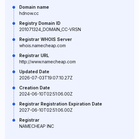
Domain name
hdnow.cc
Registry Domain ID
201071324_DOMAIN_CC-VRSN
Registrar WHOIS Server
whois.namecheap.com
Registrar URL
http://www.namecheap.com
Updated Date
2026-07-03T19:07:10.27Z
Creation Date
2024-06-10T02:51:06.00Z
Registrar Registration Expiration Date
2027-06-10T02:51:06.00Z
Registrar
NAMECHEAP INC