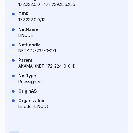
172.232.0.0 - 172.239.255.255
CIDR
172.232.0.0/13
NetName
LINODE
NetHandle
NET-172-232-0-0-1
Parent
AKAMAI (NET-172-224-0-0-1)
NetType
Reassigned
OriginAS
Organization
Linode (LINOD)