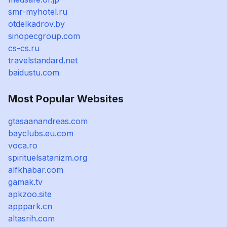
smr-myhotel.ru
otdelkadrov.by
sinopecgroup.com
cs-cs.ru
travelstandard.net
baidustu.com
Most Popular Websites
gtasaanandreas.com
bayclubs.eu.com
voca.ro
spirituelsatanizm.org
alfkhabar.com
gamak.tv
apkzoo.site
apppark.cn
altasrih.com