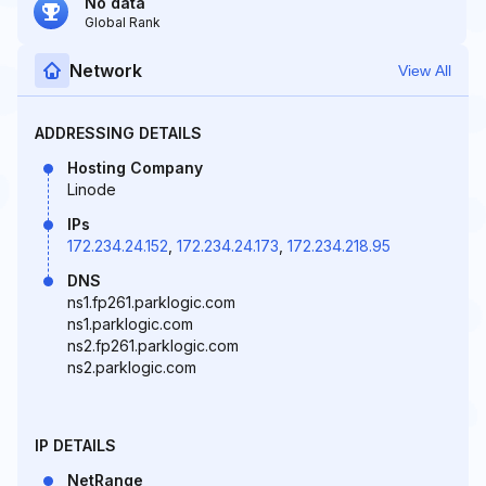
No data
Global Rank
Network
View All
ADDRESSING DETAILS
Hosting Company
Linode
IPs
172.234.24.152
,
172.234.24.173
,
172.234.218.95
DNS
ns1.fp261.parklogic.com
ns1.parklogic.com
ns2.fp261.parklogic.com
ns2.parklogic.com
IP DETAILS
NetRange