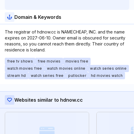
Domain & Keywords
The registrar of hdnow.cc is NAMECHEAP, INC. and the name
expires on 2027-06-10. Owner email is obscured for security
reasons, so you cannot reach them directly. Their country of
residence is Iceland.
free tv shows
free movies
movies free
watch movies free
watch movies online
watch series online
stream hd
watch series free
putlocker
hd movies watch
Websites similar to hdnow.cc