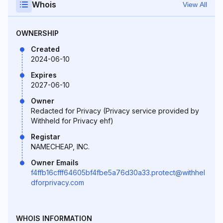
Whois
View All
OWNERSHIP
Created
2024-06-10
Expires
2027-06-10
Owner
Redacted for Privacy (Privacy service provided by
Withheld for Privacy ehf)
Registar
NAMECHEAP, INC.
Owner Emails
f4ffb16cfff64605bf4fbe5a76d30a33.protect@withhel
dforprivacy.com
WHOIS INFORMATION