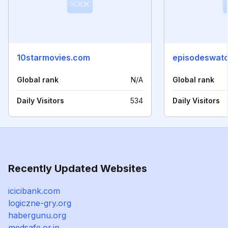
10starmovies.com
episodeswat
Global rank
N/A
Global rank
Daily Visitors
534
Daily Visitors
Recently Updated Websites
icicibank.com
logiczne-gry.org
habergunu.org
medsafe.or.jp