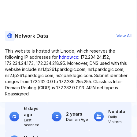
Network Data
View All
This website is hosted with Linode, which reserves the
following IP addresses for
hdnow.cc
: 172.234.24.152,
172.234.24.173, 172.234.218.95. Moreover, DNS used with this
website include ns1.fp261.parklogic.com, ns1.parklogic.com,
ns2.fp261.parklogic.com, ns2.parklogic.com. Subnet identifier
ranges from 172.232.0.0 to 172.239.255.255. Classless Inter-
Domain Routing (CIDR) is 172.232.0.0/13. ARIN net type is
Reassigned.
6 days
No data
2 years
ago
Daily
Domain Age
Last
Visitors
scanned