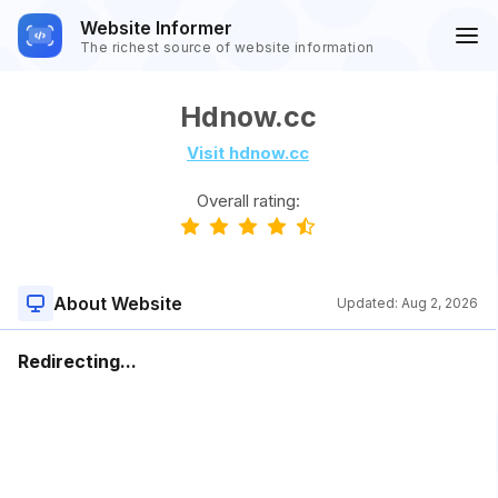
Website Informer
The richest source of website information
Hdnow.cc
Visit hdnow.cc
Overall rating:
About Website
Updated:
Aug 2, 2026
Redirecting...