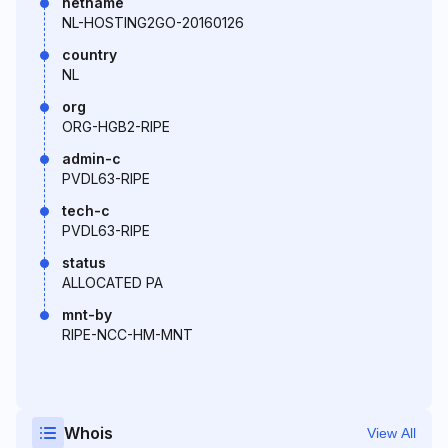
netname
NL-HOSTING2GO-20160126
country
NL
org
ORG-HGB2-RIPE
admin-c
PVDL63-RIPE
tech-c
PVDL63-RIPE
status
ALLOCATED PA
mnt-by
RIPE-NCC-HM-MNT
Whois
View All