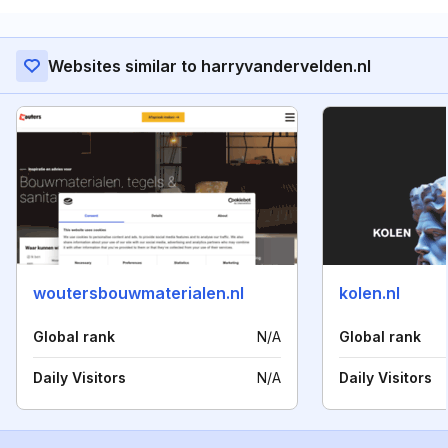
Websites similar to harryvandervelden.nl
woutersbouwmaterialen.nl
kolen.nl
Global rank
N/A
Global rank
Daily Visitors
N/A
Daily Visitors