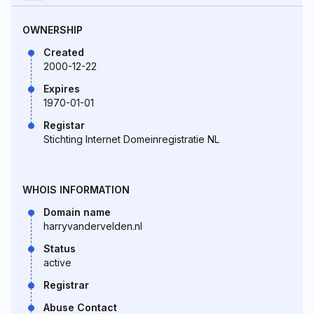
OWNERSHIP
Created
2000-12-22
Expires
1970-01-01
Registar
Stichting Internet Domeinregistratie NL
WHOIS INFORMATION
Domain name
harryvandervelden.nl
Status
active
Registrar
Abuse Contact