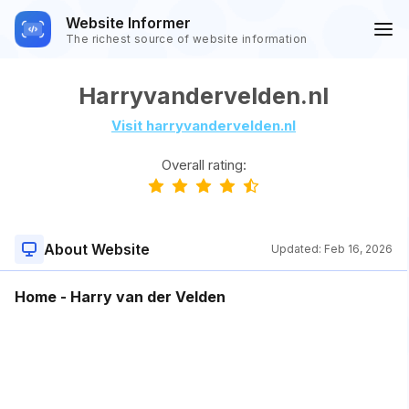
Website Informer
The richest source of website information
Harryvandervelden.nl
Visit harryvandervelden.nl
Overall rating:
About Website
Updated:
Feb 16, 2026
Home - Harry van der Velden