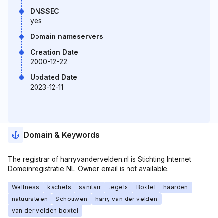
DNSSEC
yes
Domain nameservers
Creation Date
2000-12-22
Updated Date
2023-12-11
Domain & Keywords
The registrar of harryvandervelden.nl is Stichting Internet
Domeinregistratie NL. Owner email is not available.
Wellness
kachels
sanitair
tegels
Boxtel
haarden
natuursteen
Schouwen
harry van der velden
van der velden boxtel