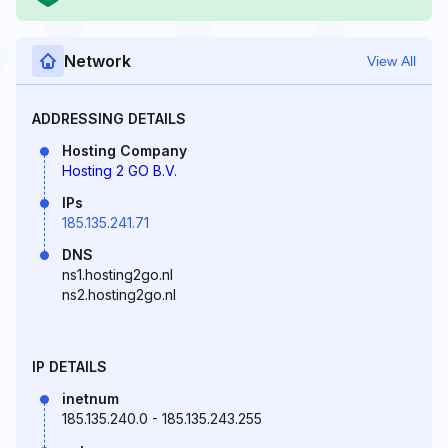
Network
View All
ADDRESSING DETAILS
Hosting Company
Hosting 2 GO B.V.
IPs
185.135.241.71
DNS
ns1.hosting2go.nl
ns2.hosting2go.nl
IP DETAILS
inetnum
185.135.240.0 - 185.135.243.255