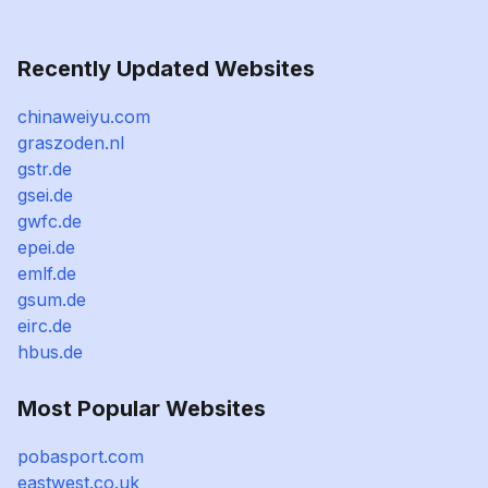
Recently Updated Websites
chinaweiyu.com
graszoden.nl
gstr.de
gsei.de
gwfc.de
epei.de
emlf.de
gsum.de
eirc.de
hbus.de
Most Popular Websites
pobasport.com
eastwest.co.uk