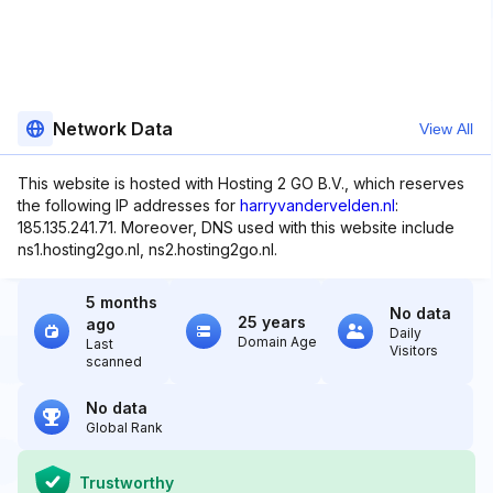
Network Data
View All
This website is hosted with Hosting 2 GO B.V., which reserves
the following IP addresses for
harryvandervelden.nl
:
185.135.241.71. Moreover, DNS used with this website include
ns1.hosting2go.nl, ns2.hosting2go.nl.
5 months
No data
25 years
ago
Daily
Domain Age
Last
Visitors
scanned
No data
Global Rank
Trustworthy