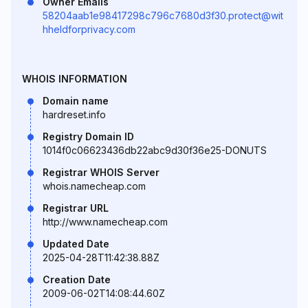
Owner Emails
58204aab1e98417298c796c7680d3f30.protect@wit
hheldforprivacy.com
WHOIS INFORMATION
Domain name
hardreset.info
Registry Domain ID
1014f0c06623436db22abc9d30f36e25-DONUTS
Registrar WHOIS Server
whois.namecheap.com
Registrar URL
http://www.namecheap.com
Updated Date
2025-04-28T11:42:38.88Z
Creation Date
2009-06-02T14:08:44.60Z