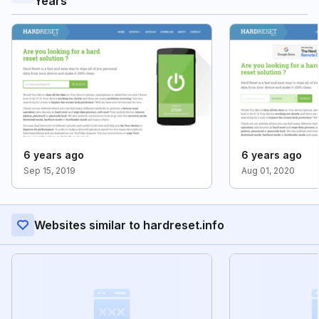
Years
6 years ago
6 years ago
Sep 15, 2019
Aug 01, 2020
Websites similar to hardreset.info