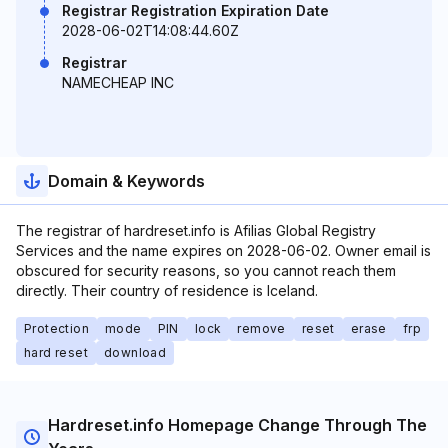
Registrar Registration Expiration Date
2028-06-02T14:08:44.60Z
Registrar
NAMECHEAP INC
Domain & Keywords
The registrar of hardreset.info is Afilias Global Registry
Services and the name expires on 2028-06-02. Owner email is
obscured for security reasons, so you cannot reach them
directly. Their country of residence is Iceland.
Protection
mode
PIN
lock
remove
reset
erase
frp
hard reset
download
Hardreset.info Homepage Change Through The