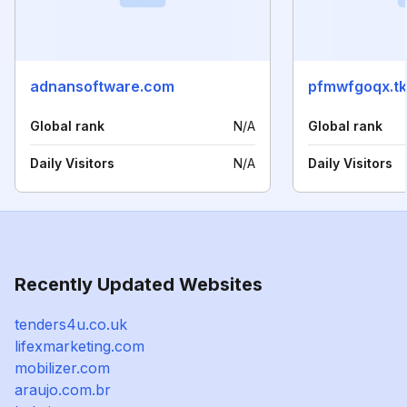
adnansoftware.com
pfmwfgoqx.tk
Global rank
N/A
Global rank
Daily Visitors
N/A
Daily Visitors
Recently Updated Websites
tenders4u.co.uk
lifexmarketing.com
mobilizer.com
araujo.com.br