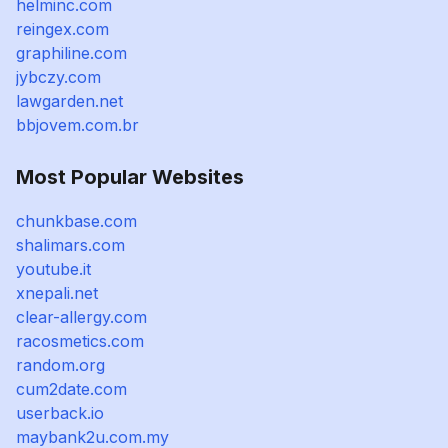
helminc.com
reingex.com
graphiline.com
jybczy.com
lawgarden.net
bbjovem.com.br
Most Popular Websites
chunkbase.com
shalimars.com
youtube.it
xnepali.net
clear-allergy.com
racosmetics.com
random.org
cum2date.com
userback.io
maybank2u.com.my