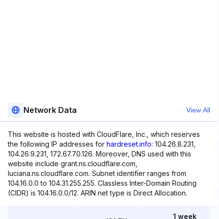
Network Data
View All
This website is hosted with CloudFlare, Inc., which reserves
the following IP addresses for
hardreset.info
: 104.26.8.231,
104.26.9.231, 172.67.70.126. Moreover, DNS used with this
website include grant.ns.cloudflare.com,
luciana.ns.cloudflare.com. Subnet identifier ranges from
104.16.0.0 to 104.31.255.255. Classless Inter-Domain Routing
(CIDR) is 104.16.0.0/12. ARIN net type is Direct Allocation.
1 week