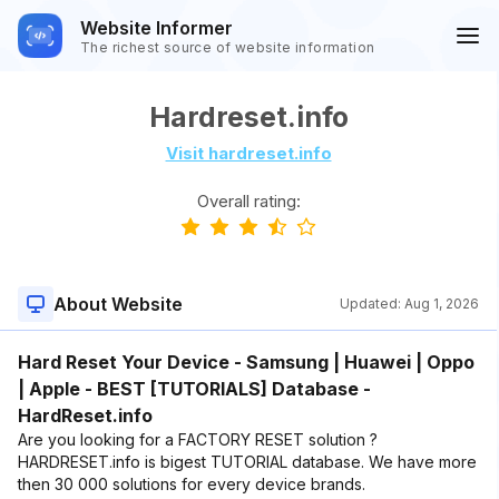
Website Informer
The richest source of website information
Hardreset.info
Visit hardreset.info
Overall rating:
About Website
Updated:
Aug 1, 2026
Hard Reset Your Device - Samsung | Huawei | Oppo
| Apple - BEST [TUTORIALS] Database -
HardReset.info
Are you looking for a FACTORY RESET solution ?
HARDRESET.info is bigest TUTORIAL database. We have more
then 30 000 solutions for every device brands.