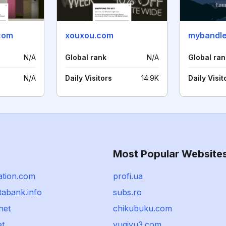
com
xouxou.com
mybandl
N/A
Global rank
N/A
Global ran
N/A
Daily Visitors
14.9K
Daily Visit
Most Popular Website
ation.com
profi.ua
tabank.info
subs.ro
net
chikubuku.com
et
yugiyu3.com