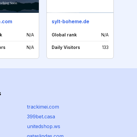
e.com
sylt-boheme.de
k
N/A
Global rank
N/A
ors
N/A
Daily Visitors
133
s
trackimei.com
399bet.casa
unitedshop.ws
gataslindas.com