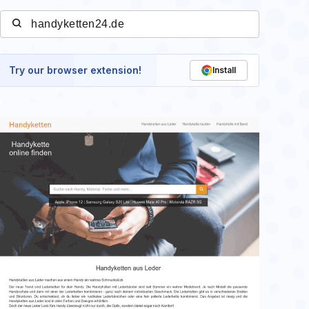
Try our browser extension!
Install