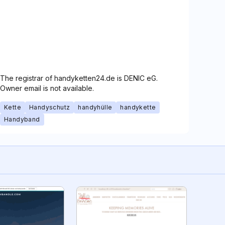
The registrar of handyketten24.de is DENIC eG.
Owner email is not available.
Kette
Handyschutz
handyhülle
handykette
Handyband