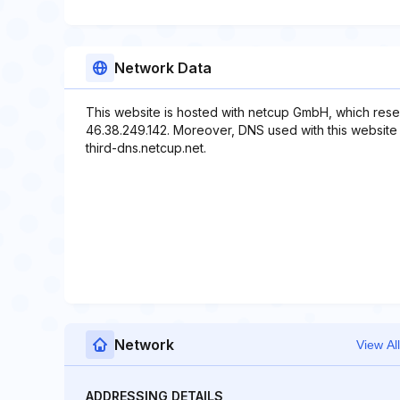
Network Data
This website is hosted with netcup GmbH, which rese
46.38.249.142. Moreover, DNS used with this website
third-dns.netcup.net.
Network
View All
ADDRESSING DETAILS