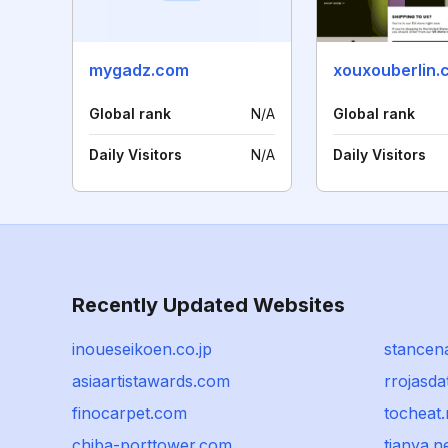
mygadz.com
xouxouberlin.
Global rank
N/A
Global rank
Daily Visitors
N/A
Daily Visitors
Recently Updated Websites
inoueseikoen.co.jp
stancen
asiaartistawards.com
rrojasda
finocarpet.com
tocheat.
chiba-porttower.com
tianya.n