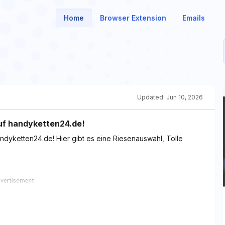
Home
Browser Extension
Emails
Updated:
Jun 10, 2026
auf handyketten24.de!
ndyketten24.de! Hier gibt es eine Riesenauswahl, Tolle