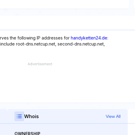
rves the following IP addresses for
handyketten24.de
:
 include root-dns.netcup.net, second-dns.netcup.net,
Whois
View All
OWNERSHIP