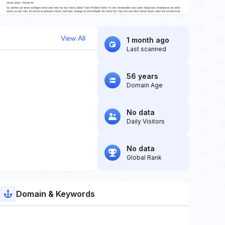
View All
1 month ago
Last scanned
56 years
Domain Age
No data
Daily Visitors
No data
Global Rank
Domain & Keywords