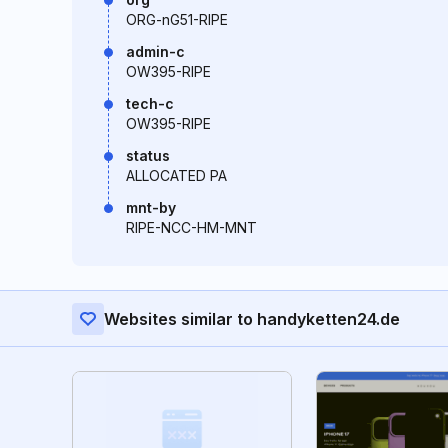
ORG-nG51-RIPE
admin-c
OW395-RIPE
tech-c
OW395-RIPE
status
ALLOCATED PA
mnt-by
RIPE-NCC-HM-MNT
Websites similar to handyketten24.de