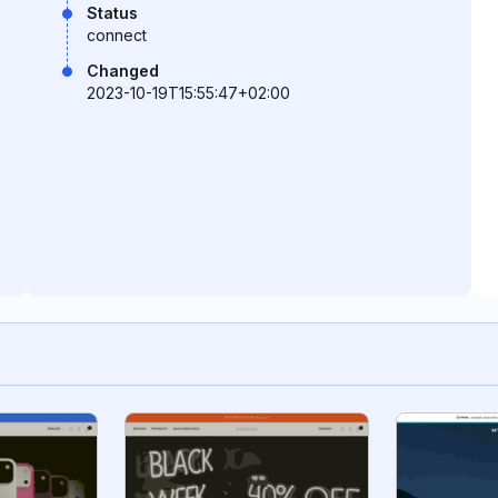
Status
connect
Changed
2023-10-19T15:55:47+02:00