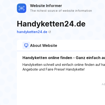
Website Informer
The richest source of website information
Handyketten24.de
handyketten24.de
About Website
Handyketten online finden - Ganz einfach 
Handyketten schnell und einfach online finden auf ha
Angebote und Faire Preise! Handykette!