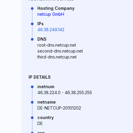
Hosting Company
netcup GmbH
IPs
46.38.249.142
DNS
root-dns.netcup.net
second-dns.netcup.net
third-dns.netcup.net
IP DETAILS
inetnum
46.38.224.0 - 46.38.255.255
netname
DE-NETCUP-20101202
country
DE
org