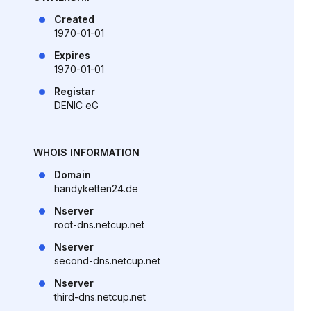
Created
1970-01-01
Expires
1970-01-01
Registar
DENIC eG
WHOIS INFORMATION
Domain
handyketten24.de
Nserver
root-dns.netcup.net
Nserver
second-dns.netcup.net
Nserver
third-dns.netcup.net