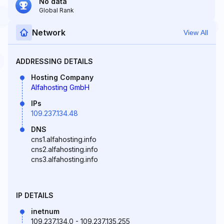
No data
Global Rank
Network
View All
ADDRESSING DETAILS
Hosting Company
Alfahosting GmbH
IPs
109.237.134.48
DNS
cns1.alfahosting.info
cns2.alfahosting.info
cns3.alfahosting.info
IP DETAILS
inetnum
109.237.134.0 - 109.237.135.255