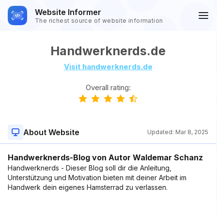
Website Informer
The richest source of website information
Handwerknerds.de
Visit handwerknerds.de
Overall rating:
About Website
Updated:
Mar 8, 2025
Handwerknerds-Blog von Autor Waldemar Schanz
Handwerknerds - Dieser Blog soll dir die Anleitung,
Unterstützung und Motivation bieten mit deiner Arbeit im
Handwerk dein eigenes Hamsterrad zu verlassen.