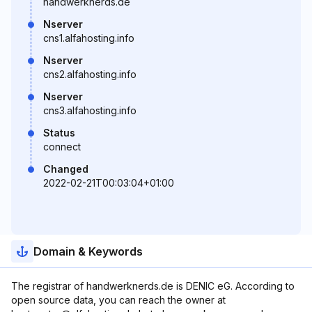
handwerknerds.de
Nserver
cns1.alfahosting.info
Nserver
cns2.alfahosting.info
Nserver
cns3.alfahosting.info
Status
connect
Changed
2022-02-21T00:03:04+01:00
Domain & Keywords
The registrar of handwerknerds.de is DENIC eG. According to
open source data, you can reach the owner at