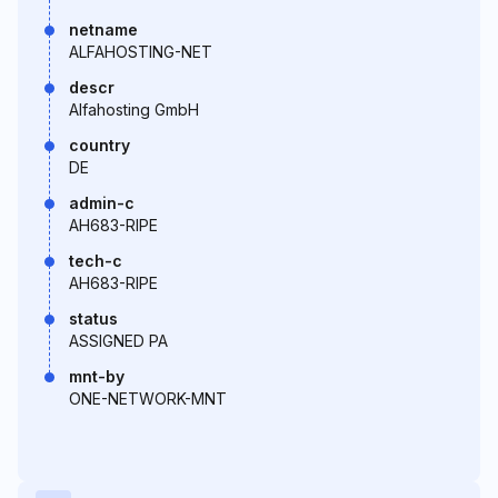
netname
ALFAHOSTING-NET
descr
Alfahosting GmbH
country
DE
admin-c
AH683-RIPE
tech-c
AH683-RIPE
status
ASSIGNED PA
mnt-by
ONE-NETWORK-MNT