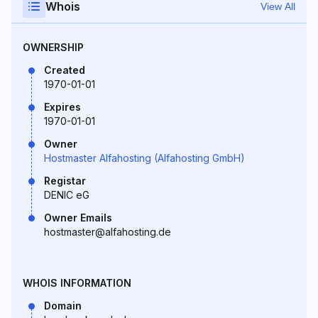
Whois
View All
OWNERSHIP
Created
1970-01-01
Expires
1970-01-01
Owner
Hostmaster Alfahosting (Alfahosting GmbH)
Registar
DENIC eG
Owner Emails
hostmaster@alfahosting.de
WHOIS INFORMATION
Domain