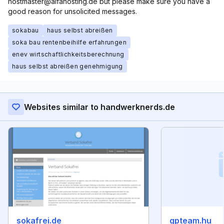
hostmaster@alfahosting.de but please make sure you have a
good reason for unsolicited messages.
sokabau
haus selbst abreißen
soka bau rentenbeihilfe erfahrungen
enev wirtschaftlichkeitsberechnung
haus selbst abreißen genehmigung
Websites similar to handwerknerds.de
sokafrei.de
gpteam.hu