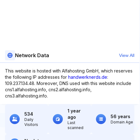
Network Data
View All
This website is hosted with Alfahosting GmbH, which reserves
the following IP addresses for
handwerknerds.de
:
109.237.134.48. Moreover, DNS used with this website include
cns1.alfahosting.info, cns2.alfahosting.info,
cns3.alfahosting.info.
1 year
534
56 years
ago
Daily
Domain Age
Last
Visitors
scanned