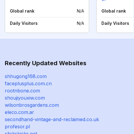
Global rank
N/A
Global rank
Daily Visitors
N/A
Daily Visitors
Recently Updated Websites
shhugong168.com
faceplusplus.com.cn
rootnbone.com
shoujiyouxiw.com
wilsonbrosgardens.com
eleco.com.ar
secondhand-vintage-and-reclaimed.co.uk
profesor.pl
clickskicks.net