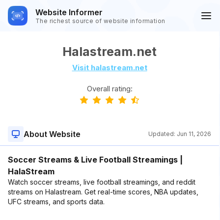
Website Informer
The richest source of website information
Halastream.net
Visit halastream.net
Overall rating:
About Website
Updated:
Jun 11, 2026
Soccer Streams & Live Football Streamings |
HalaStream
Watch soccer streams, live football streamings, and reddit
streams on Halastream. Get real-time scores, NBA updates,
UFC streams, and sports data.