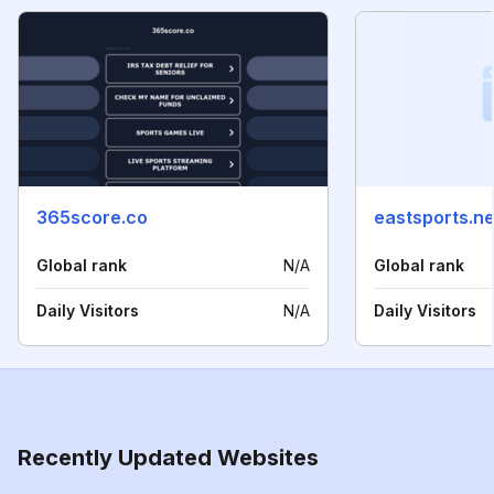
365score.co
eastsports.ne
Global rank
N/A
Global rank
Daily Visitors
N/A
Daily Visitors
Recently Updated Websites