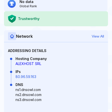
No data
Global Rank
Trustworthy
Network
View All
ADDRESSING DETAILS
Hosting Company
ALEXHOST SRL
IPs
80.96.59.163
DNS
ns1.dnsowl.com
ns2.dnsowl.com
ns3.dnsowl.com