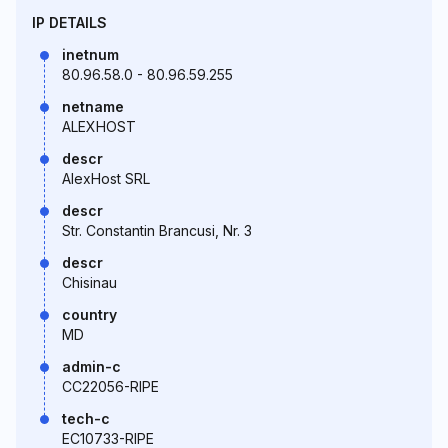
IP DETAILS
inetnum
80.96.58.0 - 80.96.59.255
netname
ALEXHOST
descr
AlexHost SRL
descr
Str. Constantin Brancusi, Nr. 3
descr
Chisinau
country
MD
admin-c
CC22056-RIPE
tech-c
EC10733-RIPE