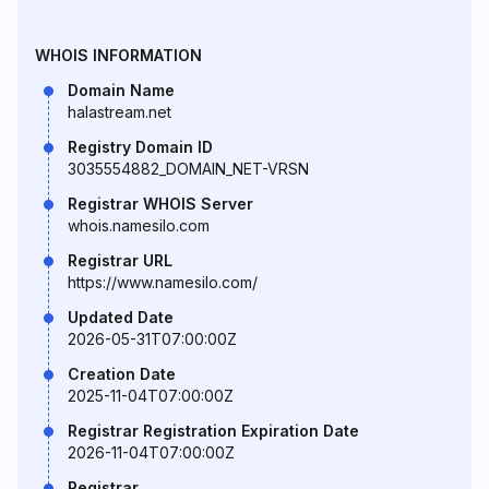
WHOIS INFORMATION
Domain Name
halastream.net
Registry Domain ID
3035554882_DOMAIN_NET-VRSN
Registrar WHOIS Server
whois.namesilo.com
Registrar URL
https://www.namesilo.com/
Updated Date
2026-05-31T07:00:00Z
Creation Date
2025-11-04T07:00:00Z
Registrar Registration Expiration Date
2026-11-04T07:00:00Z
Registrar