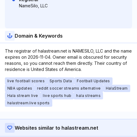
NameSilo, LLC
Domain & Keywords
The registrar of halastream.net is NAMESILO, LLC and the name
expires on 2026-11-04. Owner email is obscured for security
reasons, so you cannot reach them directly. Their country of
residence is United States of America.
live football scores
Sports Data
Football Updates
NBA updates
reddit soccer streams alternative
HalaStream
Hala stream live
live sports hub
hala streams
halastream.live sports
Websites similar to halastream.net