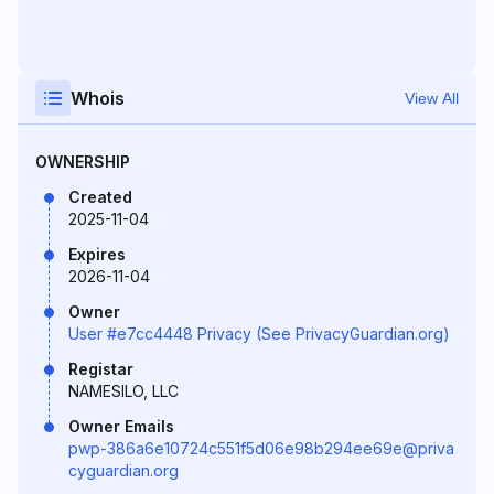
Whois
View All
OWNERSHIP
Created
2025-11-04
Expires
2026-11-04
Owner
User #e7cc4448 Privacy (See PrivacyGuardian.org)
Registar
NAMESILO, LLC
Owner Emails
pwp-386a6e10724c551f5d06e98b294ee69e@priva
cyguardian.org