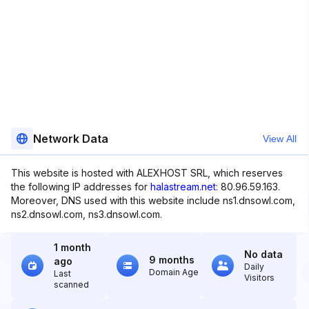
Network Data
View All
This website is hosted with ALEXHOST SRL, which reserves
the following IP addresses for
halastream.net
: 80.96.59.163.
Moreover, DNS used with this website include ns1.dnsowl.com,
ns2.dnsowl.com, ns3.dnsowl.com.
1 month
No data
9 months
ago
Daily
Domain Age
Last
Visitors
scanned