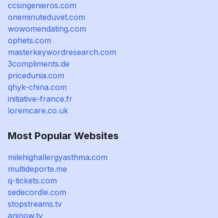
ccsingenieros.com
oneminuteduvet.com
wowomendating.com
ophets.com
masterkeywordresearch.com
3compliments.de
pricedunia.com
qhyk-china.com
initiative-france.fr
loremcare.co.uk
Most Popular Websites
milehighallergyasthma.com
multideporte.me
q-tickets.com
sedecordle.com
stopstreams.tv
aninow.tv